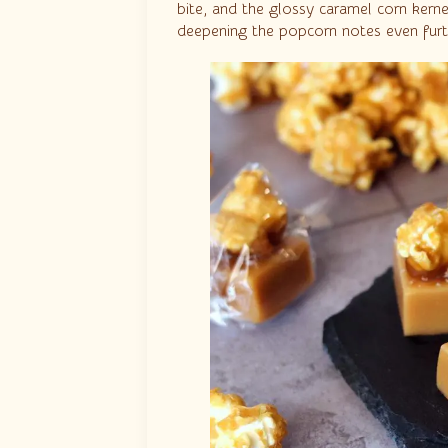
bite, and the glossy caramel corn kern
deepening the popcorn notes even furt