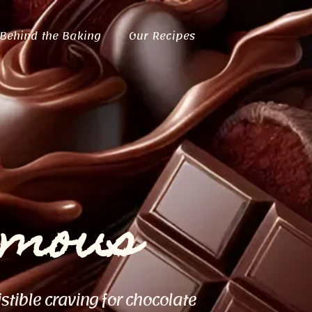
Behind the Baking
Our Recipes
ymous
istible craving for chocolate