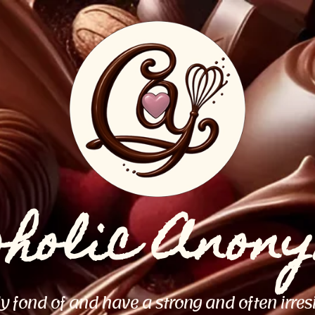
oholic Anon
ly fond of and have a strong and often irres