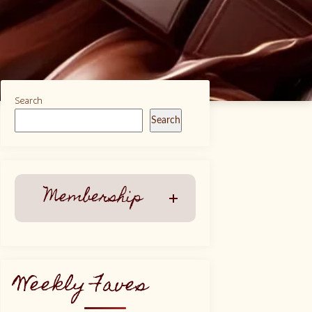
Search
Search
Membership
Weekly Faves