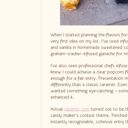
When I started planning the flavors f
very first idea on my list. I’ve used i
and vanilla in homemade sweetened c
graham-cracker-infused ganache for 
I’ve also seen professional chefs infus
knew I could achieve a clear popcorn f
enough for a fair entry. Presentation 
differently than a classic caramel. Even
wanted something eye‑catching — someth
enhanced it.
Actual
caramel corn
turned out to be the
candy maker’s contest theme. Perched 
instantly recognizable, cohesive entry 