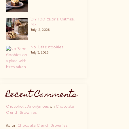
DIY 100 Calorie Oatmeal
Mix
July 12, 2026
No-Bake Cookies
July 5, 2026
Recent Comments
Chocoholic Anonymous
on
Chocolate
Crunch Brownies
Jo
on
Chocolate Crunch Brownies