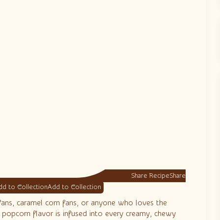
Share Recipe
d to Collection
fans, caramel corn fans, or anyone who loves the
y popcorn flavor is infused into every creamy, chewy