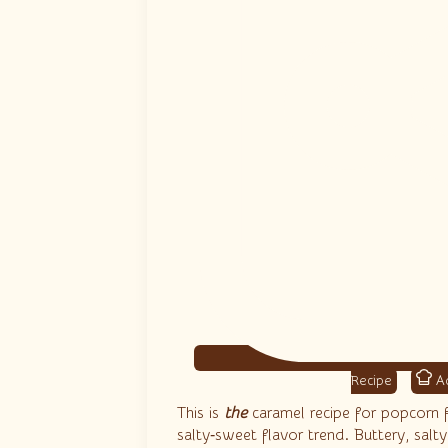
Ad
This is
the
caramel recipe for popcorn 
salty‑sweet flavor trend. Buttery, salt