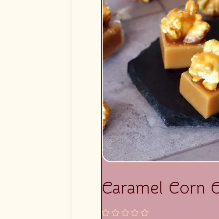
Caramel Corn 