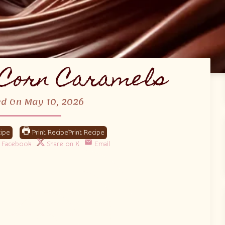
Corn Caramels
ed On May 10, 2026
ipe
Print Recipe
Facebook
Share on X
Email