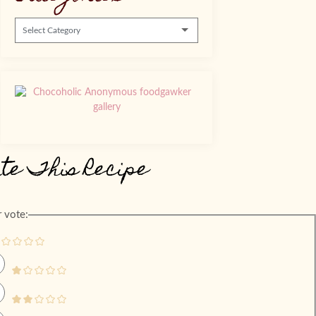
Categories
ate This Recipe
 vote: