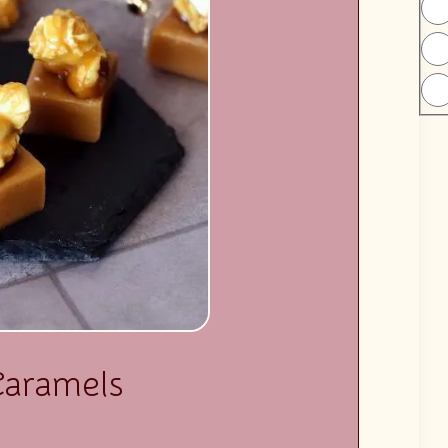
Caramels