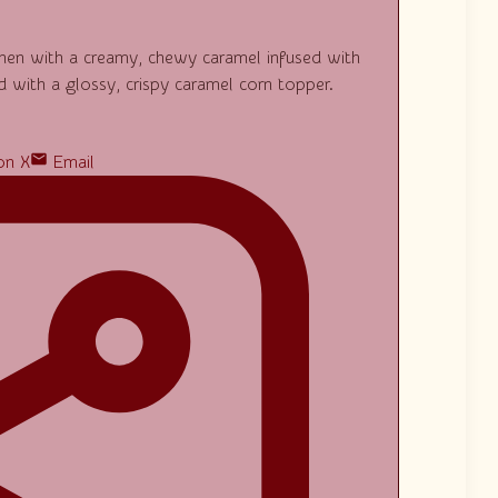
tchen with a creamy, chewy caramel infused with
 with a glossy, crispy caramel corn topper.
on X
Email