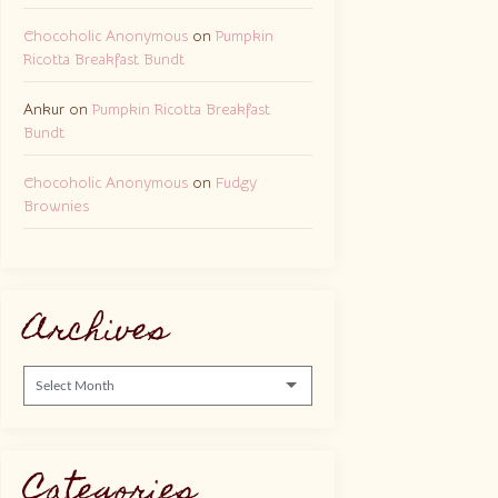
Chocoholic Anonymous
on
Pumpkin
Ricotta Breakfast Bundt
Ankur
on
Pumpkin Ricotta Breakfast
Bundt
Chocoholic Anonymous
on
Fudgy
Brownies
Archives
Archives
Categories