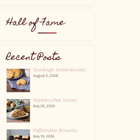
Hall of Fame
Recent Posts
Sourdough Snickerdoodles
August 2, 2026
Cranberry Pear Scones
July 26, 2026
Fluffernutter Brownies
July 19, 2026