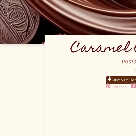
Caramel 
Post
Jump to Rec
Pinterest