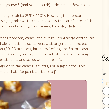
els yourself (and you should!), I do have a few notes:
ormally cook to 245°F–250°F. However, the popcorn
stry by adding starches and solids that aren’t present in
recommend cooking this caramel to a slightly lower
r the popcorn, cream, and butter. This directly contributes
 above, but it also delivers a stronger, clearer popcorn
on (30–60 minutes), but in my testing the flavor wasn’t
R
he infusion, you may need to adjust the final cooking
r starches and solids will be present.
els onto the caramel squares, use a light hand. Too
ake that bite point a little too firm.
Your