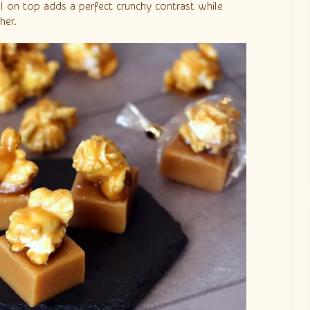
el on top adds a perfect crunchy contrast while
her.