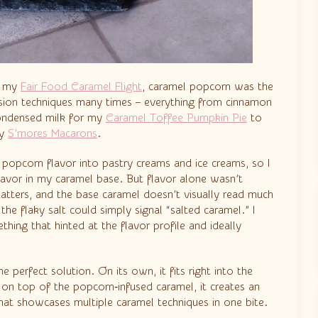
or my
Fair Food Caramel Flight
, caramel popcorn was the
nfusion techniques many times – everything from cinnamon
ondensed milk for my
Caramel Toffee Pumpkin Pie
to
my
S’mores Macarons
.
e popcorn flavor into pastry creams and ice creams, so I
lavor in my caramel base. But flavor alone wasn’t
matters, and the base caramel doesn’t visually read much
 the flaky salt could simply signal “salted caramel.” I
ing that hinted at the flavor profile and ideally
 perfect solution. On its own, it fits right into the
on top of the popcorn‑infused caramel, it creates an
that showcases multiple caramel techniques in one bite.