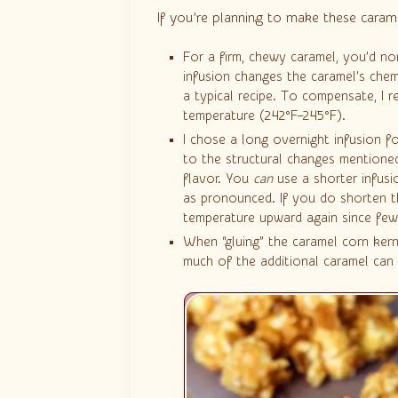
If you’re planning to make these caram
For a firm, chewy caramel, you’d n
infusion changes the caramel’s chemi
a typical recipe. To compensate, I 
temperature (242°F–245°F).
I chose a long overnight infusion fo
to the structural changes mentioned
flavor. You
can
use a shorter infusi
as pronounced. If you do shorten t
temperature upward again since fewe
When “gluing” the caramel corn kern
much of the additional caramel can m