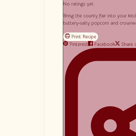
No ratings yet
Bring the county fair into your ki
buttery‑salty popcorn and crowned
Pinterest
Facebook
Share 