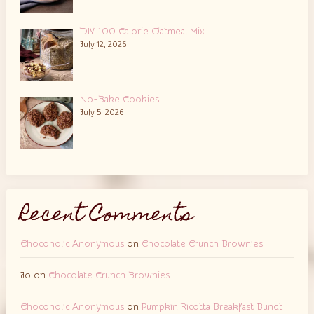
DIY 100 Calorie Oatmeal Mix
July 12, 2026
No-Bake Cookies
July 5, 2026
Recent Comments
Chocoholic Anonymous
on
Chocolate Crunch Brownies
Jo
on
Chocolate Crunch Brownies
Chocoholic Anonymous
on
Pumpkin Ricotta Breakfast Bundt