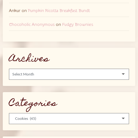
Ankur
on
Pumpkin Ricotta Breakfast Bundt
Chocoholic Anonymous
on
Fudgy Brownies
Archives
Archives
Categories
Categories