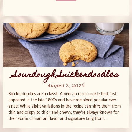
Posts
navigation
Sourdough Snickerdoodles
August 2, 2026
Snickerdoodles are a classic American drop cookie that first
appeared in the late 1800s and have remained popular ever
since. While slight variations in the recipe can shift them from
thin and crispy to thick and chewy, they’re always known for
their warm cinnamon flavor and signature tang from...