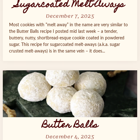
Sugarcoated Melt-Aways
December 7, 2025
Most cookies with “melt away” in the name are very similar to
the Butter Balls recipe I posted mid last week – a tender,
buttery, nutty, shortbread-esque cookie coated in powdered
sugar. This recipe for sugarcoated melt-aways (a.k.a. sugar
crusted melt-aways) is in the same vein – it does...
Butter Balls
December 4, 2025