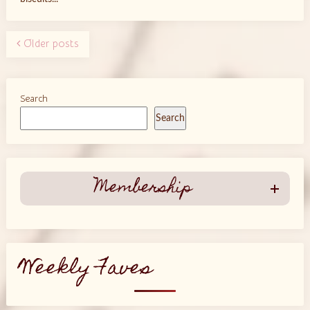
Older posts
Search
Search
Membership
Weekly Faves