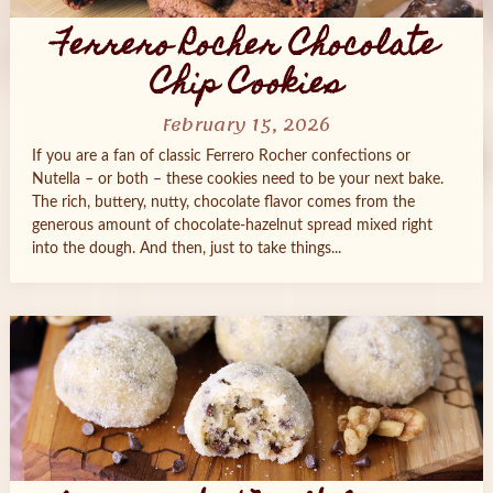
Ferrero Rocher Chocolate
Chip Cookies
February 15, 2026
If you are a fan of classic Ferrero Rocher confections or
Nutella – or both – these cookies need to be your next bake.
The rich, buttery, nutty, chocolate flavor comes from the
generous amount of chocolate-hazelnut spread mixed right
into the dough. And then, just to take things...