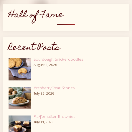
Hall of Fame
Recent Posts
Sourdough Snickerdoodles
August 2, 2026
Cranberry Pear Scones
July 26, 2026
Fluffernutter Brownies
July 19, 2026