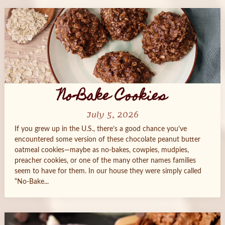
No-Bake Cookies
July 5, 2026
If you grew up in the U.S., there’s a good chance you’ve
encountered some version of these chocolate peanut butter
oatmeal cookies—maybe as no-bakes, cowpies, mudpies,
preacher cookies, or one of the many other names families
seem to have for them. In our house they were simply called
“No-Bake...