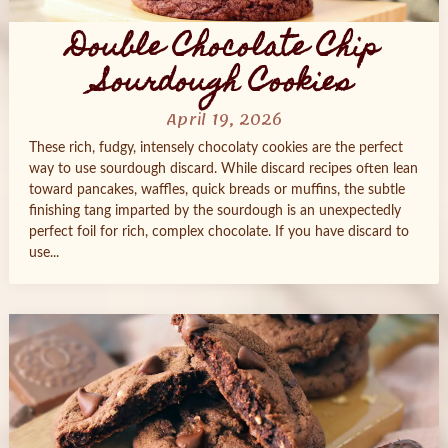
Double Chocolate Chip
Sourdough Cookies
April 19, 2026
These rich, fudgy, intensely chocolaty cookies are the perfect
way to use sourdough discard. While discard recipes often lean
toward pancakes, waffles, quick breads or muffins, the subtle
finishing tang imparted by the sourdough is an unexpectedly
perfect foil for rich, complex chocolate. If you have discard to
use...