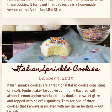
these cookies. It turns out that this recipe is a homemade
version of the Australian Mint Slice...
Italian Sprinkle Cookies
October 5, 2025
Italian sprinkle cookies are a traditional Italian cookie consisting
of a soft, tender, cake-like cookie commonly flavored with
almond, lemon and/or vanilla extracts dunked in sweet glaze
and topped with colorful sprinkles. They are one of three
cookies that I always associated with my Italian heritage — egg
biscuits...