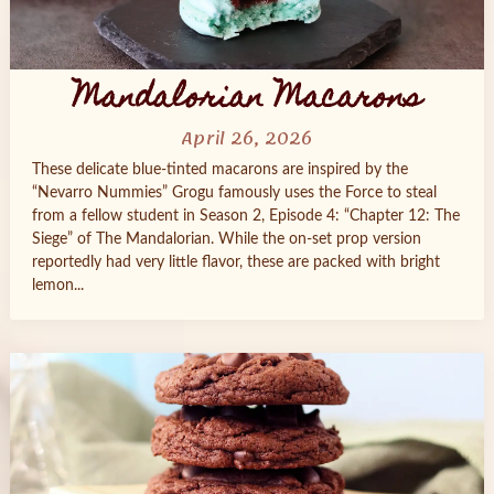
Mandalorian Macarons
April 26, 2026
These delicate blue-tinted macarons are inspired by the
“Nevarro Nummies” Grogu famously uses the Force to steal
from a fellow student in Season 2, Episode 4: “Chapter 12: The
Siege” of The Mandalorian. While the on-set prop version
reportedly had very little flavor, these are packed with bright
lemon...