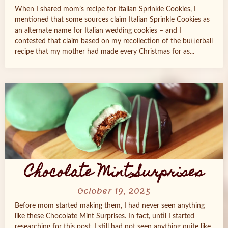
When I shared mom’s recipe for Italian Sprinkle Cookies, I
mentioned that some sources claim Italian Sprinkle Cookies as
an alternate name for Italian wedding cookies – and I
contested that claim based on my recollection of the butterball
recipe that my mother had made every Christmas for as...
Chocolate Mint Surprises
October 19, 2025
Before mom started making them, I had never seen anything
like these Chocolate Mint Surprises. In fact, until I started
researching for this post, I still had not seen anything quite like