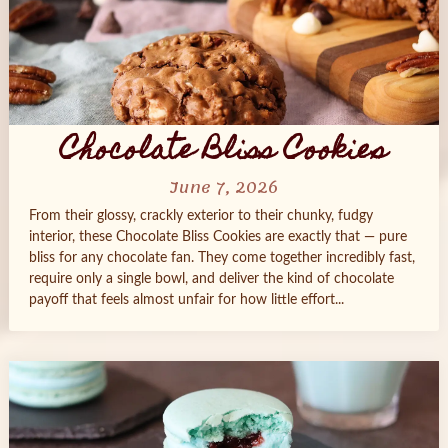
Chocolate Bliss Cookies
June 7, 2026
From their glossy, crackly exterior to their chunky, fudgy
interior, these Chocolate Bliss Cookies are exactly that — pure
bliss for any chocolate fan. They come together incredibly fast,
require only a single bowl, and deliver the kind of chocolate
payoff that feels almost unfair for how little effort...