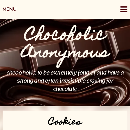
Skip
MENU
to
content
Chocoholic
Anonymous
choc·o·hol·ic: to be extremely fond of and have a
strong and often irresistible craving for
chocolate
Cookies