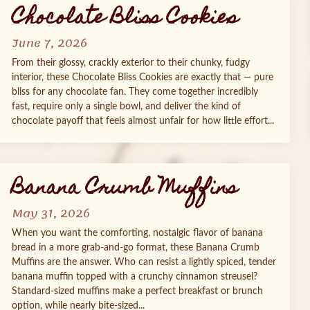
Chocolate Bliss Cookies
June 7, 2026
From their glossy, crackly exterior to their chunky, fudgy
interior, these Chocolate Bliss Cookies are exactly that — pure
bliss for any chocolate fan. They come together incredibly
fast, require only a single bowl, and deliver the kind of
chocolate payoff that feels almost unfair for how little effort...
Banana Crumb Muffins
May 31, 2026
When you want the comforting, nostalgic flavor of banana
bread in a more grab‑and‑go format, these Banana Crumb
Muffins are the answer. Who can resist a lightly spiced, tender
banana muffin topped with a crunchy cinnamon streusel?
Standard‑sized muffins make a perfect breakfast or brunch
option, while nearly bite‑sized...