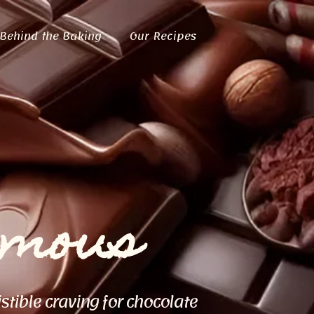
Behind the Baking
Our Recipes
ymous
istible craving for chocolate