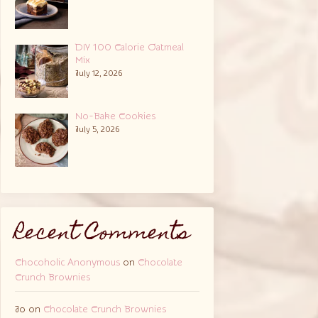
DIY 100 Calorie Oatmeal
Mix
July 12, 2026
No-Bake Cookies
July 5, 2026
Recent Comments
Chocoholic Anonymous
on
Chocolate
Crunch Brownies
Jo
on
Chocolate Crunch Brownies