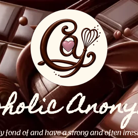
oholic Anon
ly fond of and have a strong and often irres