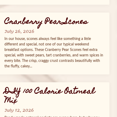
Cranberry Pear Scones
July 26, 2026
In our house, scones always feel like something a little
different and special, not one of our typical weekend
breakfast options. These Cranberry Pear Scones feel extra
special, with sweet pears, tart cranberries, and warm spices in
every bite. The crisp, craggy crust contrasts beautifully with
the fluffy, cakey...
DIY 100 Calorie Oatmeal
Mix
July 12, 2026