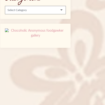
Categories