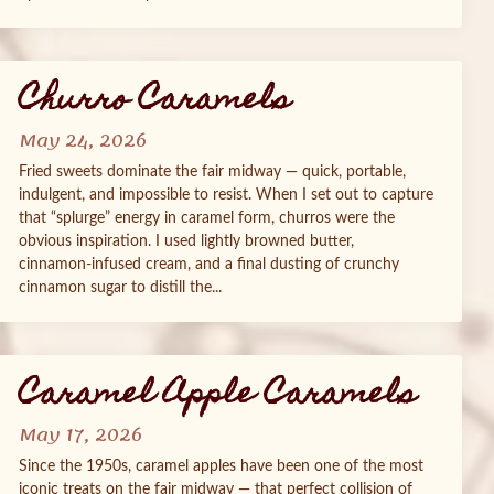
Churro Caramels
May 24, 2026
Fried sweets dominate the fair midway — quick, portable,
indulgent, and impossible to resist. When I set out to capture
that “splurge” energy in caramel form, churros were the
obvious inspiration. I used lightly browned butter,
cinnamon‑infused cream, and a final dusting of crunchy
cinnamon sugar to distill the...
Caramel Apple Caramels
May 17, 2026
Since the 1950s, caramel apples have been one of the most
iconic treats on the fair midway — that perfect collision of