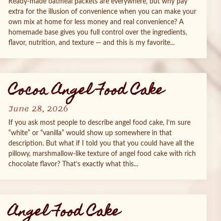
Ready‑made oatmeal packets are everywhere, but why pay
extra for the illusion of convenience when you can make your
own mix at home for less money and real convenience? A
homemade base gives you full control over the ingredients,
flavor, nutrition, and texture — and this is my favorite...
Cocoa Angel Food Cake
June 28, 2026
If you ask most people to describe angel food cake, I’m sure
“white” or “vanilla” would show up somewhere in that
description. But what if I told you that you could have all the
pillowy, marshmallow‑like texture of angel food cake with rich
chocolate flavor? That’s exactly what this...
Angel Food Cake