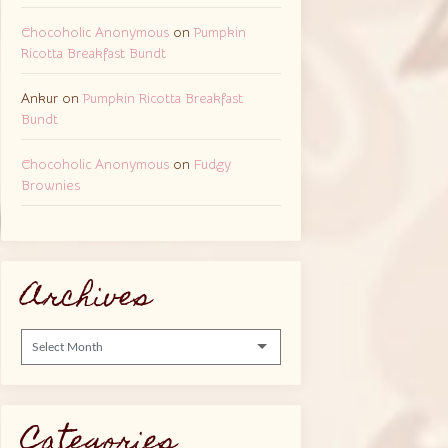
Chocoholic Anonymous
on
Pumpkin
Ricotta Breakfast Bundt
Ankur
on
Pumpkin Ricotta Breakfast
Bundt
Chocoholic Anonymous
on
Fudgy
Brownies
Archives
Archives
Categories