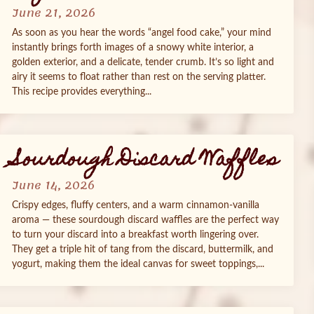
June 21, 2026
As soon as you hear the words “angel food cake,” your mind
instantly brings forth images of a snowy white interior, a
golden exterior, and a delicate, tender crumb. It’s so light and
airy it seems to float rather than rest on the serving platter.
This recipe provides everything...
Sourdough Discard Waffles
June 14, 2026
Crispy edges, fluffy centers, and a warm cinnamon‑vanilla
aroma — these sourdough discard waffles are the perfect way
to turn your discard into a breakfast worth lingering over.
They get a triple hit of tang from the discard, buttermilk, and
yogurt, making them the ideal canvas for sweet toppings,...