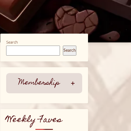
Search
Search
Membership
Weekly Faves