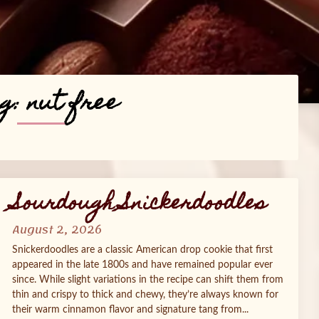
g:
nut free
Sourdough Snickerdoodles
August 2, 2026
Snickerdoodles are a classic American drop cookie that first
appeared in the late 1800s and have remained popular ever
since. While slight variations in the recipe can shift them from
thin and crispy to thick and chewy, they’re always known for
their warm cinnamon flavor and signature tang from...