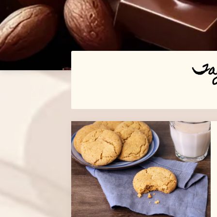
Ta
Posts
navigation