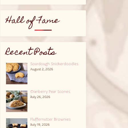
Hall of Fame
Recent Posts
Sourdough Snickerdoodles
August 2, 2026
Cranberry Pear Scones
July 26, 2026
Fluffernutter Brownies
July 19, 2026