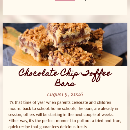
Posts
navigation
Chocolate Chip Toffee
Bars
August 9, 2026
It’s that time of year when parents celebrate and children
mourn: back to school. Some schools, like ours, are already in
session; others will be starting in the next couple of weeks.
Either way, it’s the perfect moment to pull out a tried‑and‑true,
quick recipe that guarantees delicious treats...