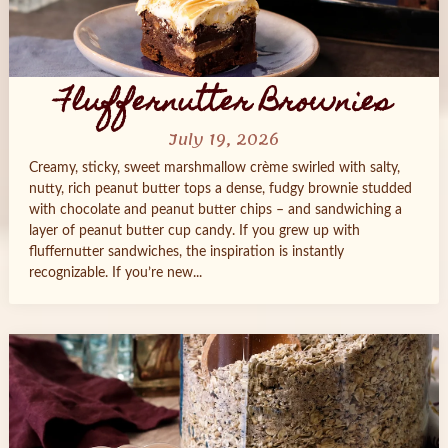
Fluffernutter Brownies
July 19, 2026
Creamy, sticky, sweet marshmallow crème swirled with salty,
nutty, rich peanut butter tops a dense, fudgy brownie studded
with chocolate and peanut butter chips – and sandwiching a
layer of peanut butter cup candy. If you grew up with
fluffernutter sandwiches, the inspiration is instantly
recognizable. If you’re new...