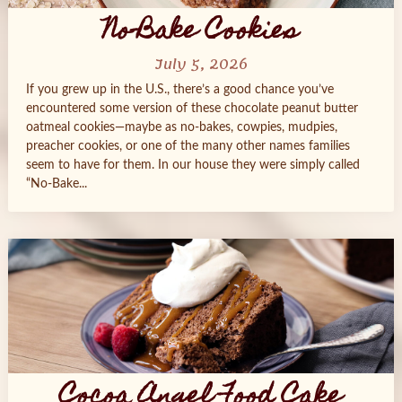
No-Bake Cookies
July 5, 2026
If you grew up in the U.S., there’s a good chance you’ve
encountered some version of these chocolate peanut butter
oatmeal cookies—maybe as no-bakes, cowpies, mudpies,
preacher cookies, or one of the many other names families
seem to have for them. In our house they were simply called
“No-Bake...
Cocoa Angel Food Cake