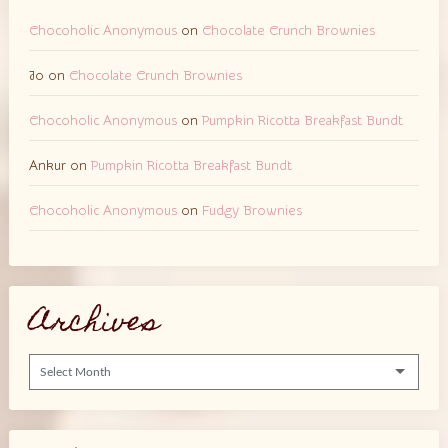
Chocoholic Anonymous
on
Chocolate Crunch Brownies
Jo
on
Chocolate Crunch Brownies
Chocoholic Anonymous
on
Pumpkin Ricotta Breakfast Bundt
Ankur
on
Pumpkin Ricotta Breakfast Bundt
Chocoholic Anonymous
on
Fudgy Brownies
Archives
Archives