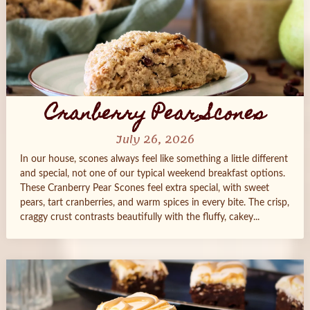
Cranberry Pear Scones
July 26, 2026
In our house, scones always feel like something a little different
and special, not one of our typical weekend breakfast options.
These Cranberry Pear Scones feel extra special, with sweet
pears, tart cranberries, and warm spices in every bite. The crisp,
craggy crust contrasts beautifully with the fluffy, cakey...