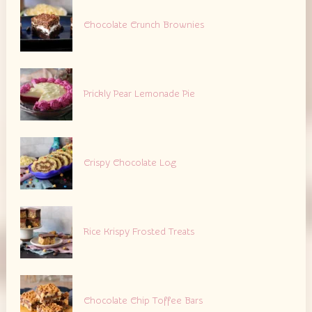
Chocolate Crunch Brownies
Prickly Pear Lemonade Pie
Crispy Chocolate Log
Rice Krispy Frosted Treats
Chocolate Chip Toffee Bars