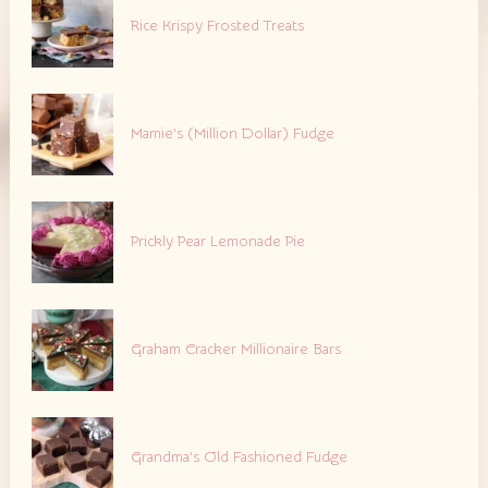
Rice Krispy Frosted Treats
Mamie’s (Million Dollar) Fudge
Prickly Pear Lemonade Pie
Graham Cracker Millionaire Bars
Grandma’s Old Fashioned Fudge