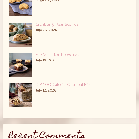
August 2, 2026
Cranberry Pear Scones
July 26, 2026
Fluffernutter Brownies
July 19, 2026
DIY 100 Calorie Oatmeal Mix
July 12, 2026
Recent Comments