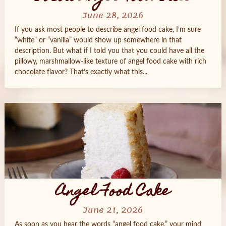
June 28, 2026
If you ask most people to describe angel food cake, I’m sure
“white” or “vanilla” would show up somewhere in that
description. But what if I told you that you could have all the
pillowy, marshmallow‑like texture of angel food cake with rich
chocolate flavor? That’s exactly what this...
Angel Food Cake
June 21, 2026
As soon as you hear the words “angel food cake,” your mind