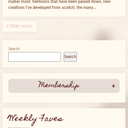
matter most: heirlooms that have been passed down, new
creations I’ve developed from scratch, the many...
Older posts
Search
Search
Membership
Weekly Faves