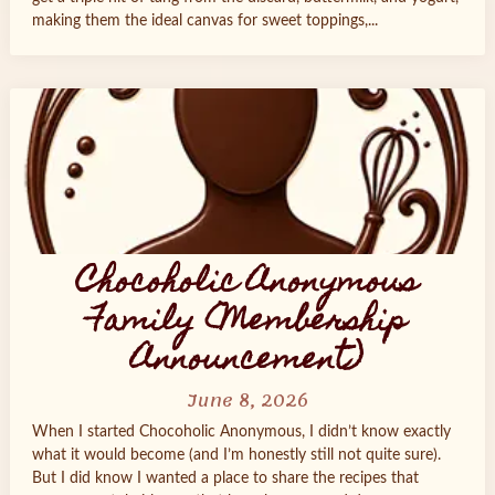
making them the ideal canvas for sweet toppings,...
Chocoholic Anonymous
Family (Membership
Announcement)
June 8, 2026
When I started Chocoholic Anonymous, I didn’t know exactly
what it would become (and I’m honestly still not quite sure).
But I did know I wanted a place to share the recipes that