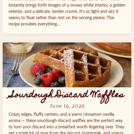
instantly brings forth images of a snowy white interior, a golden
exterior, and a delicate, tender crumb. It’s so light and airy it
seems to float rather than rest on the serving platter. This
recipe provides everything...
Sourdough Discard Waffles
June 14, 2026
Crispy edges, fluffy centers, and a warm cinnamon‑vanilla
aroma — these sourdough discard waffles are the perfect way
to turn your discard into a breakfast worth lingering over. They
get a triple hit of tang from the discard, buttermilk, and yogurt,