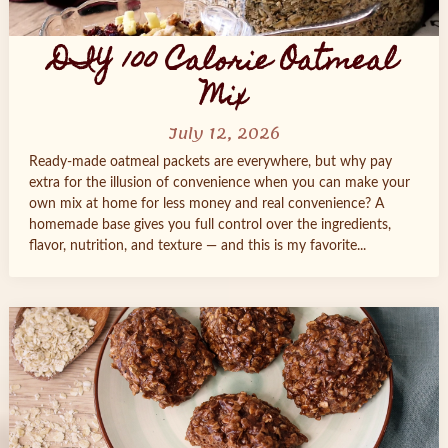
DIY 100 Calorie Oatmeal
Mix
July 12, 2026
Ready‑made oatmeal packets are everywhere, but why pay
extra for the illusion of convenience when you can make your
own mix at home for less money and real convenience? A
homemade base gives you full control over the ingredients,
flavor, nutrition, and texture — and this is my favorite...