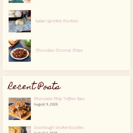
Italian Sprinkle Cookies
Chocolate Coconut Chips
Recent Posts
Chocolate Chip Toffee Bars
August 9, 2026
Sourdough Snickerdoodles