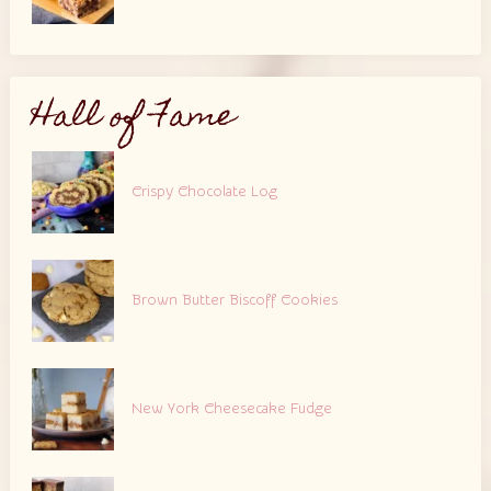
Hall of Fame
Crispy Chocolate Log
Brown Butter Biscoff Cookies
New York Cheesecake Fudge