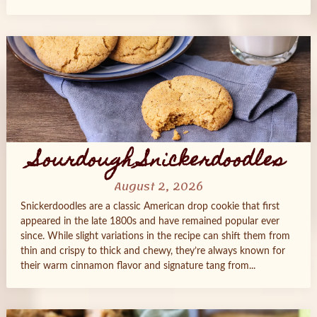
Sourdough Snickerdoodles
August 2, 2026
Snickerdoodles are a classic American drop cookie that first
appeared in the late 1800s and have remained popular ever
since. While slight variations in the recipe can shift them from
thin and crispy to thick and chewy, they’re always known for
their warm cinnamon flavor and signature tang from...