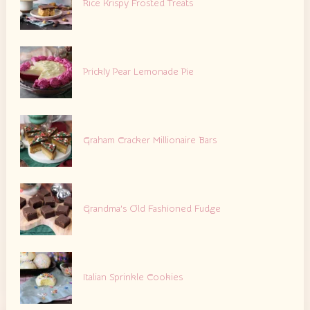
Rice Krispy Frosted Treats
Prickly Pear Lemonade Pie
Graham Cracker Millionaire Bars
Grandma’s Old Fashioned Fudge
Italian Sprinkle Cookies