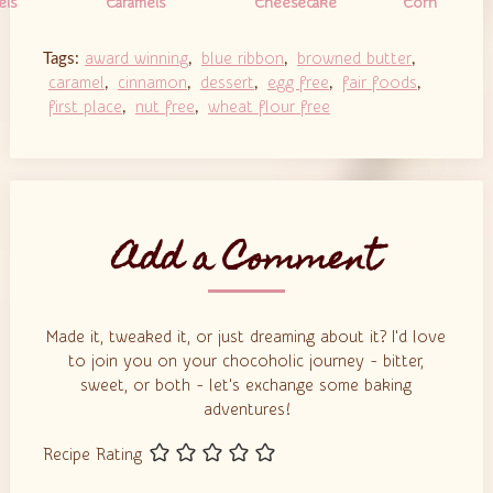
els
Caramels
Cheesecake
Corn
Cookie Bars
award winning
blue ribbon
browned butter
Tags:
,
,
,
caramel
cinnamon
dessert
egg free
fair foods
,
,
,
,
,
first place
nut free
wheat flour free
,
,
Add a Comment
Made it, tweaked it, or just dreaming about it? I'd love
to join you on your chocoholic journey - bitter,
sweet, or both - let's exchange some baking
adventures!
Recipe Rating