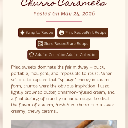
Churro Caramels
Posted On May 24, 2026
Jump to Recipe
Print Recipe
Share Recipe
Add to Collection
Fried sweets dominate the fair midway — quick,
portable, indulgent, and impossible to resist. When I
set out to capture that “splurge” energy in caramel
form, churros were the obvious inspiration. I used
lightly browned butter, cinnamon‑infused cream, and
a final dusting of crunchy cinnamon sugar to distill
the flavor of a warm, fresh‑fried churro into a sweet,
creamy, chewy caramel.