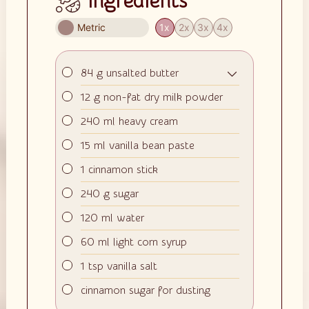
Ingredients
Metric
1x
2x
3x
4x
▢
84
g
unsalted butter
▢
12
g
non-fat dry milk powder
▢
240
ml
heavy cream
▢
15
ml
vanilla bean paste
▢
1
cinnamon stick
▢
240
g
sugar
▢
120
ml
water
▢
60
ml
light corn syrup
▢
1
tsp
vanilla salt
▢
cinnamon sugar for dusting