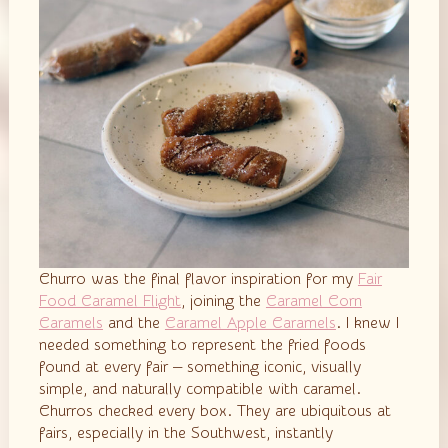
Churro was the final flavor inspiration for my
Fair
Food Caramel Flight
, joining the
Caramel Corn
Caramels
and the
Caramel Apple Caramels
. I knew I
needed something to represent the fried foods
found at every fair — something iconic, visually
simple, and naturally compatible with caramel.
Churros checked every box. They are ubiquitous at
fairs, especially in the Southwest, instantly