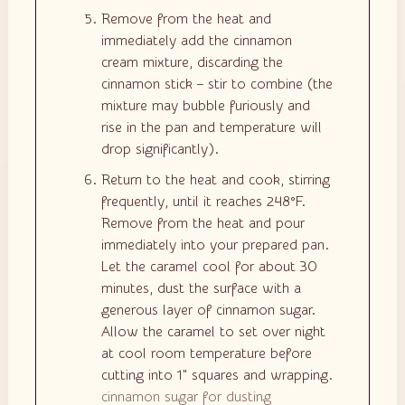
Remove from the heat and
immediately add the cinnamon
cream mixture, discarding the
cinnamon stick – stir to combine (the
mixture may bubble furiously and
rise in the pan and temperature will
drop significantly).
Return to the heat and cook, stirring
frequently, until it reaches 248°F.
Remove from the heat and pour
immediately into your prepared pan.
Let the caramel cool for about 30
minutes, dust the surface with a
generous layer of cinnamon sugar.
Allow the caramel to set over night
at cool room temperature before
cutting into 1" squares and wrapping.
cinnamon sugar for dusting