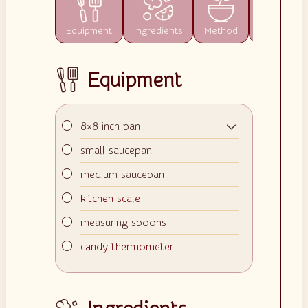
Equipment
Ingredients
Method
Notes
Equipment
▢
8×8 inch pan
▢
small saucepan
▢
medium saucepan
▢
kitchen scale
▢
measuring spoons
▢
candy thermometer