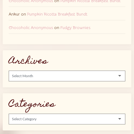
Chocoholic Anonymous
on
Pumpkin Ricotta Breakfast Bundt
Ankur
on
Pumpkin Ricotta Breakfast Bundt
Chocoholic Anonymous
on
Fudgy Brownies
Archives
Archives
Categories
Categories