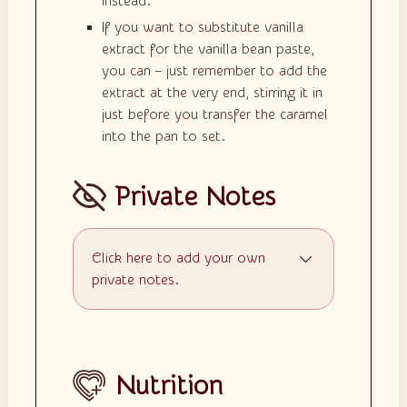
instead.
If you want to substitute vanilla
extract for the vanilla bean paste,
you can – just remember to add the
extract at the very end, stirring it in
just before you transfer the caramel
into the pan to set.
Private Notes
Click here to add your own
private notes.
Nutrition