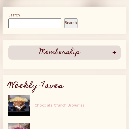
Search
Search
Membership
Weekly Faves
Chocolate Crunch Brownies