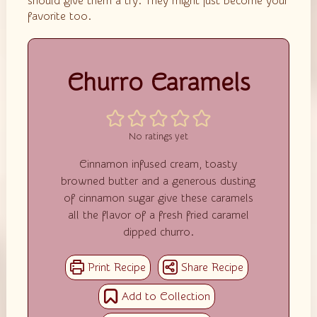
should give them a try. They might just become your
favorite too.
Churro Caramels
No ratings yet
Cinnamon infused cream, toasty
browned butter and a generous dusting
of cinnamon sugar give these caramels
all the flavor of a fresh fried caramel
dipped churro.