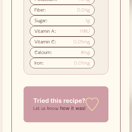
Fiber:
0.04
g
Sugar:
7
g
Vitamin A:
118
IU
Vitamin C:
0.05
mg
Calcium:
8
mg
Iron:
0.01
mg
Tried this recipe?
how it was!
Let us know