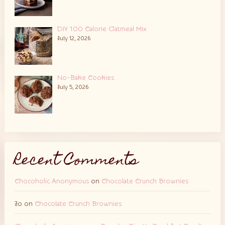
DIY 100 Calorie Oatmeal Mix
July 12, 2026
No-Bake Cookies
July 5, 2026
Recent Comments
Chocoholic Anonymous
on
Chocolate Crunch Brownies
Jo
on
Chocolate Crunch Brownies