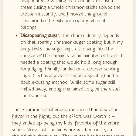
disappeared. Switching to a cinnamon‑infused
cream (using a whole cinnamon stick) solved the
problem instantly, and I moved the ground
cinnamon to the exterior coating where it
belongs.
Disappearing sugar
: The churro identity depends
on that sparkly cinnamon‑sugar coating, but in my
early tests the sugar kept dissolving into the
surface of the caramels within minutes or hours. I
needed a coating that would hold long enough
for judging. I finally landed on a coarser sanding
sugar (technically classified as a sprinkle) and a
double‑dusting method. While some sugar still
melted away, enough remained to give the visual
cue I wanted.
These caramels challenged me more than any other
flavor in the flight, but the effort was worth it —
they ended up being my kids’ favorite of the entire
series. Now that the kinks are worked out, you