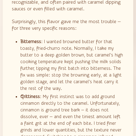
recognizable, and often paired with caramel dipping
sauces or even filled with caramel.
Surprisingly, this flavor gave me the most trouble —
for three very specific reasons:
Bitterness
: I wanted browned butter for that
toasty, fried‑churro note. Normally, I take my
butter to a deep golden brown, but caramel’s high
cooking temperature kept pushing the milk solids
further, tipping my first batch into bitterness. The
fix was simple: stop the browning early, at a light
golden stage, and let the caramel’s heat carry it
the rest of the way.
Grittiness
: My first instinct was to add ground
cinnamon directly to the caramel. Unfortunately,
cinnamon is ground tree bark — it does not
dissolve, ever — and even the tiniest amount left
a faint grit at the end of each bite. I tried finer
grinds and lower quantities, but the texture never