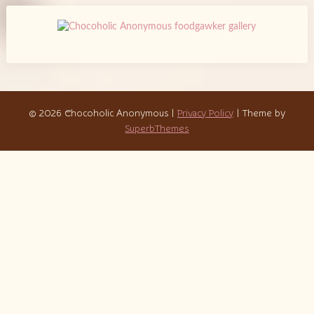
© 2026 Chocoholic Anonymous
|
Privacy Policy
| Theme by
SuperbThemes