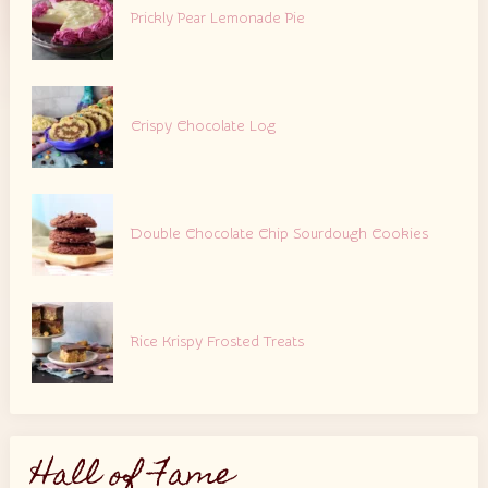
Prickly Pear Lemonade Pie
Crispy Chocolate Log
Double Chocolate Chip Sourdough Cookies
Rice Krispy Frosted Treats
Hall of Fame