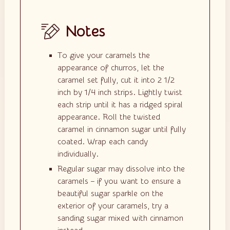
Notes
To give your caramels the
appearance of churros, let the
caramel set fully, cut it into 2 1/2
inch by 1/4 inch strips. Lightly twist
each strip until it has a ridged spiral
appearance. Roll the twisted
caramel in cinnamon sugar until fully
coated. Wrap each candy
individually.
Regular sugar may dissolve into the
caramels – if you want to ensure a
beautiful sugar sparkle on the
exterior of your caramels, try a
sanding sugar mixed with cinnamon