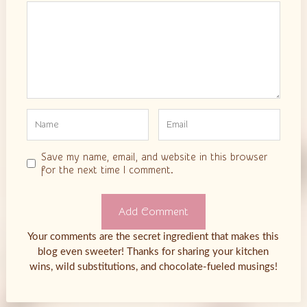
Comment
Save my name, email, and website in this browser
for the next time I comment.
Your comments are the secret ingredient that makes this
blog even sweeter! Thanks for sharing your kitchen
wins, wild substitutions, and chocolate-fueled musings!