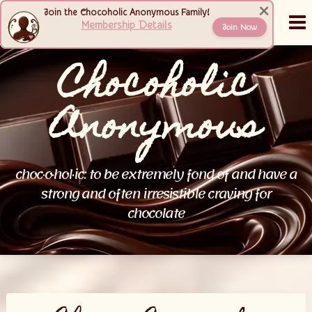
Skip
×
Join the Chocoholic Anonymous Family!
MENU
to
Membership Details
Join Now
content
Chocoholic
Anonymous
choc·o·hol·ic: to be extremely fond of and have a
strong and often irresistible craving for
chocolate