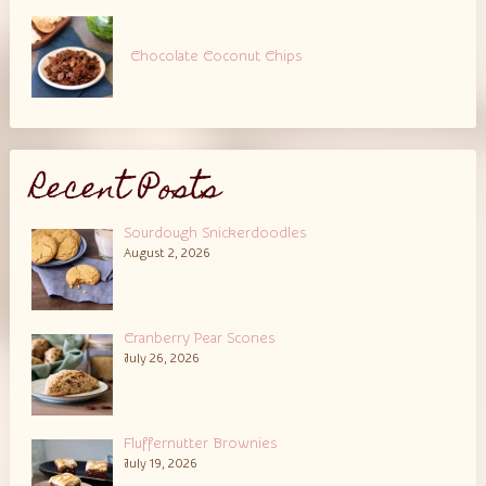
Chocolate Coconut Chips
Recent Posts
Sourdough Snickerdoodles
August 2, 2026
Cranberry Pear Scones
July 26, 2026
Fluffernutter Brownies
July 19, 2026