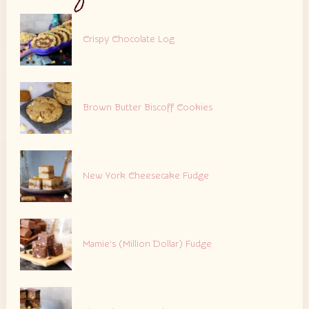
Crispy Chocolate Log
Brown Butter Biscoff Cookies
New York Cheesecake Fudge
Mamie’s (Million Dollar) Fudge