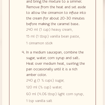
and bring the mixture to a simmer.
Remove from the heat and set aside
to allow the cinnamon to infuse into
the cream for about 20-30 minutes
before making the caramel base.
240 ml
(
1
cup
)
heavy cream,
15 ml
(
1
tbsp
)
vanilla bean paste,
1
cinnamon stick
In a medium saucepan, combine the
sugar, water, corn syrup and salt.
Heat over medium heat, swirling the
pan occasionally until it is a rich
amber color.
240 g
(
1 ¼
cups
)
sugar,
120 ml
(
½
cup
)
water,
60 ml
(
4.06
tbsp
)
light corn syrup,
1 tsp
vanilla salt