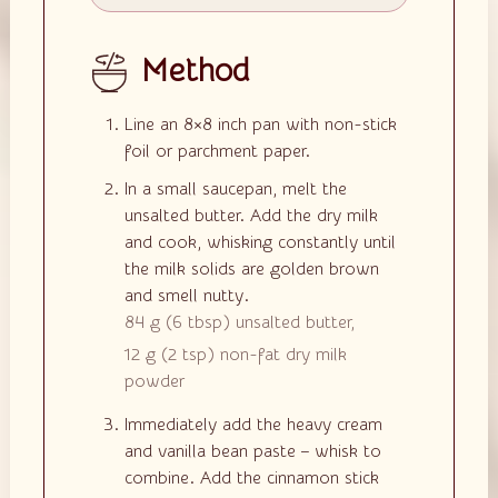
Method
Line an 8×8 inch pan with non-stick
foil or parchment paper.
In a small saucepan, melt the
unsalted butter. Add the dry milk
and cook, whisking constantly until
the milk solids are golden brown
and smell nutty.
84 g
(
6
tbsp
)
unsalted butter,
12 g
(
2
tsp
)
non-fat dry milk
powder
Immediately add the heavy cream
and vanilla bean paste – whisk to
combine. Add the cinnamon stick