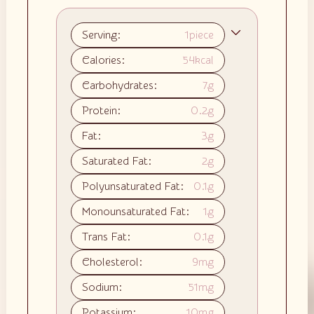
Serving:
1
piece
Calories:
54
kcal
Carbohydrates:
7
g
Protein:
0.2
g
Fat:
3
g
Saturated Fat:
2
g
Polyunsaturated Fat:
0.1
g
Monounsaturated Fat:
1
g
Trans Fat:
0.1
g
Cholesterol:
9
mg
Sodium:
51
mg
Potassium:
10
mg