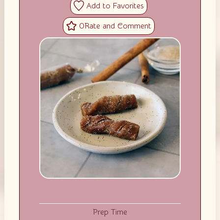
0
Prep Time