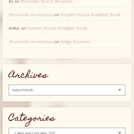
Jo
on
Chocolate Crunch Brownies
Chocoholic Anonymous
on
Pumpkin Ricotta Breakfast Bundt
Ankur
on
Pumpkin Ricotta Breakfast Bundt
Chocoholic Anonymous
on
Fudgy Brownies
Archives
Archives
Categories
Categories