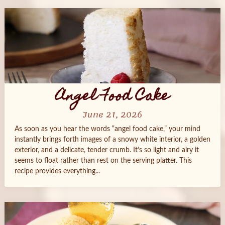
Angel Food Cake
June 21, 2026
As soon as you hear the words “angel food cake,” your mind
instantly brings forth images of a snowy white interior, a golden
exterior, and a delicate, tender crumb. It’s so light and airy it
seems to float rather than rest on the serving platter. This
recipe provides everything...