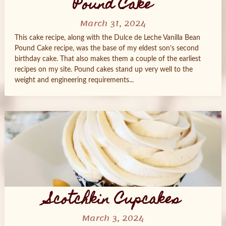
Pound Cake
March 31, 2024
This cake recipe, along with the Dulce de Leche Vanilla Bean
Pound Cake recipe, was the base of my eldest son’s second
birthday cake. That also makes them a couple of the earliest
recipes on my site. Pound cakes stand up very well to the
weight and engineering requirements...
Scotchkin Cupcakes
March 3, 2024