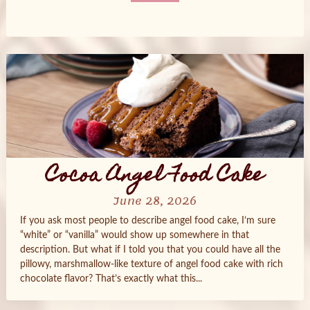
Posts
navigation
Cocoa Angel Food Cake
June 28, 2026
If you ask most people to describe angel food cake, I’m sure
“white” or “vanilla” would show up somewhere in that
description. But what if I told you that you could have all the
pillowy, marshmallow‑like texture of angel food cake with rich
chocolate flavor? That’s exactly what this...