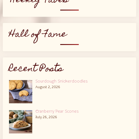
Weekly Faves
Hall of Fame
Recent Posts
Sourdough Snickerdoodles
August 2, 2026
Cranberry Pear Scones
July 26, 2026