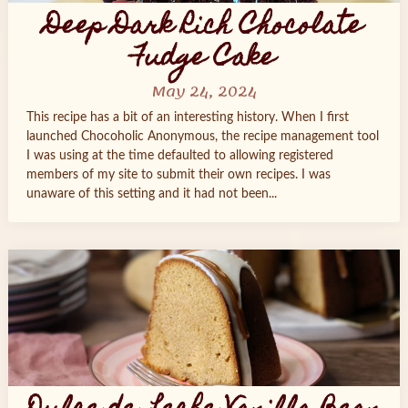
Deep Dark Rich Chocolate
Fudge Cake
May 24, 2024
This recipe has a bit of an interesting history. When I first
launched Chocoholic Anonymous, the recipe management tool
I was using at the time defaulted to allowing registered
members of my site to submit their own recipes. I was
unaware of this setting and it had not been...