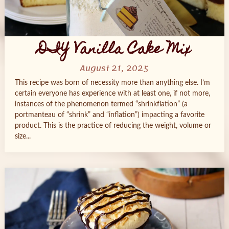
DIY Vanilla Cake Mix
August 21, 2025
This recipe was born of necessity more than anything else. I’m
certain everyone has experience with at least one, if not more,
instances of the phenomenon termed “shrinkflation” (a
portmanteau of “shrink” and “inflation”) impacting a favorite
product. This is the practice of reducing the weight, volume or
size...