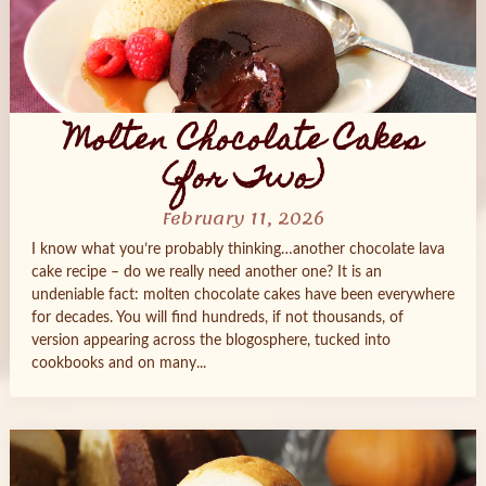
Molten Chocolate Cakes
(for Two)
February 11, 2026
I know what you’re probably thinking…another chocolate lava
cake recipe – do we really need another one? It is an
undeniable fact: molten chocolate cakes have been everywhere
for decades. You will find hundreds, if not thousands, of
version appearing across the blogosphere, tucked into
cookbooks and on many...