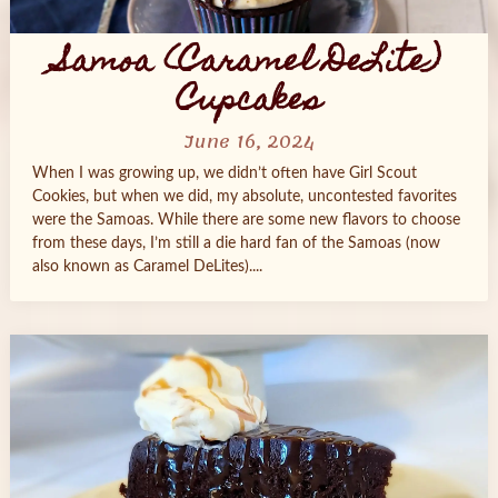
Samoa (Caramel DeLite)
Cupcakes
June 16, 2024
When I was growing up, we didn’t often have Girl Scout
Cookies, but when we did, my absolute, uncontested favorites
were the Samoas. While there are some new flavors to choose
from these days, I’m still a die hard fan of the Samoas (now
also known as Caramel DeLites)....