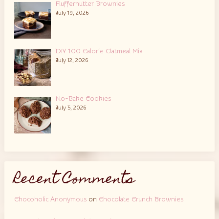
Fluffernutter Brownies
July 19, 2026
DIY 100 Calorie Oatmeal Mix
July 12, 2026
No-Bake Cookies
July 5, 2026
Recent Comments
Chocoholic Anonymous
on
Chocolate Crunch Brownies