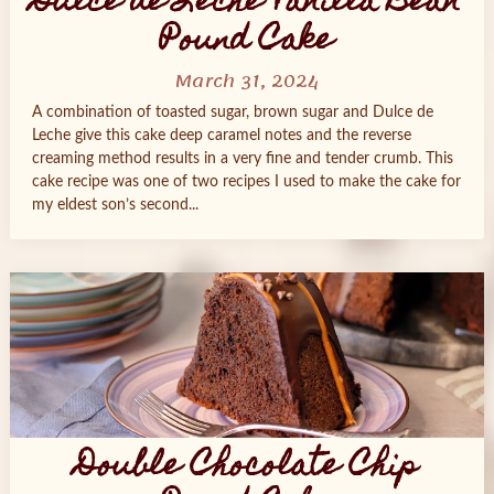
Dulce de Leche Vanilla Bean
Pound Cake
March 31, 2024
A combination of toasted sugar, brown sugar and Dulce de
Leche give this cake deep caramel notes and the reverse
creaming method results in a very fine and tender crumb. This
cake recipe was one of two recipes I used to make the cake for
my eldest son’s second...
Double Chocolate Chip