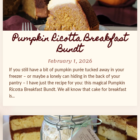
Pumpkin Ricotta Breakfast
Bundt
February 1, 2026
If you still have a bit of pumpkin purée tucked away in your
freezer – or maybe a lonely can hiding in the back of your
pantry – I have just the recipe for you: this magical Pumpkin
Ricotta Breakfast Bundt. We all know that cake for breakfast
is...