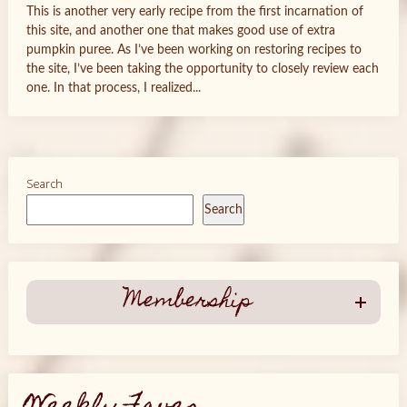
This is another very early recipe from the first incarnation of
this site, and another one that makes good use of extra
pumpkin puree. As I’ve been working on restoring recipes to
the site, I’ve been taking the opportunity to closely review each
one. In that process, I realized...
Search
Search
Membership