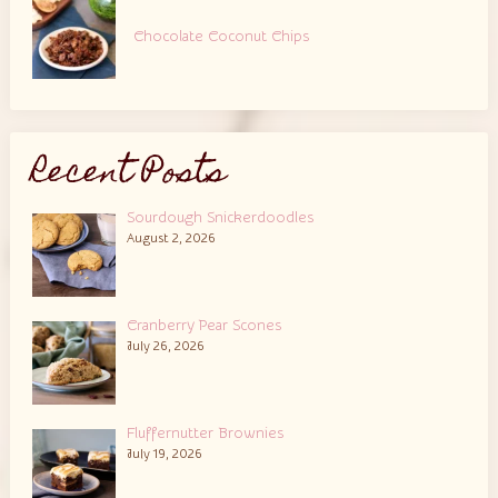
Chocolate Coconut Chips
Recent Posts
Sourdough Snickerdoodles
August 2, 2026
Cranberry Pear Scones
July 26, 2026
Fluffernutter Brownies
July 19, 2026