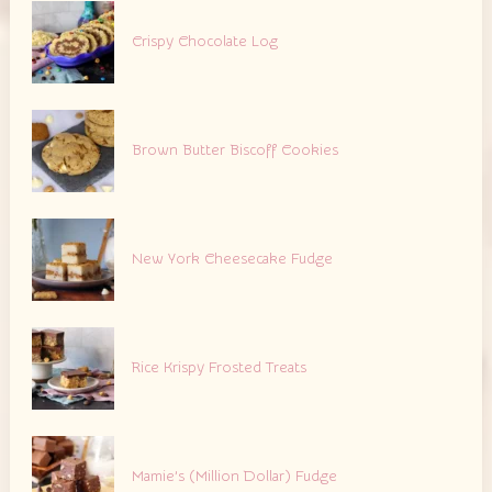
Crispy Chocolate Log
Brown Butter Biscoff Cookies
New York Cheesecake Fudge
Rice Krispy Frosted Treats
Mamie’s (Million Dollar) Fudge