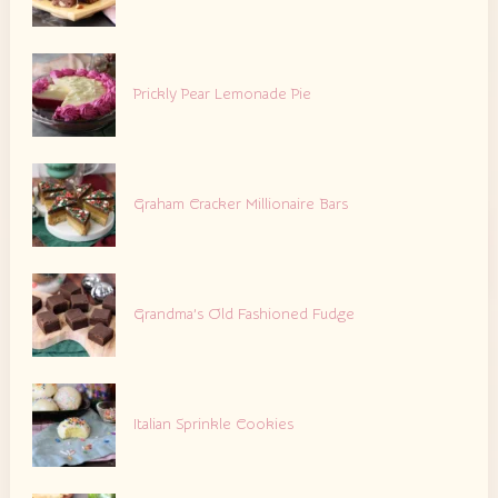
Prickly Pear Lemonade Pie
Graham Cracker Millionaire Bars
Grandma’s Old Fashioned Fudge
Italian Sprinkle Cookies