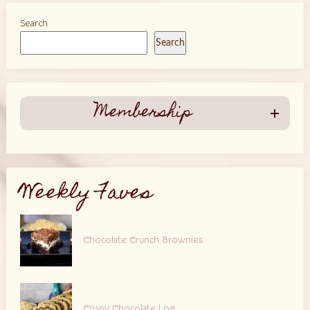
Search
Search
Membership
Weekly Faves
Chocolate Crunch Brownies
Crispy Chocolate Log