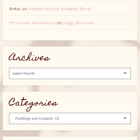
Ankur
on
Pumpkin Ricotta Breakfast Bundt
Chocoholic Anonymous
on
Fudgy Brownies
Archives
Archives
Categories
Categories