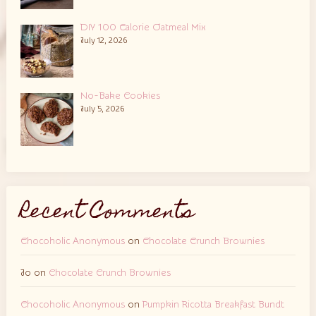
DIY 100 Calorie Oatmeal Mix
July 12, 2026
No-Bake Cookies
July 5, 2026
Recent Comments
Chocoholic Anonymous
on
Chocolate Crunch Brownies
Jo
on
Chocolate Crunch Brownies
Chocoholic Anonymous
on
Pumpkin Ricotta Breakfast Bundt