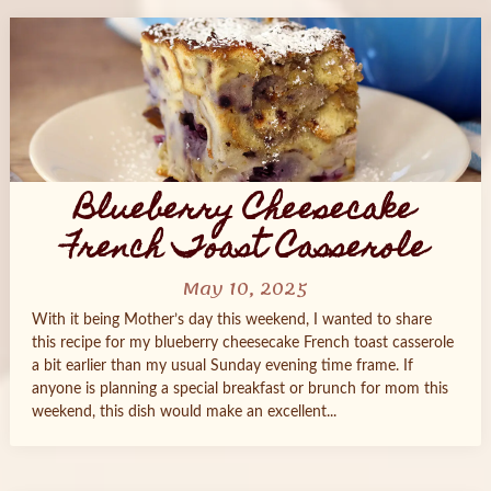
Blueberry Cheesecake
French Toast Casserole
May 10, 2025
With it being Mother’s day this weekend, I wanted to share
this recipe for my blueberry cheesecake French toast casserole
a bit earlier than my usual Sunday evening time frame. If
anyone is planning a special breakfast or brunch for mom this
weekend, this dish would make an excellent...