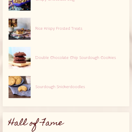
Rice Krispy Frosted Treats
Double Chocolate Chip Sourdough Cookies
Sourdough Snickerdoodles
Hall of Fame