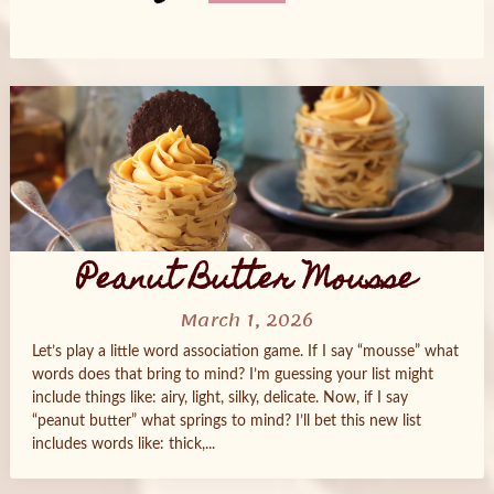
Posts
navigation
Peanut Butter Mousse
March 1, 2026
Let’s play a little word association game. If I say “mousse” what
words does that bring to mind? I’m guessing your list might
include things like: airy, light, silky, delicate. Now, if I say
“peanut butter” what springs to mind? I’ll bet this new list
includes words like: thick,...