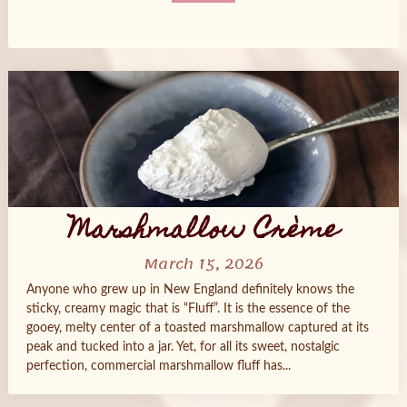
Posts
navigation
Marshmallow Crème
March 15, 2026
Anyone who grew up in New England definitely knows the
sticky, creamy magic that is “Fluff”. It is the essence of the
gooey, melty center of a toasted marshmallow captured at its
peak and tucked into a jar. Yet, for all its sweet, nostalgic
perfection, commercial marshmallow fluff has...