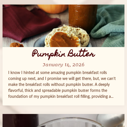
Pumpkin Butter
January 14, 2026
I know I hinted at some amazing pumpkin breakfast rolls
coming up next, and I promise we will get there, but, we can’t
make the breakfast rolls without pumpkin butter. A deeply
flavorful, thick and spreadable pumpkin butter forms the
foundation of my pumpkin breakfast roll filling, providing a...