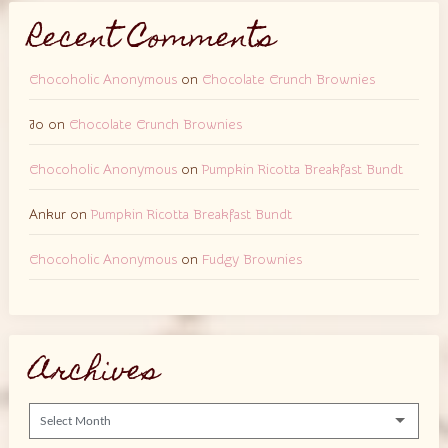
Recent Comments
Chocoholic Anonymous
on
Chocolate Crunch Brownies
Jo
on
Chocolate Crunch Brownies
Chocoholic Anonymous
on
Pumpkin Ricotta Breakfast Bundt
Ankur
on
Pumpkin Ricotta Breakfast Bundt
Chocoholic Anonymous
on
Fudgy Brownies
Archives
Archives