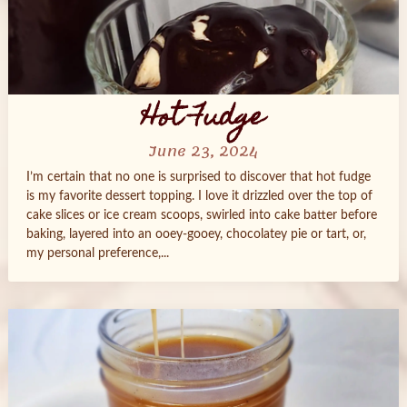
Hot Fudge
June 23, 2024
I’m certain that no one is surprised to discover that hot fudge
is my favorite dessert topping. I love it drizzled over the top of
cake slices or ice cream scoops, swirled into cake batter before
baking, layered into an ooey-gooey, chocolatey pie or tart, or,
my personal preference,...