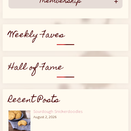
Membership
Weekly Faves
Hall of Fame
Recent Posts
Sourdough Snickerdoodles
August 2, 2026