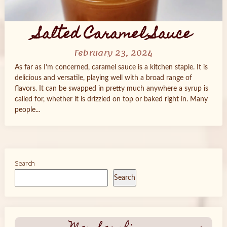
Salted Caramel Sauce
February 23, 2024
As far as I’m concerned, caramel sauce is a kitchen staple. It is
delicious and versatile, playing well with a broad range of
flavors. It can be swapped in pretty much anywhere a syrup is
called for, whether it is drizzled on top or baked right in. Many
people...
Search
Search