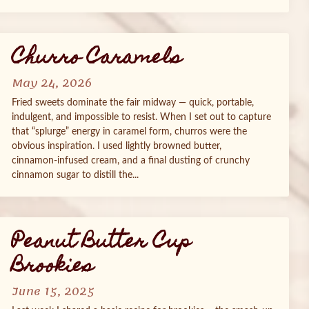
Churro Caramels
May 24, 2026
Fried sweets dominate the fair midway — quick, portable,
indulgent, and impossible to resist. When I set out to capture
that “splurge” energy in caramel form, churros were the
obvious inspiration. I used lightly browned butter,
cinnamon‑infused cream, and a final dusting of crunchy
cinnamon sugar to distill the...
Peanut Butter Cup
Brookies
June 15, 2025