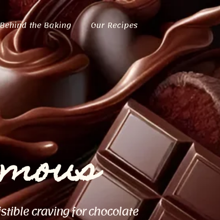
Behind the Baking
Our Recipes
ymous
istible craving for chocolate