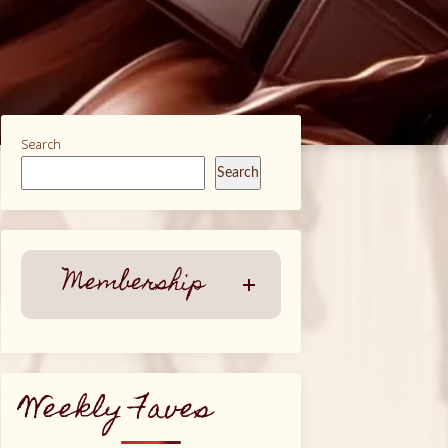
Search
Search
Membership
Weekly Faves