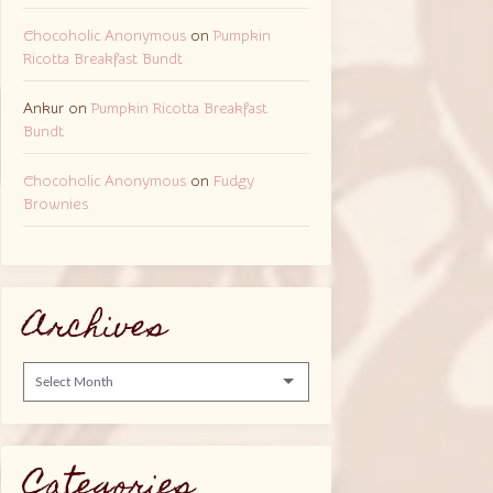
Chocoholic Anonymous
on
Pumpkin
Ricotta Breakfast Bundt
Ankur
on
Pumpkin Ricotta Breakfast
Bundt
Chocoholic Anonymous
on
Fudgy
Brownies
Archives
Archives
Categories