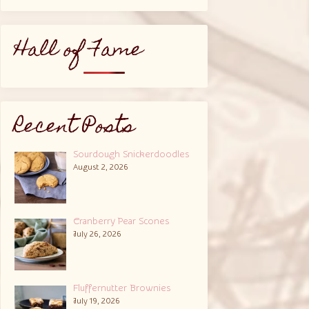
Hall of Fame
Recent Posts
Sourdough Snickerdoodles
August 2, 2026
Cranberry Pear Scones
July 26, 2026
Fluffernutter Brownies
July 19, 2026