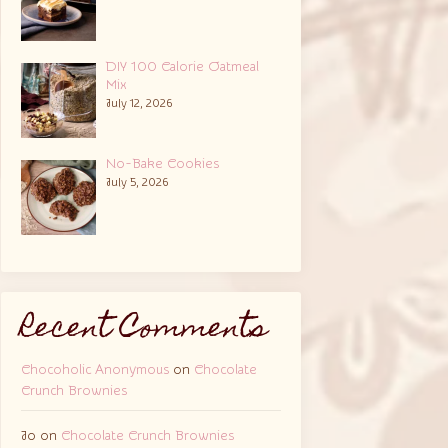
DIY 100 Calorie Oatmeal
Mix
July 12, 2026
No-Bake Cookies
July 5, 2026
Recent Comments
Chocoholic Anonymous
on
Chocolate
Crunch Brownies
Jo
on
Chocolate Crunch Brownies