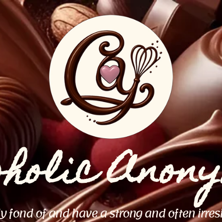
oholic Anon
ly fond of and have a strong and often irres