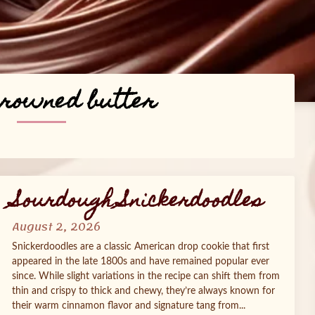
browned butter
Sourdough Snickerdoodles
August 2, 2026
Snickerdoodles are a classic American drop cookie that first
appeared in the late 1800s and have remained popular ever
since. While slight variations in the recipe can shift them from
thin and crispy to thick and chewy, they’re always known for
their warm cinnamon flavor and signature tang from...