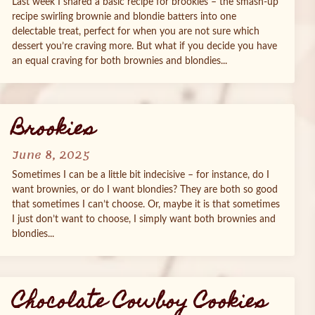
Last week I shared a basic recipe for brookies – the smash-up
recipe swirling brownie and blondie batters into one
delectable treat, perfect for when you are not sure which
dessert you’re craving more. But what if you decide you have
an equal craving for both brownies and blondies...
Brookies
June 8, 2025
Sometimes I can be a little bit indecisive – for instance, do I
want brownies, or do I want blondies? They are both so good
that sometimes I can’t choose. Or, maybe it is that sometimes
I just don’t want to choose, I simply want both brownies and
blondies...
Chocolate Cowboy Cookies