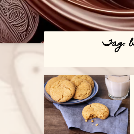
Tag:
Posts
navigation