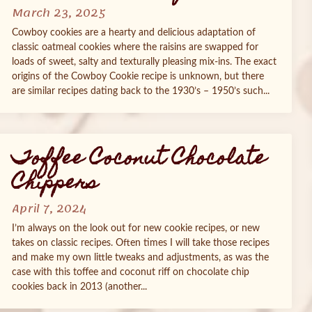
March 23, 2025
Cowboy cookies are a hearty and delicious adaptation of
classic oatmeal cookies where the raisins are swapped for
loads of sweet, salty and texturally pleasing mix-ins. The exact
origins of the Cowboy Cookie recipe is unknown, but there
are similar recipes dating back to the 1930’s – 1950’s such...
Toffee Coconut Chocolate
Chippers
April 7, 2024
I’m always on the look out for new cookie recipes, or new
takes on classic recipes. Often times I will take those recipes
and make my own little tweaks and adjustments, as was the
case with this toffee and coconut riff on chocolate chip
cookies back in 2013 (another...