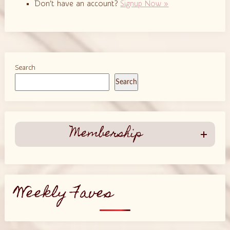
Don’t have an account?
Signup Now »
Search
Search
Membership
Weekly Faves