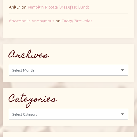
Ankur
on
Pumpkin Ricotta Breakfast Bundt
Chocoholic Anonymous
on
Fudgy Brownies
Archives
Archives
Categories
Categories