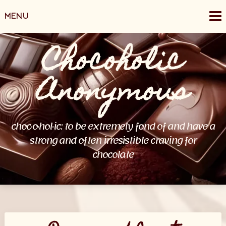
Skip
MENU
to
content
Chocoholic
Anonymous
choc·o·hol·ic: to be extremely fond of and have a
strong and often irresistible craving for
chocolate