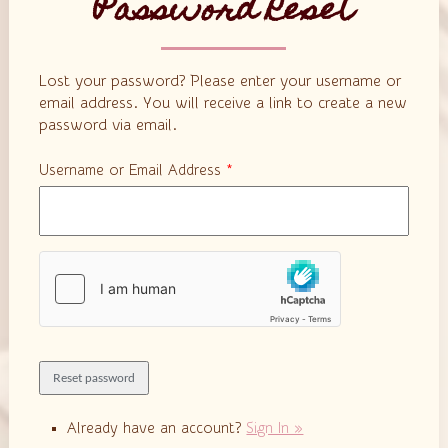
Password Reset
Lost your password? Please enter your username or
email address. You will receive a link to create a new
password via email.
Username or Email Address
*
Already have an account?
Sign In »