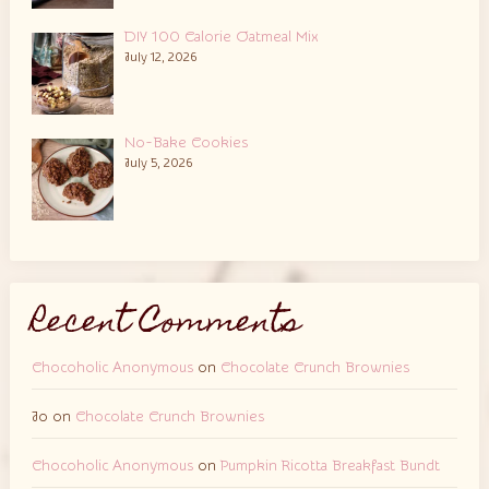
DIY 100 Calorie Oatmeal Mix
July 12, 2026
No-Bake Cookies
July 5, 2026
Recent Comments
Chocoholic Anonymous
on
Chocolate Crunch Brownies
Jo
on
Chocolate Crunch Brownies
Chocoholic Anonymous
on
Pumpkin Ricotta Breakfast Bundt