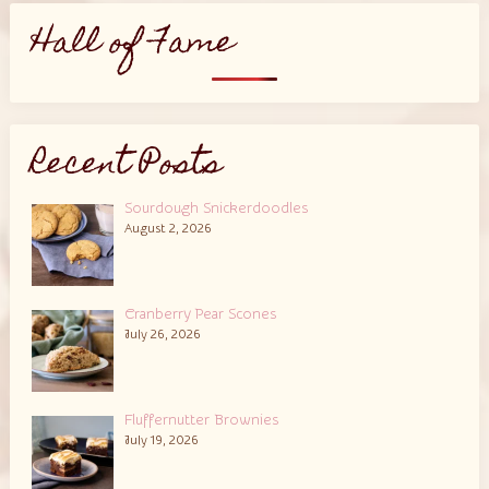
Hall of Fame
Recent Posts
Sourdough Snickerdoodles
August 2, 2026
Cranberry Pear Scones
July 26, 2026
Fluffernutter Brownies
July 19, 2026