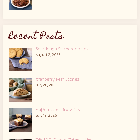
Recent Posts
Sourdough Snickerdoodles
August 2, 2026
Cranberry Pear Scones
July 26, 2026
Fluffernutter Brownies
July 19, 2026