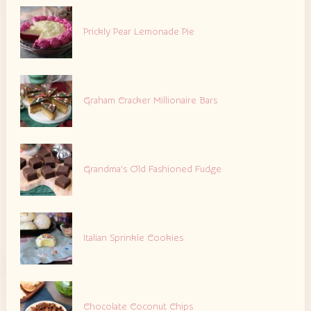
Prickly Pear Lemonade Pie
Graham Cracker Millionaire Bars
Grandma’s Old Fashioned Fudge
Italian Sprinkle Cookies
Chocolate Coconut Chips