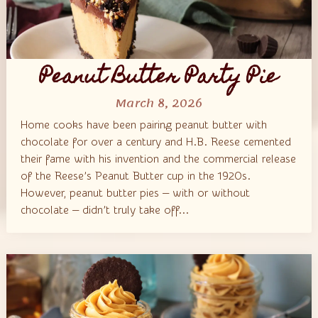
Peanut Butter Party Pie
March 8, 2026
Home cooks have been pairing peanut butter with
chocolate for over a century and H.B. Reese cemented
their fame with his invention and the commercial release
of the Reese’s Peanut Butter cup in the 1920s.
However, peanut butter pies — with or without
chocolate — didn’t truly take off...