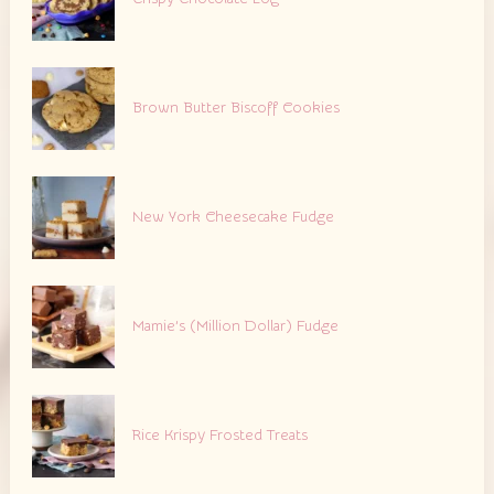
Brown Butter Biscoff Cookies
New York Cheesecake Fudge
Mamie’s (Million Dollar) Fudge
Rice Krispy Frosted Treats