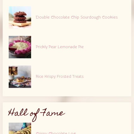
Double Chocolate Chip Sourdough Cookies
Prickly Pear Lemonade Pie
Rice Krispy Frosted Treats
Hall of Fame
Crispy Chocolate Log