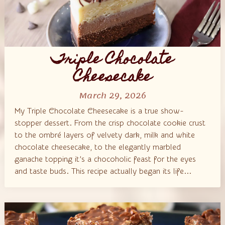
Triple Chocolate
Cheesecake
March 29, 2026
My Triple Chocolate Cheesecake is a true show-
stopper dessert. From the crisp chocolate cookie crust
to the ombré layers of velvety dark, milk and white
chocolate cheesecake, to the elegantly marbled
ganache topping it’s a chocoholic feast for the eyes
and taste buds. This recipe actually began its life...