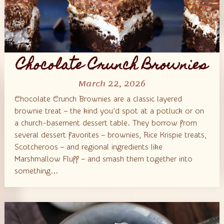
Chocolate Crunch Brownies
March 22, 2026
Chocolate Crunch Brownies are a classic layered
brownie treat – the kind you’d spot at a potluck or on
a church-basement dessert table. They borrow from
several dessert favorites – brownies, Rice Krispie treats,
Scotcheroos – and regional ingredients like
Marshmallow Fluff – and smash them together into
something...