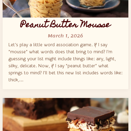
Peanut Butter Mousse
March 1, 2026
Let’s play a little word association game. If I say
“mousse” what words does that bring to mind? I’m
guessing your list might include things like: airy, light,
silky, delicate. Now, if I say “peanut butter” what
springs to mind? I’ll bet this new list includes words like:
thick,...