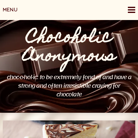
Skip
MENU
to
content
Chocoholic
Anonymous
choc·o·hol·ic: to be extremely fond of and have a
strong and often irresistible craving for
chocolate
Posts
navigation