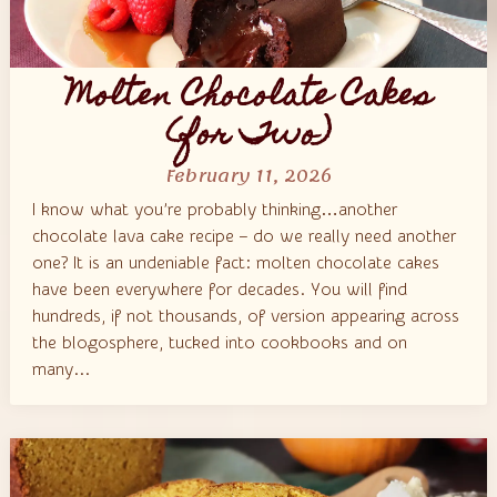
Molten Chocolate Cakes
(for Two)
February 11, 2026
I know what you’re probably thinking…another
chocolate lava cake recipe – do we really need another
one? It is an undeniable fact: molten chocolate cakes
have been everywhere for decades. You will find
hundreds, if not thousands, of version appearing across
the blogosphere, tucked into cookbooks and on
many...