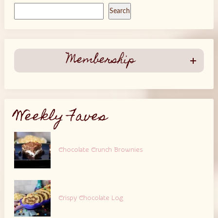
Search
Membership
Weekly Faves
Chocolate Crunch Brownies
Crispy Chocolate Log