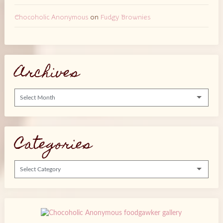
Chocoholic Anonymous
on
Fudgy Brownies
Archives
Archives
Categories
Categories