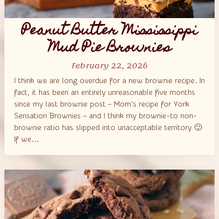
Peanut Butter Mississippi
Mud Pie Brownies
February 22, 2026
I think we are long overdue for a new brownie recipe. In
fact, it has been an entirely unreasonable five months
since my last brownie post – Mom’s recipe for York
Sensation Brownies – and I think my brownie-to non-
brownie ratio has slipped into unacceptable territory 🙂
If we...