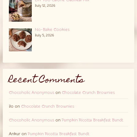
DIY 100 Calorie Oatmeal Mix
July 12, 2026
No-Bake Cookies
July 5, 2026
Recent Comments
Chocoholic Anonymous
on
Chocolate Crunch Brownies
Jo
on
Chocolate Crunch Brownies
Chocoholic Anonymous
on
Pumpkin Ricotta Breakfast Bundt
Ankur
on
Pumpkin Ricotta Breakfast Bundt