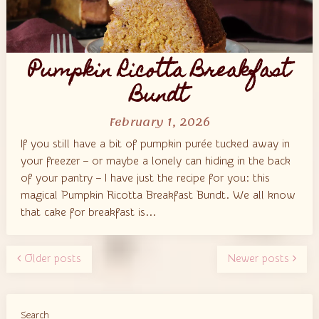
Pumpkin Ricotta Breakfast
Bundt
February 1, 2026
If you still have a bit of pumpkin purée tucked away in
your freezer – or maybe a lonely can hiding in the back
of your pantry – I have just the recipe for you: this
magical Pumpkin Ricotta Breakfast Bundt. We all know
that cake for breakfast is...
Older posts
Newer posts
Search