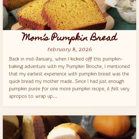
Mom’s Pumpkin Bread
February 8, 2026
Back in mid-January, when I kicked off this pumpkin-
baking adventure with my Pumpkin Brioche, I mentioned
that my earliest experience with pumpkin bread was the
quick bread my mother made. Since I had just enough
pumpkin purée for one more pumpkin recipe, it felt very
apropos to wrap up...