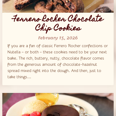
Ferrero Rocher Chocolate
Chip Cookies
February 15, 2026
If you are a fan of classic Ferrero Rocher confections or
Nutella – or both – these cookies need to be your next
bake. The rich, buttery, nutty, chocolate flavor comes
from the generous amount of chocolate-hazelnut
spread mixed right into the dough. And then, just to
take things...