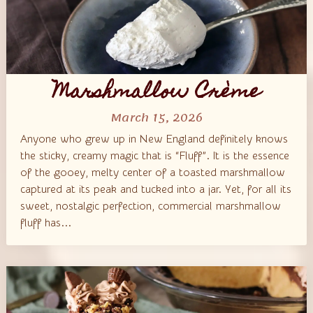
Marshmallow Crème
March 15, 2026
Anyone who grew up in New England definitely knows
the sticky, creamy magic that is “Fluff”. It is the essence
of the gooey, melty center of a toasted marshmallow
captured at its peak and tucked into a jar. Yet, for all its
sweet, nostalgic perfection, commercial marshmallow
fluff has...