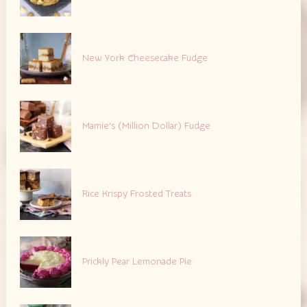
New York Cheesecake Fudge
Mamie’s (Million Dollar) Fudge
Rice Krispy Frosted Treats
Prickly Pear Lemonade Pie