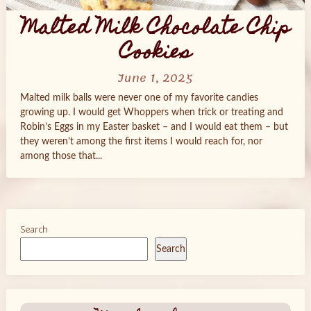
Malted Milk Chocolate Chip
Cookies
June 1, 2025
Malted milk balls were never one of my favorite candies
growing up. I would get Whoppers when trick or treating and
Robin’s Eggs in my Easter basket – and I would eat them – but
they weren’t among the first items I would reach for, nor
among those that...
Search
Search