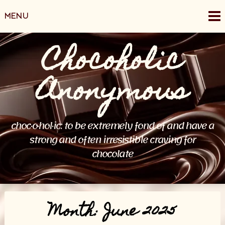
Skip
MENU
to
content
Chocoholic
Anonymous
choc·o·hol·ic: to be extremely fond of and have a
strong and often irresistible craving for
chocolate
Month:
June 2025