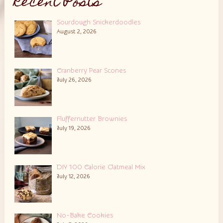
Recent Posts
Sourdough Snickerdoodles
August 2, 2026
Cranberry Pear Scones
July 26, 2026
Fluffernutter Brownies
July 19, 2026
DIY 100 Calorie Oatmeal Mix
July 12, 2026
No-Bake Cookies