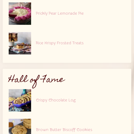
Prickly Pear Lemonade Pie
Rice Krispy Frosted Treats
Hall of Fame
Crispy Chocolate Log
Brown Butter Biscoff Cookies