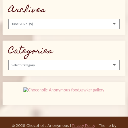
Archives
Archives
Categories
Categories
© 2026 Chocoholic Anonymous
|
Privacy Policy
| Theme by