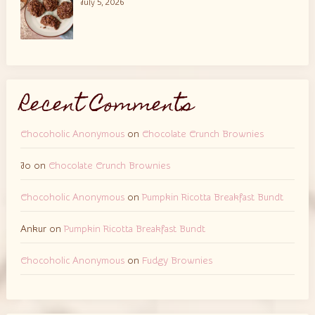
July 5, 2026
Recent Comments
Chocoholic Anonymous
on
Chocolate Crunch Brownies
Jo
on
Chocolate Crunch Brownies
Chocoholic Anonymous
on
Pumpkin Ricotta Breakfast Bundt
Ankur
on
Pumpkin Ricotta Breakfast Bundt
Chocoholic Anonymous
on
Fudgy Brownies