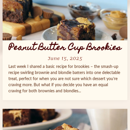
Peanut Butter Cup Brookies
June 15, 2025
Last week I shared a basic recipe for brookies – the smash-up
recipe swirling brownie and blondie batters into one delectable
treat, perfect for when you are not sure which dessert you’re
craving more. But what if you decide you have an equal
craving for both brownies and blondies...