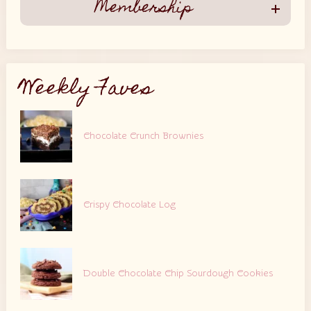
Membership
Weekly Faves
Chocolate Crunch Brownies
Crispy Chocolate Log
Double Chocolate Chip Sourdough Cookies