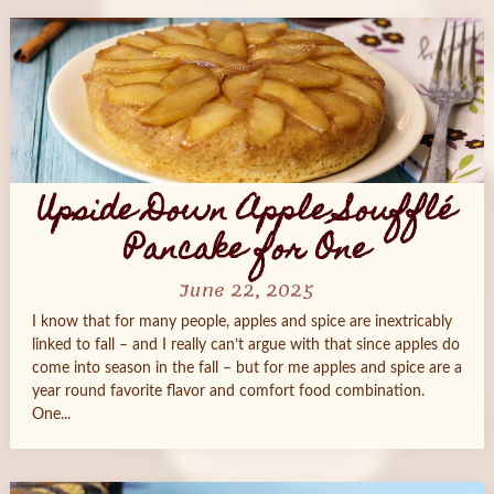
Upside Down Apple Soufflé
Pancake for One
June 22, 2025
I know that for many people, apples and spice are inextricably
linked to fall – and I really can’t argue with that since apples do
come into season in the fall – but for me apples and spice are a
year round favorite flavor and comfort food combination.
One...