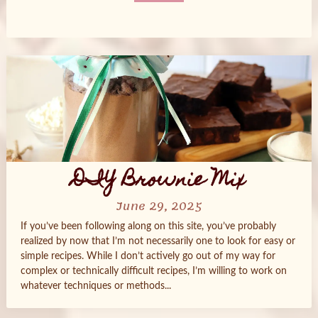
Posts
navigation
DIY Brownie Mix
June 29, 2025
If you’ve been following along on this site, you’ve probably
realized by now that I’m not necessarily one to look for easy or
simple recipes. While I don’t actively go out of my way for
complex or technically difficult recipes, I’m willing to work on
whatever techniques or methods...