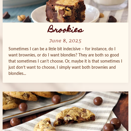
Brookies
June 8, 2025
Sometimes I can be a little bit indecisive – for instance, do I
want brownies, or do I want blondies? They are both so good
that sometimes I can’t choose. Or, maybe it is that sometimes I
just don’t want to choose, I simply want both brownies and
blondies...