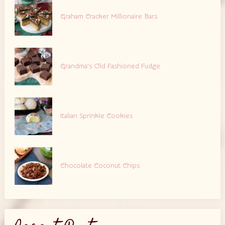
Graham Cracker Millionaire Bars
Grandma’s Old Fashioned Fudge
Italian Sprinkle Cookies
Chocolate Coconut Chips