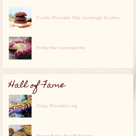
Double Chocolate Chip Sourdough Cookies
Prickly Pear Lemonade Pie
Hall of Fame
Crispy Chocolate Log