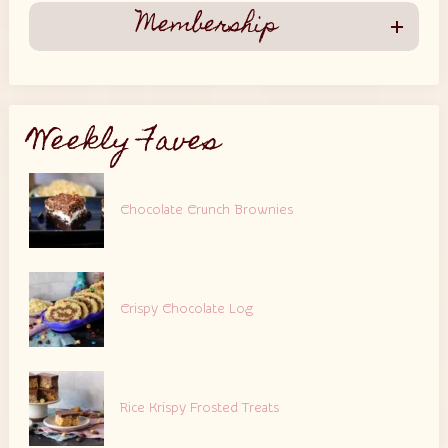
Membership
Weekly Faves
Chocolate Crunch Brownies
Crispy Chocolate Log
Rice Krispy Frosted Treats