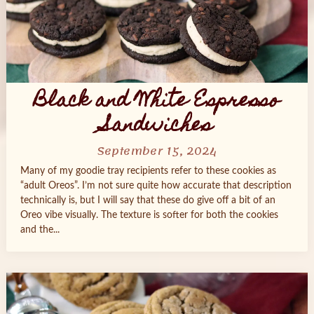
Black and White Espresso
Sandwiches
September 15, 2024
Many of my goodie tray recipients refer to these cookies as
“adult Oreos”. I’m not sure quite how accurate that description
technically is, but I will say that these do give off a bit of an
Oreo vibe visually. The texture is softer for both the cookies
and the...