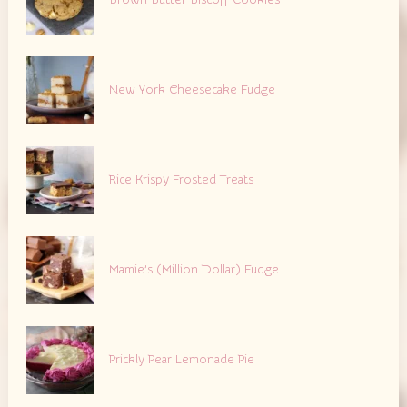
Brown Butter Biscoff Cookies
New York Cheesecake Fudge
Rice Krispy Frosted Treats
Mamie’s (Million Dollar) Fudge
Prickly Pear Lemonade Pie