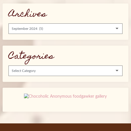
Archives
Archives
Categories
Categories