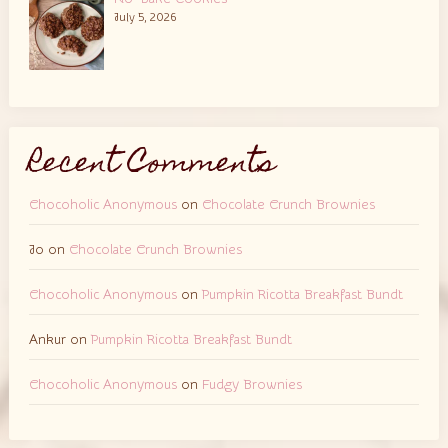
July 5, 2026
Recent Comments
Chocoholic Anonymous
on
Chocolate Crunch Brownies
Jo
on
Chocolate Crunch Brownies
Chocoholic Anonymous
on
Pumpkin Ricotta Breakfast Bundt
Ankur
on
Pumpkin Ricotta Breakfast Bundt
Chocoholic Anonymous
on
Fudgy Brownies