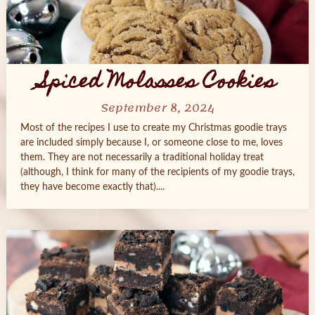
Spiced Molasses Cookies
September 8, 2024
Most of the recipes I use to create my Christmas goodie trays
are included simply because I, or someone close to me, loves
them. They are not necessarily a traditional holiday treat
(although, I think for many of the recipients of my goodie trays,
they have become exactly that)....