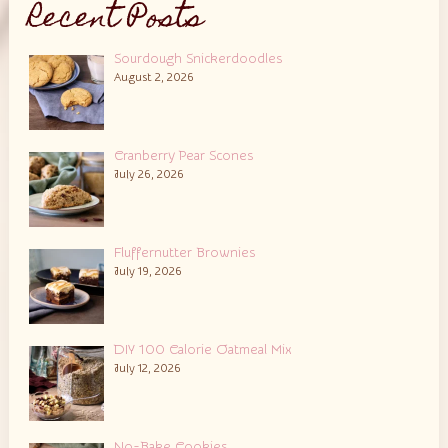
Recent Posts
Sourdough Snickerdoodles
August 2, 2026
Cranberry Pear Scones
July 26, 2026
Fluffernutter Brownies
July 19, 2026
DIY 100 Calorie Oatmeal Mix
July 12, 2026
No-Bake Cookies