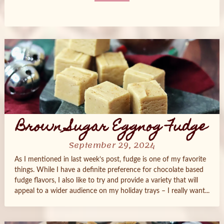
Posts
navigation
Brown Sugar Eggnog Fudge
September 29, 2024
As I mentioned in last week’s post, fudge is one of my favorite
things. While I have a definite preference for chocolate based
fudge flavors, I also like to try and provide a variety that will
appeal to a wider audience on my holiday trays – I really want...