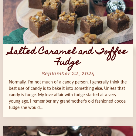
Salted Caramel and Toffee
Fudge
September 22, 2024
Normally, I’m not much of a candy person. I generally think the
best use of candy is to bake it into something else. Unless that
candy is fudge. My love affair with fudge started at a very
young age. I remember my grandmother’s old fashioned cocoa
fudge she would...