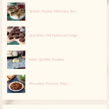
Graham Cracker Millionaire Bars
Grandma’s Old Fashioned Fudge
Italian Sprinkle Cookies
Chocolate Coconut Chips