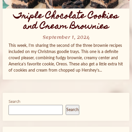
Triple Chocolate Cookies
and Cream Brownies
September 1, 2024
This week, I’m sharing the second of the three brownie recipes
included on my Christmas goodie trays. This one is a definite
crowd pleaser, combining fudgy brownie, creamy center and
America’s favorite cookie, Oreos. These also get a little extra hit
of cookies and cream from chopped up Hershey’s...
Search
Search