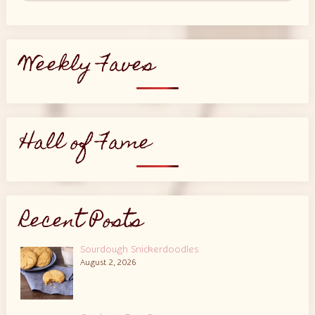
Weekly Faves
Hall of Fame
Recent Posts
Sourdough Snickerdoodles
August 2, 2026