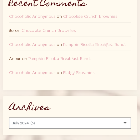
Recent Comments
Chocoholic Anonymous
on
Chocolate Crunch Brownies
Jo
on
Chocolate Crunch Brownies
Chocoholic Anonymous
on
Pumpkin Ricotta Breakfast Bundt
Ankur
on
Pumpkin Ricotta Breakfast Bundt
Chocoholic Anonymous
on
Fudgy Brownies
Archives
Archives