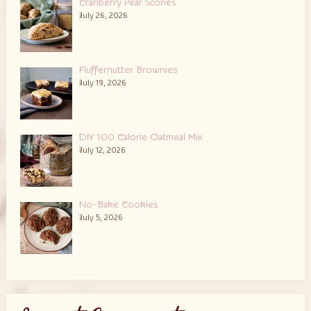
Cranberry Pear Scones
July 26, 2026
Fluffernutter Brownies
July 19, 2026
DIY 100 Calorie Oatmeal Mix
July 12, 2026
No-Bake Cookies
July 5, 2026