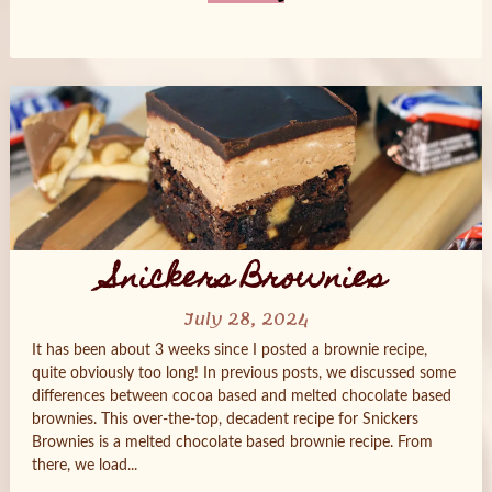
Posts
navigation
Snickers Brownies
July 28, 2024
It has been about 3 weeks since I posted a brownie recipe,
quite obviously too long! In previous posts, we discussed some
differences between cocoa based and melted chocolate based
brownies. This over-the-top, decadent recipe for Snickers
Brownies is a melted chocolate based brownie recipe. From
there, we load...