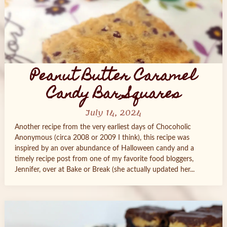
Peanut Butter Caramel
Candy Bar Squares
July 14, 2024
Another recipe from the very earliest days of Chocoholic
Anonymous (circa 2008 or 2009 I think), this recipe was
inspired by an over abundance of Halloween candy and a
timely recipe post from one of my favorite food bloggers,
Jennifer, over at Bake or Break (she actually updated her...