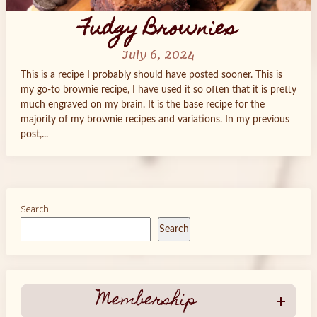
Fudgy Brownies
July 6, 2024
This is a recipe I probably should have posted sooner. This is
my go-to brownie recipe, I have used it so often that it is pretty
much engraved on my brain. It is the base recipe for the
majority of my brownie recipes and variations. In my previous
post,...
Search
Search
Membership