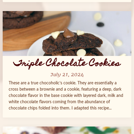
Triple Chocolate Cookies
July 21, 2024
These are a true chocoholic’s cookie. They are essentially a
cross between a brownie and a cookie, featuring a deep, dark
chocolate flavor in the base cookie with layered dark, milk and
white chocolate flavors coming from the abundance of
chocolate chips folded into them. I adapted this recipe...