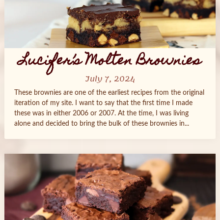
Lucifer’s Molten Brownies
July 7, 2024
These brownies are one of the earliest recipes from the original
iteration of my site. I want to say that the first time I made
these was in either 2006 or 2007. At the time, I was living
alone and decided to bring the bulk of these brownies in...