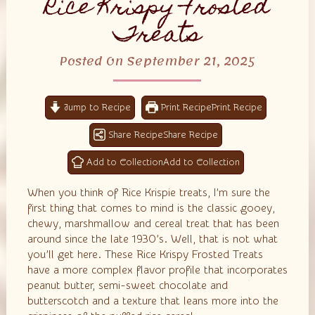
Rice Krispy Frosted
Treats
Posted On September 21, 2025
Jump to Recipe
Print Recipe
Share Recipe
Add to Collection
When you think of Rice Krispie treats, I’m sure the
first thing that comes to mind is the classic gooey,
chewy, marshmallow and cereal treat that has been
around since the late 1930’s. Well, that is not what
you’ll get here. These Rice Krispy Frosted Treats
have a more complex flavor profile that incorporates
peanut butter, semi-sweet chocolate and
butterscotch and a texture that leans more into the