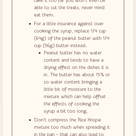
take it too far you won’t even be
able to cut the treats, never mind
eat them.
For a little insurance against over
cooking the syrup, replace 1/4 cup
(64g) of the peanut butter with 1/4
cup (56g) butter instead.
Peanut butter has no water
content and tends to have a
drying effect on the dishes it is
in. The butter has about 15% or
so water content bringing a
little bit of moisture to the
mixture which can help offset
the effects of cooking the
syrup a bit too long.
Don’t compress the Rice Krispie
mixture too much when spreading it
in the pan – that can also lead to