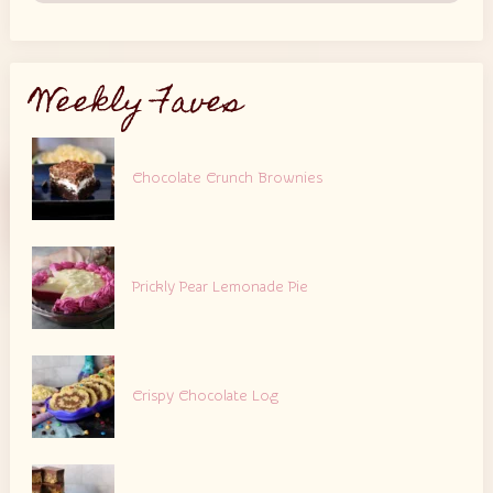
Weekly Faves
Chocolate Crunch Brownies
Prickly Pear Lemonade Pie
Crispy Chocolate Log