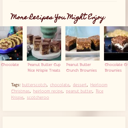
More Recipes You Might Enjoy:
y Chocolate
Peanut Butter Cup
Peanut Butter
Chocolate C
Rice Krispie Treats
Crunch Brownies
Brownies
butterscotch
chocolate
dessert
Heirloom
Tags:
,
,
,
Christmas
heirloom recipe
peanut butter
Rice
,
,
,
Krispie
scotcheroo
,