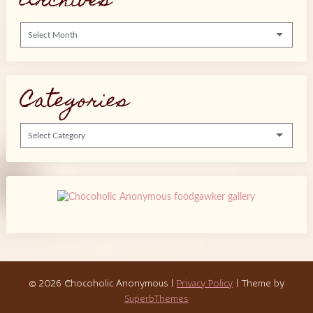
Archives
Archives
Categories
Categories
© 2026 Chocoholic Anonymous
|
Privacy Policy
| Theme by
SuperbThemes