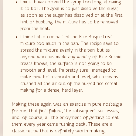
I must have cooked the syrup too long, allowing
it to boil. The goal is to just dissolve the sugar,
as soon as the sugar has dissolved or at the first
hint of bubbling, the mixture has to be removed
from the heat.
I think I also compacted the Rice Krispie treat
mixture too much in the pan. The recipe says to
spread the mixture evenly in the pan, but as
anyone who has made any variety of Rice Krispie
treats knows, the surface is not going to be
smooth and level. I’m pretty sure I managed to
make mine both smooth and level, which means I
crushed all the air out of the puffed rice cereal
making for a dense, hard layer.
Making these again was an exercise in pure nostalgia
for me; that first failure, the subsequent successes,
and, of course, all the enjoyment of getting to eat
them every year came rushing back. These are a
classic recipe that is definitely worth making.