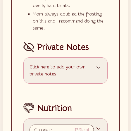
overly hard treats.
Mom always doubled the frosting
on this and I recommend doing the
same.
Private Notes
Click here to add your own
private notes.
Nutrition
Calories:
159
kcal