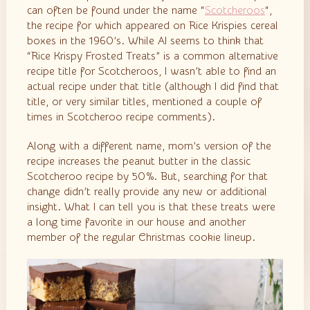
can often be found under the name “
Scotcheroos
“,
the recipe for which appeared on Rice Krispies cereal
boxes in the 1960’s. While AI seems to think that
“Rice Krispy Frosted Treats” is a common alternative
recipe title for Scotcheroos, I wasn’t able to find an
actual recipe under that title (although I did find that
title, or very similar titles, mentioned a couple of
times in Scotcheroo recipe comments).
Along with a different name, mom’s version of the
recipe increases the peanut butter in the classic
Scotcheroo recipe by 50%. But, searching for that
change didn’t really provide any new or additional
insight. What I can tell you is that these treats were
a long time favorite in our house and another
member of the regular Christmas cookie lineup.