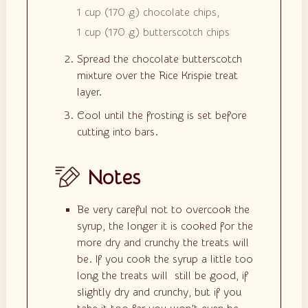
1 cup
(
170
g
)
chocolate chips,
1 cup
(
170
g
)
butterscotch chips
Spread the chocolate butterscotch
mixture over the Rice Krispie treat
layer.
Cool until the frosting is set before
cutting into bars.
Notes
Be very careful not to overcook the
syrup, the longer it is cooked for the
more dry and crunchy the treats will
be. If you cook the syrup a little too
long the treats will still be good, if
slightly dry and crunchy, but if you