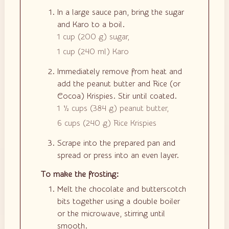
In a large sauce pan, bring the sugar
and Karo to a boil.
1 cup
(
200
g
)
sugar,
1 cup
(
240
ml
)
Karo
Immediately remove from heat and
add the peanut butter and Rice (or
Cocoa) Krispies. Stir until coated.
1 ½ cups
(
384
g
)
peanut butter,
6 cups
(
240
g
)
Rice Krispies
Scrape into the prepared pan and
spread or press into an even layer.
To make the frosting:
Melt the chocolate and butterscotch
bits together using a double boiler
or the microwave, stirring until
smooth.