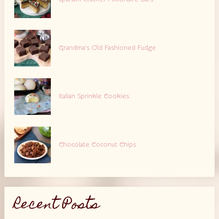
Grandma’s Old Fashioned Fudge
Italian Sprinkle Cookies
Chocolate Coconut Chips
Recent Posts