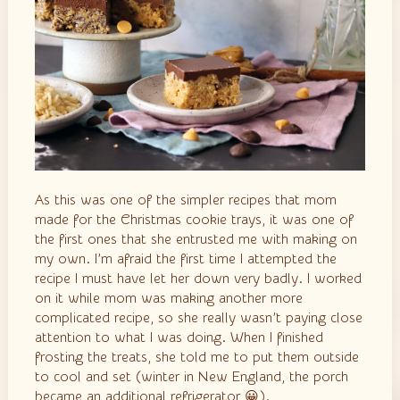
As this was one of the simpler recipes that mom
made for the Christmas cookie trays, it was one of
the first ones that she entrusted me with making on
my own. I’m afraid the first time I attempted the
recipe I must have let her down very badly. I worked
on it while mom was making another more
complicated recipe, so she really wasn’t paying close
attention to what I was doing. When I finished
frosting the treats, she told me to put them outside
to cool and set (winter in New England, the porch
became an additional refrigerator
😀
).