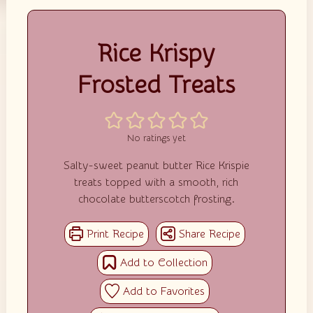
Rice Krispy
Frosted Treats
No ratings yet
Salty-sweet peanut butter Rice Krispie
treats topped with a smooth, rich
chocolate butterscotch frosting.