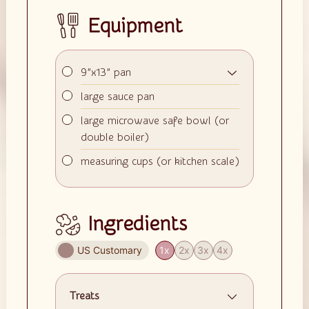
Equipment
▢
9”x13” pan
▢
large sauce pan
▢
large microwave safe bowl (or
double boiler)
▢
measuring cups (or kitchen scale)
Ingredients
US Customary
1x
2x
3x
4x
Treats