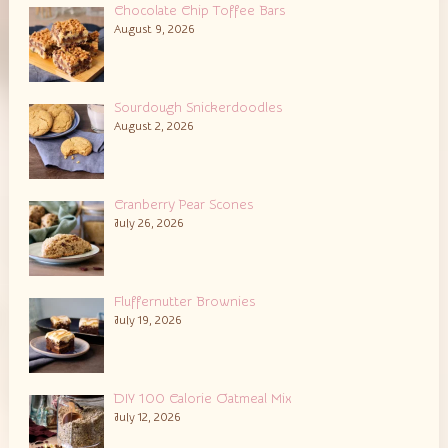
Chocolate Chip Toffee Bars
August 9, 2026
Sourdough Snickerdoodles
August 2, 2026
Cranberry Pear Scones
July 26, 2026
Fluffernutter Brownies
July 19, 2026
DIY 100 Calorie Oatmeal Mix
July 12, 2026