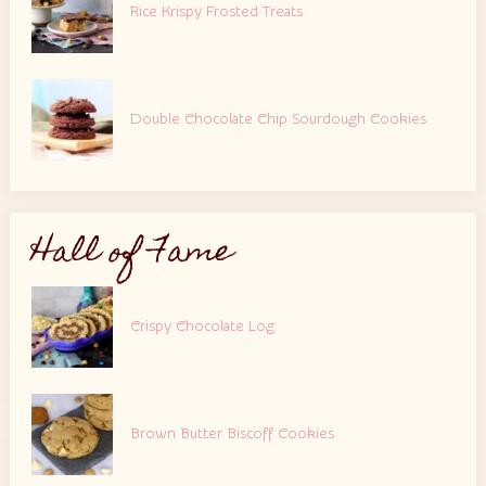
Rice Krispy Frosted Treats
Double Chocolate Chip Sourdough Cookies
Hall of Fame
Crispy Chocolate Log
Brown Butter Biscoff Cookies