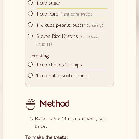
▢
1
cup
sugar
▢
1
cup
Karo
(light corn syrup)
▢
1 ½
cups
peanut butter
(creamy)
▢
6
cups
Rice Krispies
(or Cocoa
Krispies)
Frosting
▢
1
cup
chocolate chips
▢
1
cup
butterscotch chips
Method
Butter a 9 x 13 inch pan well, set
aside.
To make the treats: