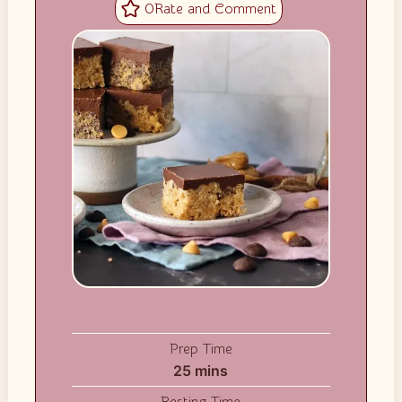
0
Prep Time
minutes
25
mins