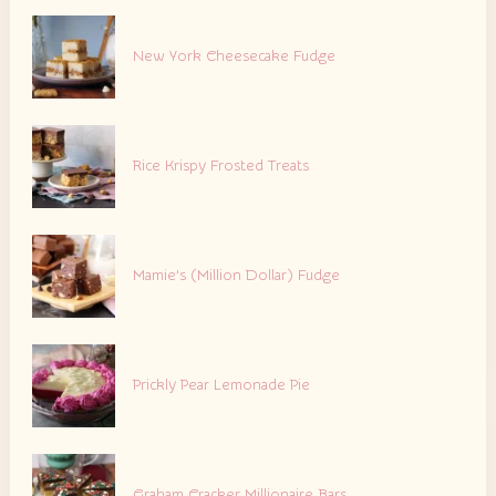
New York Cheesecake Fudge
Rice Krispy Frosted Treats
Mamie’s (Million Dollar) Fudge
Prickly Pear Lemonade Pie
Graham Cracker Millionaire Bars