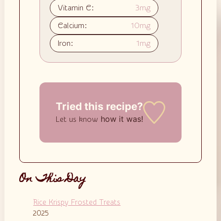
Vitamin C:
3
mg
Calcium:
10
mg
Iron:
1
mg
Tried this recipe?
how it was!
Let us know
On This Day
Rice Krispy Frosted Treats
2025