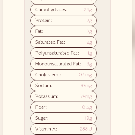
Carbohydrates:
24
g
Protein:
2
g
Fat:
7
g
Saturated Fat:
2
g
Polyunsaturated Fat:
1
g
Monounsaturated Fat:
3
g
Cholesterol:
0.4
mg
Sodium:
87
mg
Potassium:
74
mg
Fiber:
0.5
g
Sugar:
19
g
Vitamin A:
288
IU