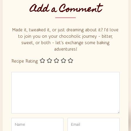
Add a Comment
Made it, tweaked it, or just dreaming about it? I'd love
to join you on your chocoholic journey - bitter,
sweet, or both - let's exchange some baking
adventures!
Recipe Rating
Comment