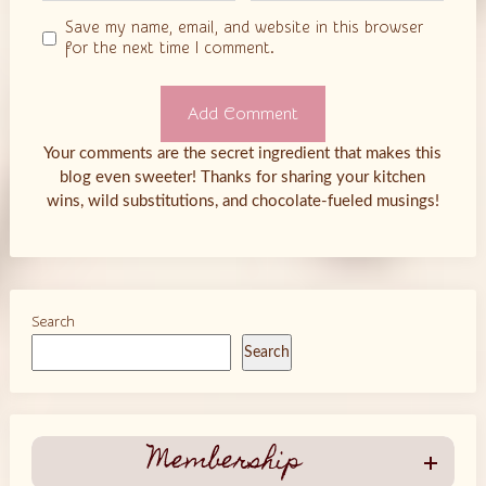
Save my name, email, and website in this browser
for the next time I comment.
Your comments are the secret ingredient that makes this
blog even sweeter! Thanks for sharing your kitchen
wins, wild substitutions, and chocolate-fueled musings!
Search
Search
Membership