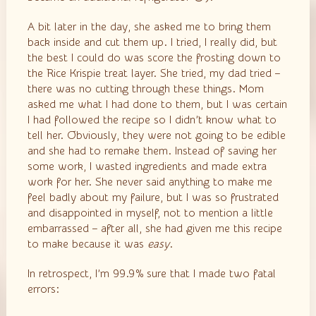
A bit later in the day, she asked me to bring them
back inside and cut them up. I tried, I really did, but
the best I could do was score the frosting down to
the Rice Krispie treat layer. She tried, my dad tried –
there was no cutting through these things. Mom
asked me what I had done to them, but I was certain
I had followed the recipe so I didn’t know what to
tell her. Obviously, they were not going to be edible
and she had to remake them. Instead of saving her
some work, I wasted ingredients and made extra
work for her. She never said anything to make me
feel badly about my failure, but I was so frustrated
and disappointed in myself, not to mention a little
embarrassed – after all, she had given me this recipe
to make because it was
easy
.
In retrospect, I’m 99.9% sure that I made two fatal
errors: