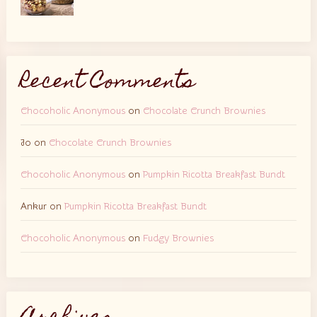
Recent Comments
Chocoholic Anonymous
on
Chocolate Crunch Brownies
Jo
on
Chocolate Crunch Brownies
Chocoholic Anonymous
on
Pumpkin Ricotta Breakfast Bundt
Ankur
on
Pumpkin Ricotta Breakfast Bundt
Chocoholic Anonymous
on
Fudgy Brownies