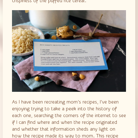
crispiness of the puffed rice cereal.
As I have been recreating mom’s recipes, I’ve been
enjoying trying to take a peek into the history of
each one, searching the corners of the internet to see
if I can find where and when the recipe originated
and whether that information sheds any light on
how the recipe made its way to mom. This recipe