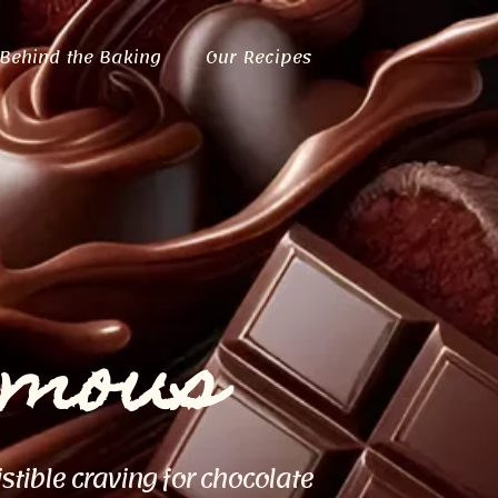
Behind the Baking
Our Recipes
ymous
istible craving for chocolate