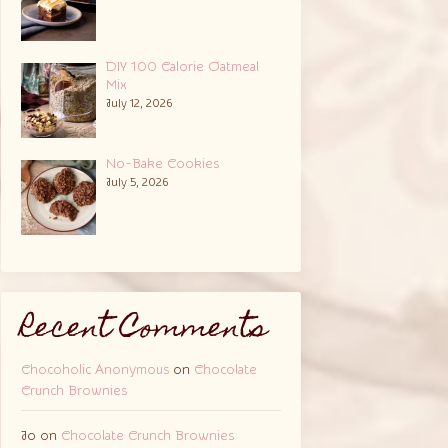
DIY 100 Calorie Oatmeal
Mix
July 12, 2026
No-Bake Cookies
July 5, 2026
Recent Comments
Chocoholic Anonymous
on
Chocolate
Crunch Brownies
Jo
on
Chocolate Crunch Brownies