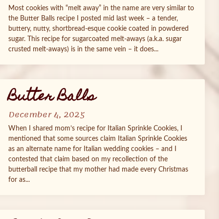
Most cookies with “melt away” in the name are very similar to
the Butter Balls recipe I posted mid last week – a tender,
buttery, nutty, shortbread-esque cookie coated in powdered
sugar. This recipe for sugarcoated melt-aways (a.k.a. sugar
crusted melt-aways) is in the same vein – it does...
Butter Balls
December 4, 2025
When I shared mom’s recipe for Italian Sprinkle Cookies, I
mentioned that some sources claim Italian Sprinkle Cookies
as an alternate name for Italian wedding cookies – and I
contested that claim based on my recollection of the
butterball recipe that my mother had made every Christmas
for as...