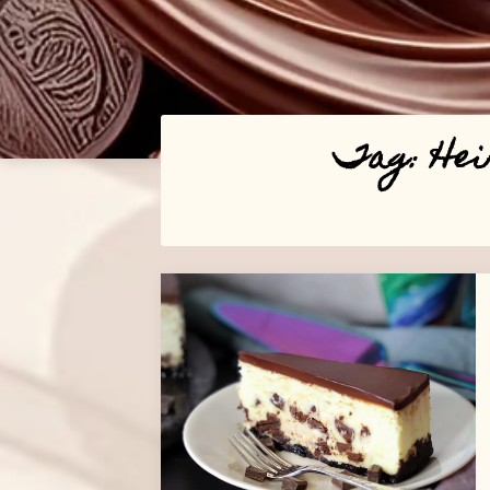
Tag:
Hei
Posts
navigation