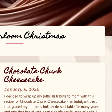
rloom Christmas
Chocolate Chunk
Cheesecake
January 4, 2026
I decided to wrap up my (official) tribute to mom with this
recipe for Chocolate Chunk Cheesecake – an indulgent treat
that graced my mother’s holiday dessert table for many years