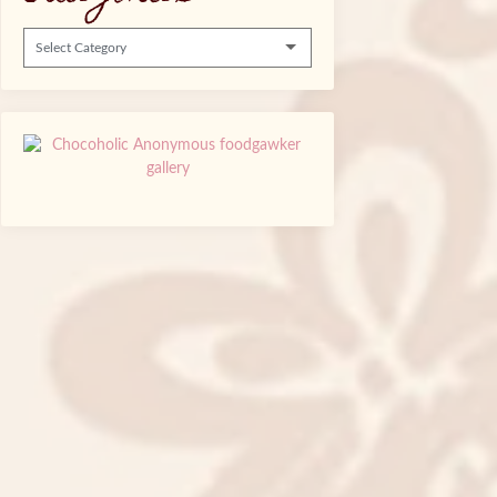
Categories