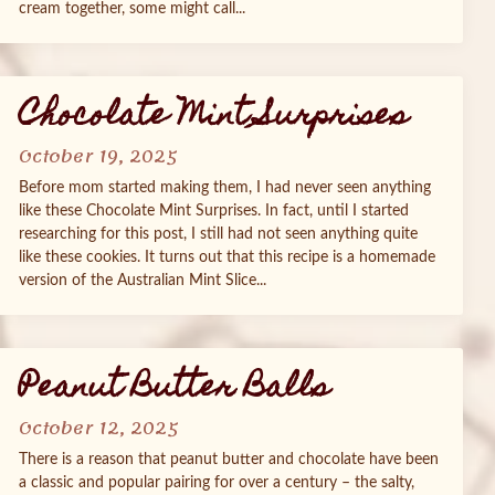
cream together, some might call...
Chocolate Mint Surprises
October 19, 2025
Before mom started making them, I had never seen anything
like these Chocolate Mint Surprises. In fact, until I started
researching for this post, I still had not seen anything quite
like these cookies. It turns out that this recipe is a homemade
version of the Australian Mint Slice...
Peanut Butter Balls
October 12, 2025
There is a reason that peanut butter and chocolate have been
a classic and popular pairing for over a century – the salty,