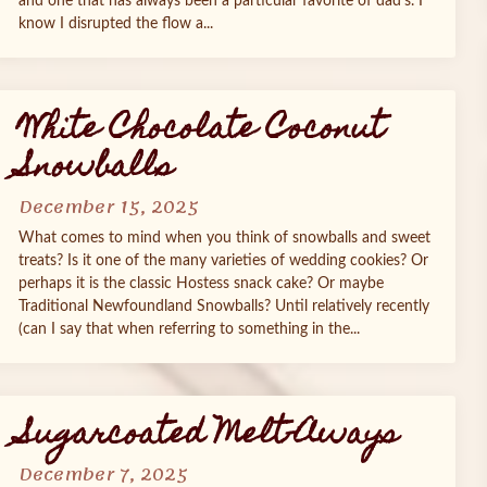
and one that has always been a particular favorite of dad’s. I
know I disrupted the flow a...
White Chocolate Coconut
Snowballs
December 15, 2025
What comes to mind when you think of snowballs and sweet
treats? Is it one of the many varieties of wedding cookies? Or
perhaps it is the classic Hostess snack cake? Or maybe
Traditional Newfoundland Snowballs? Until relatively recently
(can I say that when referring to something in the...
Sugarcoated Melt-Aways
December 7, 2025