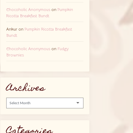
Chocoholic Anonymous
on
Pumpkin
Ricotta Breakfast Bundt
Ankur
on
Pumpkin Ricotta Breakfast
Bundt
Chocoholic Anonymous
on
Fudgy
Brownies
Archives
Archives
Categories