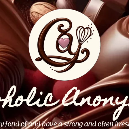
oholic Anon
ly fond of and have a strong and often irres