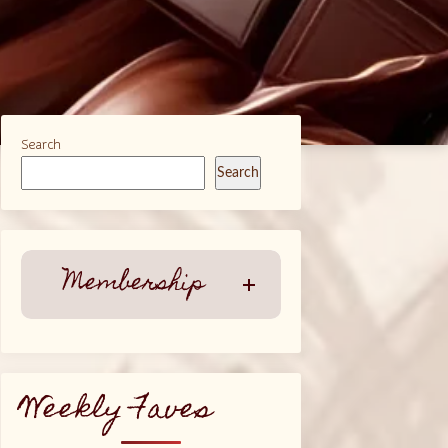
Search
Search
Membership
Weekly Faves