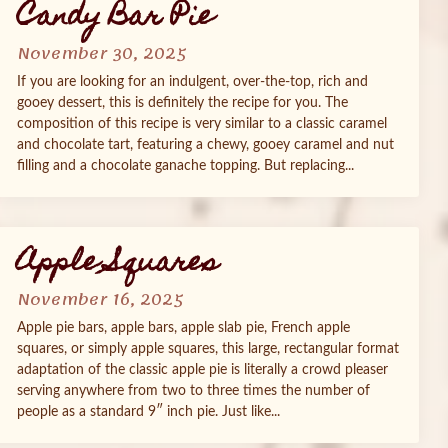
Candy Bar Pie
November 30, 2025
If you are looking for an indulgent, over-the-top, rich and
gooey dessert, this is definitely the recipe for you. The
composition of this recipe is very similar to a classic caramel
and chocolate tart, featuring a chewy, gooey caramel and nut
filling and a chocolate ganache topping. But replacing...
Apple Squares
November 16, 2025
Apple pie bars, apple bars, apple slab pie, French apple
squares, or simply apple squares, this large, rectangular format
adaptation of the classic apple pie is literally a crowd pleaser
serving anywhere from two to three times the number of
people as a standard 9″ inch pie. Just like...