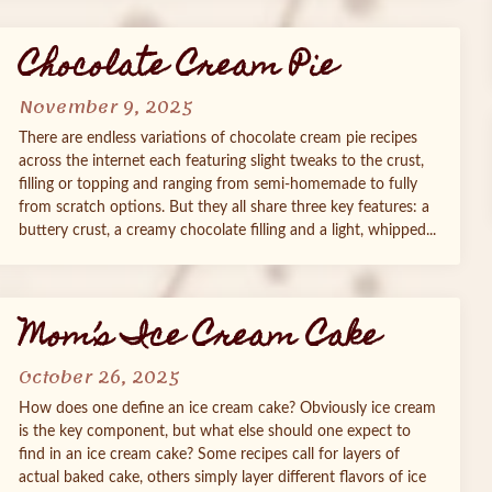
Chocolate Cream Pie
November 9, 2025
There are endless variations of chocolate cream pie recipes
across the internet each featuring slight tweaks to the crust,
filling or topping and ranging from semi-homemade to fully
from scratch options. But they all share three key features: a
buttery crust, a creamy chocolate filling and a light, whipped...
Mom’s Ice Cream Cake
October 26, 2025
How does one define an ice cream cake? Obviously ice cream
is the key component, but what else should one expect to
find in an ice cream cake? Some recipes call for layers of
actual baked cake, others simply layer different flavors of ice