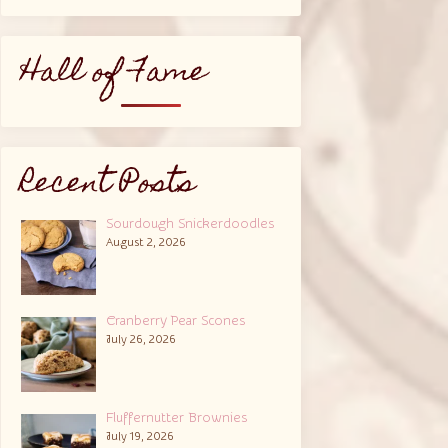
Hall of Fame
Recent Posts
Sourdough Snickerdoodles
August 2, 2026
Cranberry Pear Scones
July 26, 2026
Fluffernutter Brownies
July 19, 2026