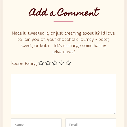
Add a Comment
Made it, tweaked it, or just dreaming about it? I'd love
to join you on your chocoholic journey - bitter,
sweet, or both - let's exchange some baking
adventures!
Recipe Rating
Comment