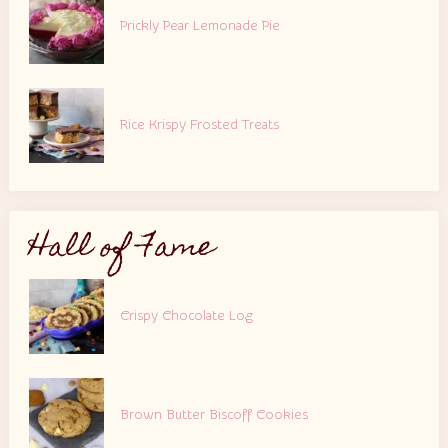
Prickly Pear Lemonade Pie
Rice Krispy Frosted Treats
Hall of Fame
Crispy Chocolate Log
Brown Butter Biscoff Cookies