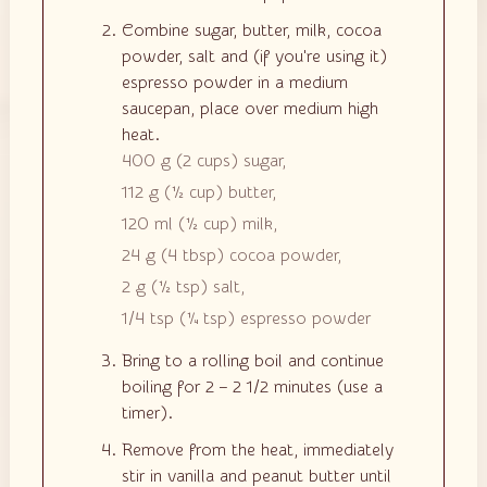
Combine sugar, butter, milk, cocoa
powder, salt and (if you're using it)
espresso powder in a medium
saucepan, place over medium high
heat.
400 g
(
2
cups
)
sugar,
112 g
(
½
cup
)
butter,
120 ml
(
½
cup
)
milk,
24 g
(
4
tbsp
)
cocoa powder,
2 g
(
½
tsp
)
salt,
1/4 tsp
(
¼
tsp
)
espresso powder
Bring to a rolling boil and continue
boiling for 2 – 2 1/2 minutes (use a
timer).
Remove from the heat, immediately
stir in vanilla and peanut butter until