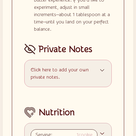
butter experience. If you’d like to
experiment, adjust in small
increments—about 1 tablespoon at a
time—until you land on your perfect
balance.
Private Notes
Click here to add your own
private notes.
Nutrition
Serving:
1
cookie