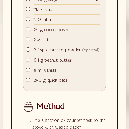
▢
112
g
butter
▢
120
ml
milk
▢
24
g
cocoa powder
▢
2
g
salt
▢
¼
tsp
espresso powder
(optional)
▢
64
g
peanut butter
▢
8
ml
vanilla
▢
240
g
quick oats
Method
Line a section of counter next to the
stove with waxed paper