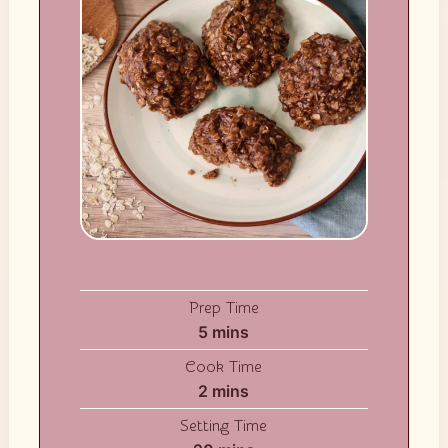
Prep Time
minutes
5
mins
Cook Time
minutes
2
mins
Setting Time