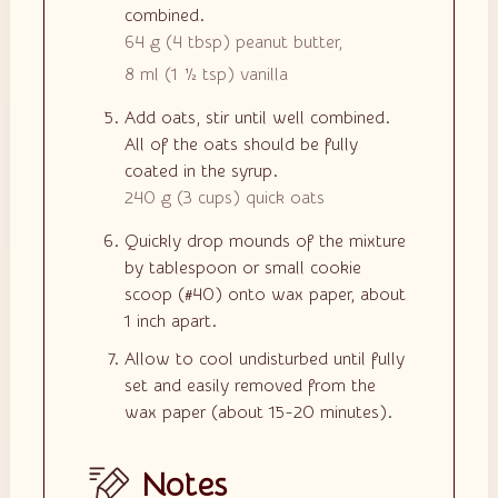
combined.
64 g
(
4
tbsp
)
peanut butter,
8 ml
(
1 ½
tsp
)
vanilla
Add oats, stir until well combined.
All of the oats should be fully
coated in the syrup.
240 g
(
3
cups
)
quick oats
Quickly drop mounds of the mixture
by tablespoon or small cookie
scoop (#40) onto wax paper, about
1 inch apart.
Allow to cool undisturbed until fully
set and easily removed from the
wax paper (about 15-20 minutes).
Notes