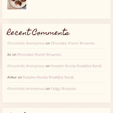
Recent Comments
Chocoholic Anonymous
on
Chocolate Crunch Brownies
Jo
on
Chocolate Crunch Brownies
Chocoholic Anonymous
on
Pumpkin Ricotta Breakfast Bundt
Ankur
on
Pumpkin Ricotta Breakfast Bundt
Chocoholic Anonymous
on
Fudgy Brownies