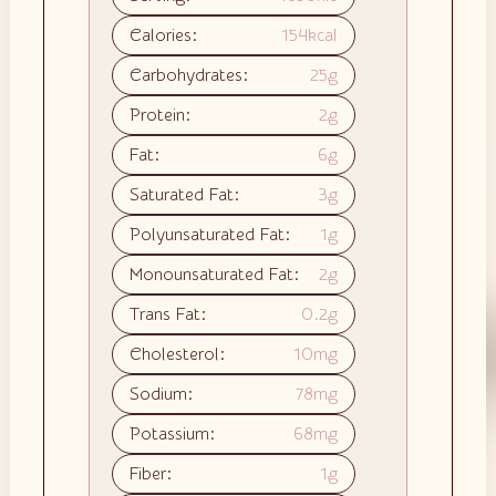
Calories:
154
kcal
Carbohydrates:
25
g
Protein:
2
g
Fat:
6
g
Saturated Fat:
3
g
Polyunsaturated Fat:
1
g
Monounsaturated Fat:
2
g
Trans Fat:
0.2
g
Cholesterol:
10
mg
Sodium:
78
mg
Potassium:
68
mg
Fiber:
1
g