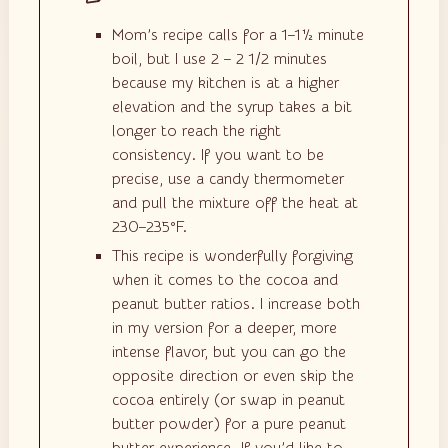
Mom’s recipe calls for a 1–1½ minute
boil, but I use 2 – 2 1/2 minutes
because my kitchen is at a higher
elevation and the syrup takes a bit
longer to reach the right
consistency. If you want to be
precise, use a candy thermometer
and pull the mixture off the heat at
230–235°F.
This recipe is wonderfully forgiving
when it comes to the cocoa and
peanut butter ratios. I increase both
in my version for a deeper, more
intense flavor, but you can go the
opposite direction or even skip the
cocoa entirely (or swap in peanut
butter powder) for a pure peanut