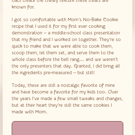
oats create the chewy texture these treats are
known for.
I got so comfortable with Mom’s No‑Bake Cookie
recipe that I used it for my first ever cooking
demonstration — a middle‑school class presentation
that my friend and I worked on together. They’re so
quick to make that we were able to cook them,
scoop them, let them set, and serve them to the
whole class before the bell rang… and we weren’t
the only presenters that day. Granted, I did bring all
the ingredients pre‑measured — but still!
Today, these are still a nostalgic favorite of mine
and have become a favorite for my kids too. Over
the years I’ve made a few small tweaks and changes,
but at their heart they’re still the same cookies I
made with Mom.