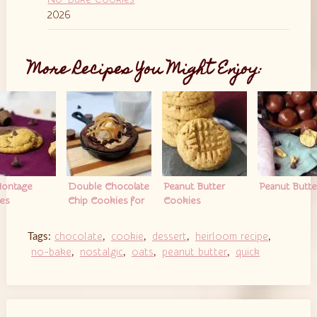
2026
More Recipes You Might Enjoy:
ontage
Double Chocolate
Peanut Butter
Peanut Butter
es
Chip Cookies for
Cookies
Two
chocolate
cookie
dessert
heirloom recipe
Tags:
,
,
,
,
no-bake
nostalgic
oats
peanut butter
quick
,
,
,
,