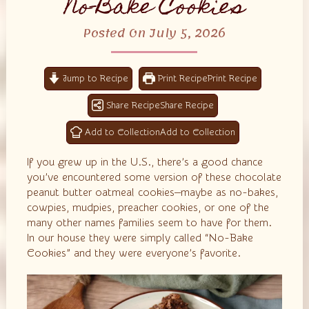
No-Bake Cookies
Posted On July 5, 2026
Jump to Recipe
Print Recipe
Share Recipe
Add to Collection
If you grew up in the U.S., there’s a good chance
you’ve encountered some version of these chocolate
peanut butter oatmeal cookies—maybe as no-bakes,
cowpies, mudpies, preacher cookies, or one of the
many other names families seem to have for them.
In our house they were simply called “No-Bake
Cookies” and they were everyone’s favorite.