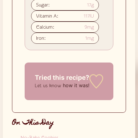
Sugar:
17
g
Vitamin A:
117
IU
Calcium:
9
mg
Iron:
1
mg
Tried this recipe?
how it was!
Let us know
On This Day
No-Bake Cookies