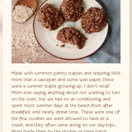
Made with common pantry staples and requiring little
more than a saucepan and some wax paper, these
were a summer staple growing up. I don’t recall
Mom ever saying anything about not wanting to turn
on the oven, but we had no air conditioning and
spent most summer days at the beach from after
breakfast until nearly dinner time. These were one of
the few cookies we were allowed to have as a
snack, and they often came along on our day‑trips.
Mom made them by the double or triple batch