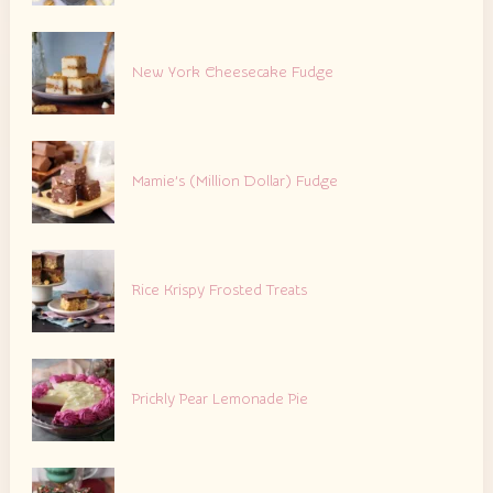
New York Cheesecake Fudge
Mamie’s (Million Dollar) Fudge
Rice Krispy Frosted Treats
Prickly Pear Lemonade Pie