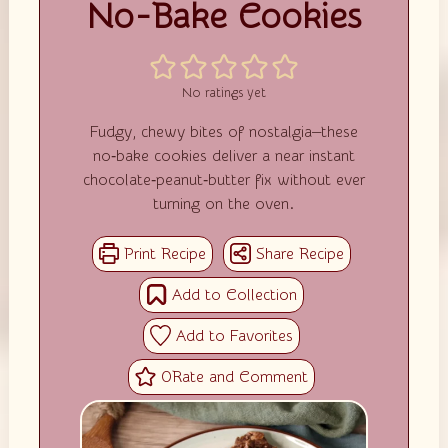
No-Bake Cookies
No ratings yet
Fudgy, chewy bites of nostalgia—these
no‑bake cookies deliver a near instant
chocolate‑peanut‑butter fix without ever
turning on the oven.
0