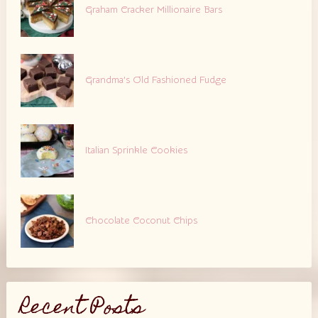
Graham Cracker Millionaire Bars
Grandma’s Old Fashioned Fudge
Italian Sprinkle Cookies
Chocolate Coconut Chips
Recent Posts