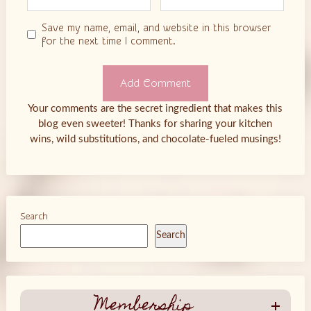
Save my name, email, and website in this browser
for the next time I comment.
Your comments are the secret ingredient that makes this
blog even sweeter! Thanks for sharing your kitchen
wins, wild substitutions, and chocolate-fueled musings!
Search
Search
Membership