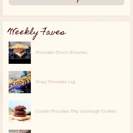
Weekly Faves
Chocolate Crunch Brownies
Crispy Chocolate Log
Double Chocolate Chip Sourdough Cookies