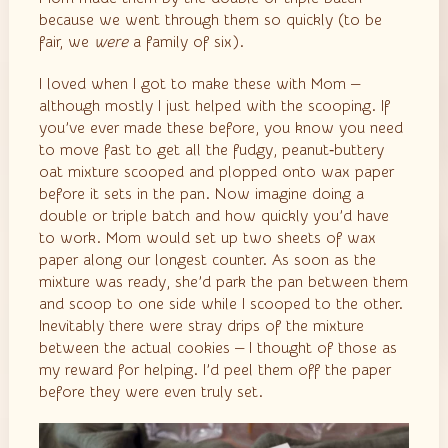
because we went through them so quickly (to be
fair, we
were
a family of six).
I loved when I got to make these with Mom —
although mostly I just helped with the scooping. If
you’ve ever made these before, you know you need
to move fast to get all the fudgy, peanut‑buttery
oat mixture scooped and plopped onto wax paper
before it sets in the pan. Now imagine doing a
double or triple batch and how quickly you’d have
to work. Mom would set up two sheets of wax
paper along our longest counter. As soon as the
mixture was ready, she’d park the pan between them
and scoop to one side while I scooped to the other.
Inevitably there were stray drips of the mixture
between the actual cookies — I thought of those as
my reward for helping. I’d peel them off the paper
before they were even truly set.