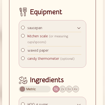
Equipment
▢
saucepan
▢
kitchen scale
(or measuring
cups/spoons)
▢
waxed paper
▢
candy thermometer
(optional)
Ingredients
Metric
1x
2x
3x
4x
▢
400
g
sugar