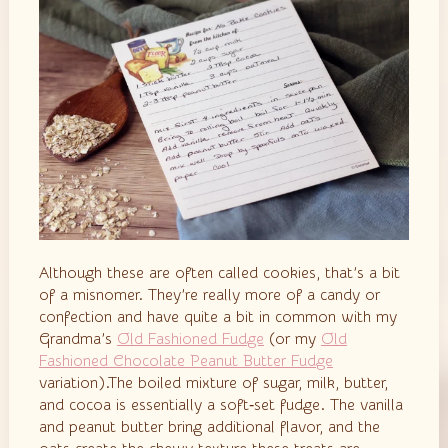
Although these are often called cookies, that’s a bit
of a misnomer. They’re really more of a candy or
confection and have quite a bit in common with my
Grandma’s
Old Fashioned Fudge
(or my
Old
Fashioned Chocolate Peanut Butter Fudge
variation).The boiled mixture of sugar, milk, butter,
and cocoa is essentially a soft‑set fudge. The vanilla
and peanut butter bring additional flavor, and the