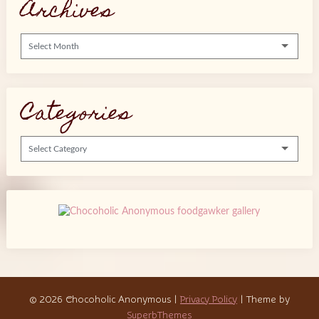
Archives
Archives
Categories
Categories
© 2026 Chocoholic Anonymous
|
Privacy Policy
| Theme by
SuperbThemes