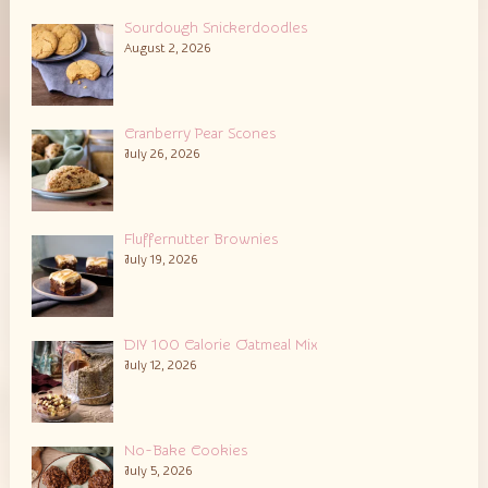
Sourdough Snickerdoodles
August 2, 2026
Cranberry Pear Scones
July 26, 2026
Fluffernutter Brownies
July 19, 2026
DIY 100 Calorie Oatmeal Mix
July 12, 2026
No-Bake Cookies
July 5, 2026