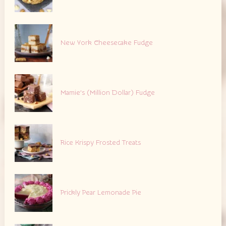
New York Cheesecake Fudge
Mamie’s (Million Dollar) Fudge
Rice Krispy Frosted Treats
Prickly Pear Lemonade Pie