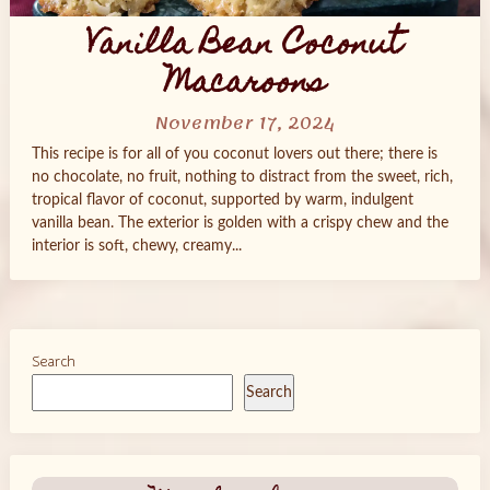
Vanilla Bean Coconut
Macaroons
November 17, 2024
This recipe is for all of you coconut lovers out there; there is
no chocolate, no fruit, nothing to distract from the sweet, rich,
tropical flavor of coconut, supported by warm, indulgent
vanilla bean. The exterior is golden with a crispy chew and the
interior is soft, chewy, creamy...
Search
Search