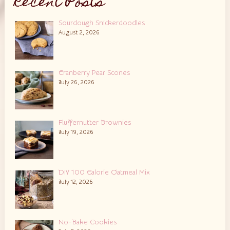
Recent Posts
Sourdough Snickerdoodles
August 2, 2026
Cranberry Pear Scones
July 26, 2026
Fluffernutter Brownies
July 19, 2026
DIY 100 Calorie Oatmeal Mix
July 12, 2026
No-Bake Cookies