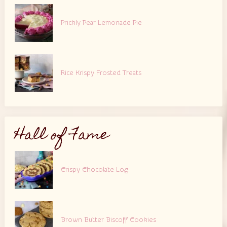
Prickly Pear Lemonade Pie
Rice Krispy Frosted Treats
Hall of Fame
Crispy Chocolate Log
Brown Butter Biscoff Cookies