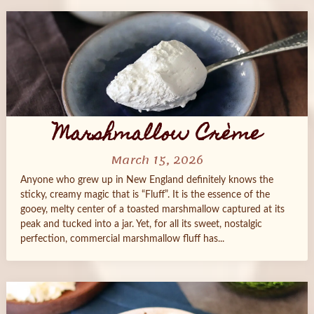
Marshmallow Crème
March 15, 2026
Anyone who grew up in New England definitely knows the
sticky, creamy magic that is “Fluff”. It is the essence of the
gooey, melty center of a toasted marshmallow captured at its
peak and tucked into a jar. Yet, for all its sweet, nostalgic
perfection, commercial marshmallow fluff has...