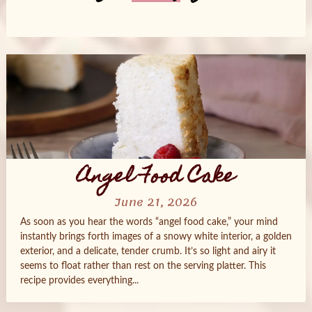
Posts
navigation
Angel Food Cake
June 21, 2026
As soon as you hear the words “angel food cake,” your mind
instantly brings forth images of a snowy white interior, a golden
exterior, and a delicate, tender crumb. It’s so light and airy it
seems to float rather than rest on the serving platter. This
recipe provides everything...