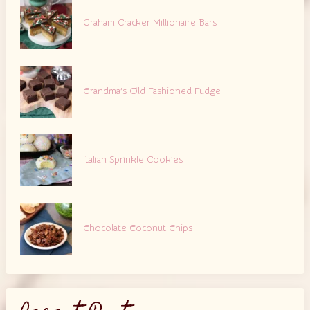
Graham Cracker Millionaire Bars
Grandma’s Old Fashioned Fudge
Italian Sprinkle Cookies
Chocolate Coconut Chips