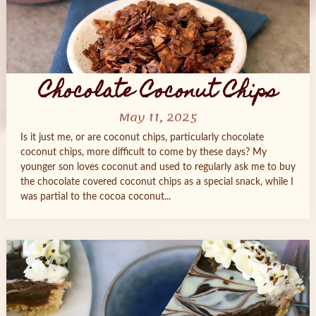
Chocolate Coconut Chips
May 11, 2025
Is it just me, or are coconut chips, particularly chocolate
coconut chips, more difficult to come by these days? My
younger son loves coconut and used to regularly ask me to buy
the chocolate covered coconut chips as a special snack, while I
was partial to the cocoa coconut...