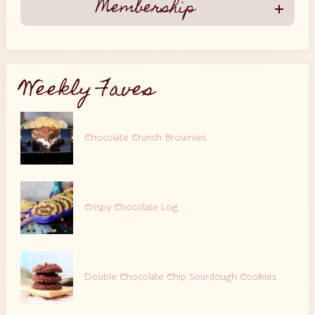
Membership
Weekly Faves
Chocolate Crunch Brownies
Crispy Chocolate Log
Double Chocolate Chip Sourdough Cookies