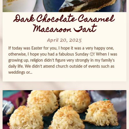
Dark Chocolate Caramel
Macaroon Tart
April 20, 2025
If today was Easter for you, I hope it was a very happy one,
otherwise, I hope you had a fabulous Sunday 🙂! When I was
growing up, religion didn’t figure very strongly in my family’s
daily life. We didn’t attend church outside of events such as
weddings or...