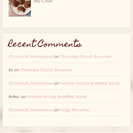
July 5, 2026
Recent Comments
Chocoholic Anonymous
on
Chocolate Crunch Brownies
Jo
on
Chocolate Crunch Brownies
Chocoholic Anonymous
on
Pumpkin Ricotta Breakfast Bundt
Ankur
on
Pumpkin Ricotta Breakfast Bundt
Chocoholic Anonymous
on
Fudgy Brownies