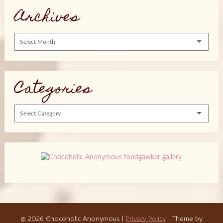
Archives
Archives
Categories
Categories
© 2026 Chocoholic Anonymous
|
Privacy Policy
| Theme by