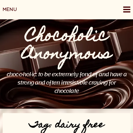
Skip
MENU
to
content
Chocoholic
Anonymous
choc·o·hol·ic: to be extremely fond of and have a
strong and often irresistible craving for
chocolate
Tag:
dairy free