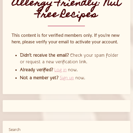
Allergy Friendly: Nut
Free Recipes
This content is for verified members only. If you’re new
here, please verify your email to activate your account.
Didn’t receive the email?
Check your spam folder
or request a new verification link.
Already verified?
Log in
now.
Not a member yet?
Sign up
now.
Search