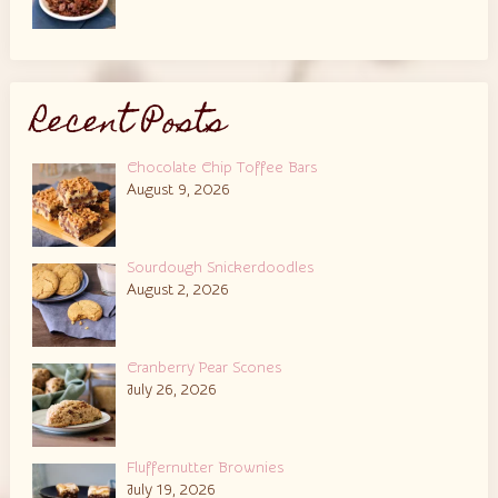
Recent Posts
Chocolate Chip Toffee Bars
August 9, 2026
Sourdough Snickerdoodles
August 2, 2026
Cranberry Pear Scones
July 26, 2026
Fluffernutter Brownies
July 19, 2026