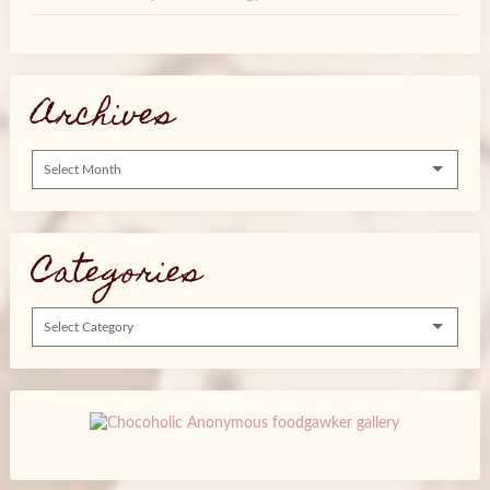
Archives
Categories