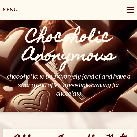
MENU
Chocoholic
Anonymous
choc·o·hol·ic: to be extremely fond of and have a
strong and often irresistible craving for
chocolate