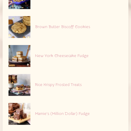
Brown Butter Biscoff Cookies
New York Cheesecake Fudge
Rice Krispy Frosted Treats
Mamie’s (Million Dollar) Fudge