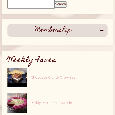
Search
Membership
Weekly Faves
Chocolate Crunch Brownies
Prickly Pear Lemonade Pie