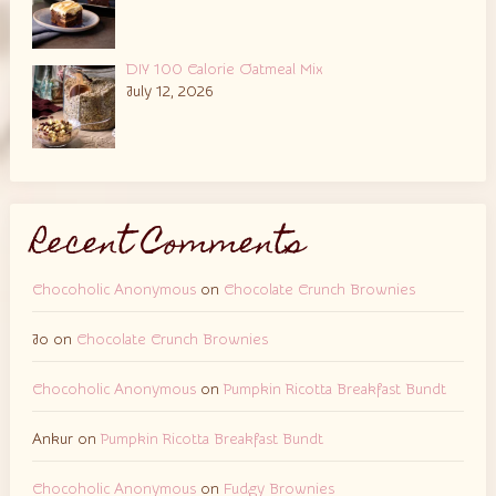
DIY 100 Calorie Oatmeal Mix
July 12, 2026
Recent Comments
Chocoholic Anonymous
on
Chocolate Crunch Brownies
Jo
on
Chocolate Crunch Brownies
Chocoholic Anonymous
on
Pumpkin Ricotta Breakfast Bundt
Ankur
on
Pumpkin Ricotta Breakfast Bundt
Chocoholic Anonymous
on
Fudgy Brownies