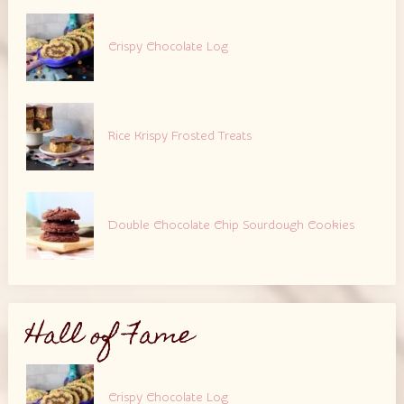
Crispy Chocolate Log
Rice Krispy Frosted Treats
Double Chocolate Chip Sourdough Cookies
Hall of Fame
Crispy Chocolate Log