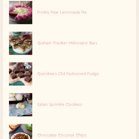
Prickly Pear Lemonade Pie
Graham Cracker Millionaire Bars
Grandma’s Old Fashioned Fudge
Italian Sprinkle Cookies
Chocolate Coconut Chips