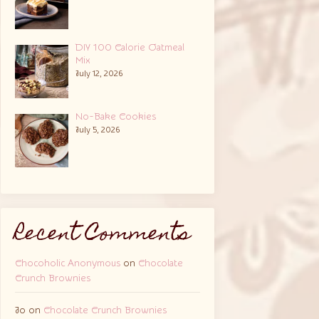
DIY 100 Calorie Oatmeal
Mix
July 12, 2026
No-Bake Cookies
July 5, 2026
Recent Comments
Chocoholic Anonymous
on
Chocolate
Crunch Brownies
Jo
on
Chocolate Crunch Brownies