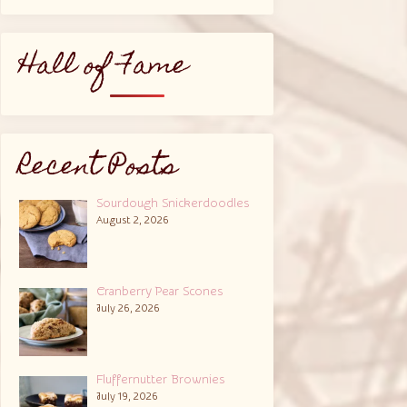
Hall of Fame
Recent Posts
Sourdough Snickerdoodles
August 2, 2026
Cranberry Pear Scones
July 26, 2026
Fluffernutter Brownies
July 19, 2026