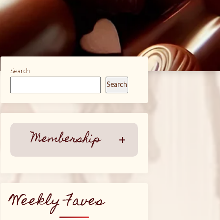
Search
Search
Membership
Weekly Faves