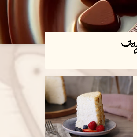
Ta
Posts
navigation