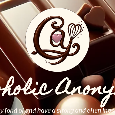
oholic Anon
ly fond of and have a strong and often irres