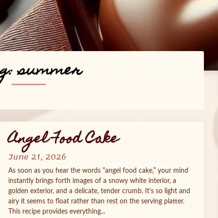
g:
summer
Angel Food Cake
June 21, 2026
As soon as you hear the words “angel food cake,” your mind
instantly brings forth images of a snowy white interior, a
golden exterior, and a delicate, tender crumb. It’s so light and
airy it seems to float rather than rest on the serving platter.
This recipe provides everything...