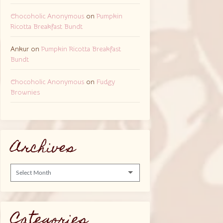
Chocoholic Anonymous
on
Pumpkin
Ricotta Breakfast Bundt
Ankur
on
Pumpkin Ricotta Breakfast
Bundt
Chocoholic Anonymous
on
Fudgy
Brownies
Archives
Archives
Categories