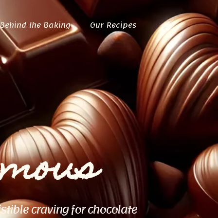
Behind the Baking
Our Recipes
ymous
istible craving for chocolate