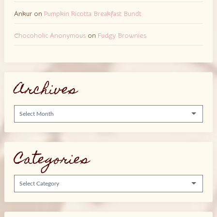
Ankur
on
Pumpkin Ricotta Breakfast Bundt
Chocoholic Anonymous
on
Fudgy Brownies
Archives
Archives
Categories
Categories