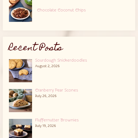
Chocolate Coconut Chips
Recent Posts
Sourdough Snickerdoodles
August 2, 2026
Cranberry Pear Scones
July 26, 2026
Fluffernutter Brownies
July 19, 2026