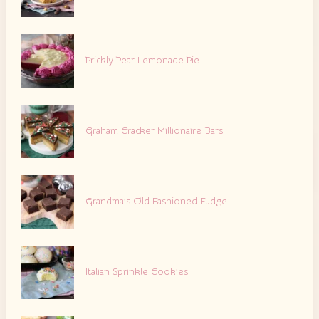
Prickly Pear Lemonade Pie
Graham Cracker Millionaire Bars
Grandma’s Old Fashioned Fudge
Italian Sprinkle Cookies