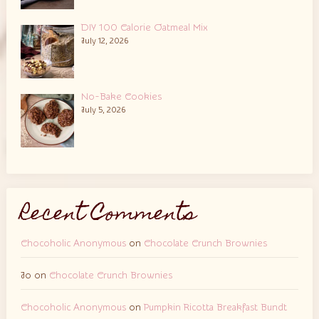
DIY 100 Calorie Oatmeal Mix
July 12, 2026
No-Bake Cookies
July 5, 2026
Recent Comments
Chocoholic Anonymous
on
Chocolate Crunch Brownies
Jo
on
Chocolate Crunch Brownies
Chocoholic Anonymous
on
Pumpkin Ricotta Breakfast Bundt