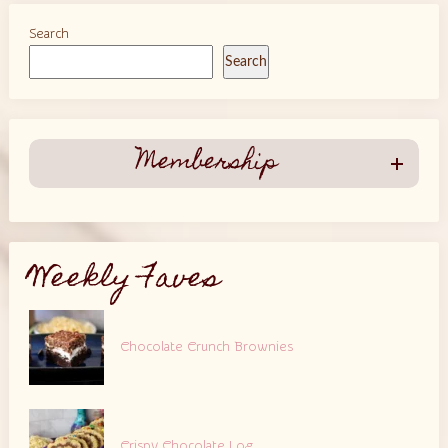
Search
Search
Membership
Weekly Faves
Chocolate Crunch Brownies
Crispy Chocolate Log