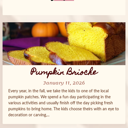
Posts
navigation
Pumpkin Brioche
January 11, 2026
Every year, in the fall, we take the kids to one of the local
pumpkin patches. We spend a fun day participating in the
various activities and usually finish off the day picking fresh
pumpkins to bring home. The kids choose theirs with an eye to
decoration or carving,...