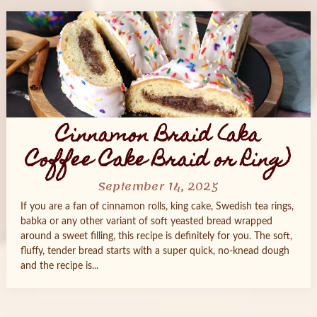
Cinnamon Braid (aka
Coffee Cake Braid or Ring)
September 14, 2025
If you are a fan of cinnamon rolls, king cake, Swedish tea rings,
babka or any other variant of soft yeasted bread wrapped
around a sweet filling, this recipe is definitely for you. The soft,
fluffy, tender bread starts with a super quick, no-knead dough
and the recipe is...