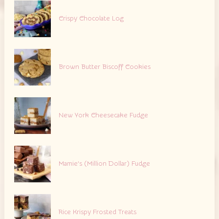
Crispy Chocolate Log
Brown Butter Biscoff Cookies
New York Cheesecake Fudge
Mamie’s (Million Dollar) Fudge
Rice Krispy Frosted Treats