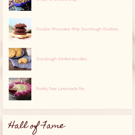
Double Chocolate Chip Sourdough Cookies
Sourdough Snickerdoodles
Prickly Pear Lemonade Pie
Hall of Fame