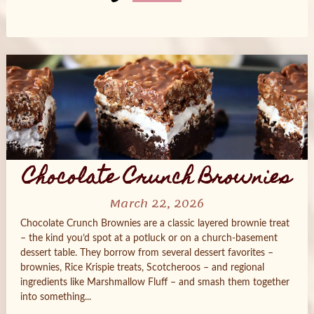
Posts
navigation
Chocolate Crunch Brownies
March 22, 2026
Chocolate Crunch Brownies are a classic layered brownie treat
– the kind you’d spot at a potluck or on a church-basement
dessert table. They borrow from several dessert favorites –
brownies, Rice Krispie treats, Scotcheroos – and regional
ingredients like Marshmallow Fluff – and smash them together
into something...