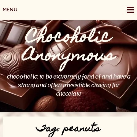
Skip
MENU
to
content
Chocoholic
Anonymous
choc·o·hol·ic: to be extremely fond of and have a
strong and often irresistible craving for
chocolate
Tag:
peanuts