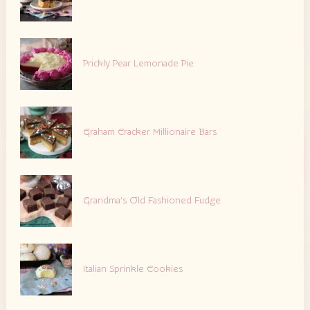
Prickly Pear Lemonade Pie
Graham Cracker Millionaire Bars
Grandma’s Old Fashioned Fudge
Italian Sprinkle Cookies