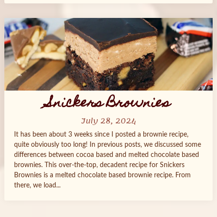
Snickers Brownies
July 28, 2024
It has been about 3 weeks since I posted a brownie recipe,
quite obviously too long! In previous posts, we discussed some
differences between cocoa based and melted chocolate based
brownies. This over-the-top, decadent recipe for Snickers
Brownies is a melted chocolate based brownie recipe. From
there, we load...