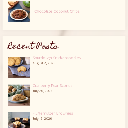
Chocolate Coconut Chips
Recent Posts
Sourdough Snickerdoodles
August 2, 2026
Cranberry Pear Scones
July 26, 2026
Fluffernutter Brownies
July 19, 2026