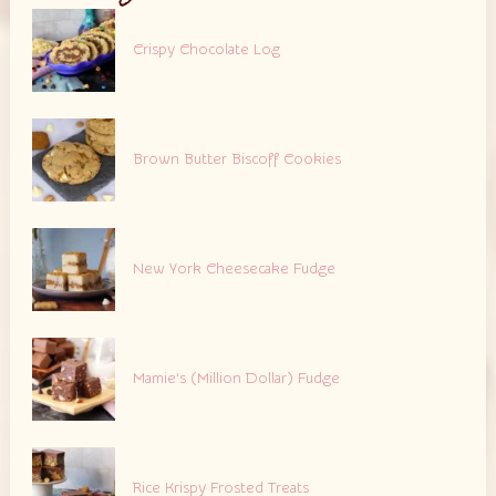
Crispy Chocolate Log
Brown Butter Biscoff Cookies
New York Cheesecake Fudge
Mamie’s (Million Dollar) Fudge
Rice Krispy Frosted Treats