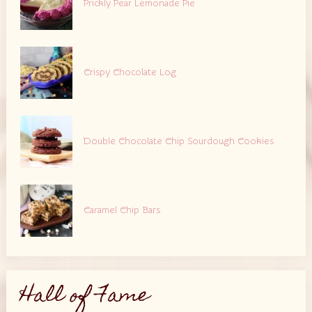
Prickly Pear Lemonade Pie
Crispy Chocolate Log
Double Chocolate Chip Sourdough Cookies
Caramel Chip Bars
Hall of Fame