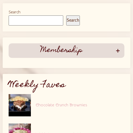
Search
Search
Membership
Weekly Faves
Chocolate Crunch Brownies