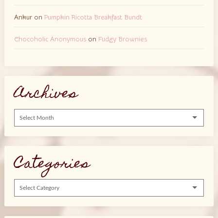
Ankur
on
Pumpkin Ricotta Breakfast Bundt
Chocoholic Anonymous
on
Fudgy Brownies
Archives
Archives
Categories
Categories