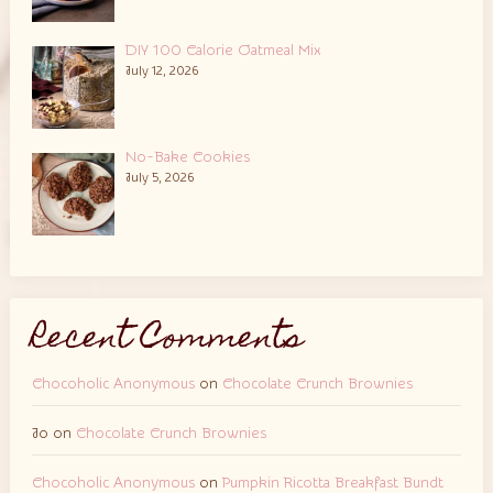
DIY 100 Calorie Oatmeal Mix
July 12, 2026
No-Bake Cookies
July 5, 2026
Recent Comments
Chocoholic Anonymous
on
Chocolate Crunch Brownies
Jo
on
Chocolate Crunch Brownies
Chocoholic Anonymous
on
Pumpkin Ricotta Breakfast Bundt