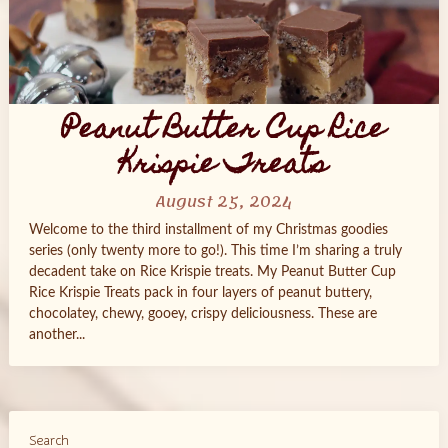
Peanut Butter Cup Rice
Krispie Treats
August 25, 2024
Welcome to the third installment of my Christmas goodies
series (only twenty more to go!). This time I’m sharing a truly
decadent take on Rice Krispie treats. My Peanut Butter Cup
Rice Krispie Treats pack in four layers of peanut buttery,
chocolatey, chewy, gooey, crispy deliciousness. These are
another...
Search