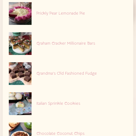
Prickly Pear Lemonade Pie
Graham Cracker Millionaire Bars
Grandma’s Old Fashioned Fudge
Italian Sprinkle Cookies
Chocolate Coconut Chips