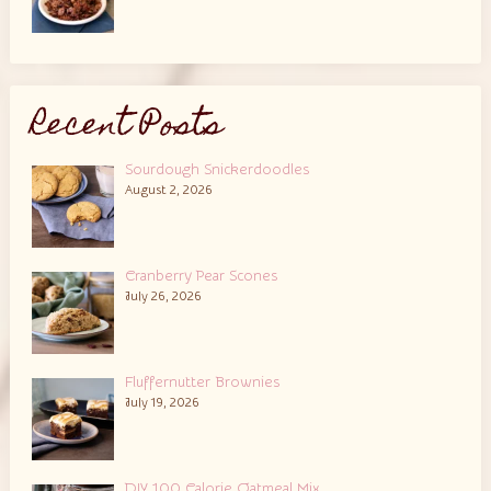
Recent Posts
Sourdough Snickerdoodles
August 2, 2026
Cranberry Pear Scones
July 26, 2026
Fluffernutter Brownies
July 19, 2026
DIY 100 Calorie Oatmeal Mix