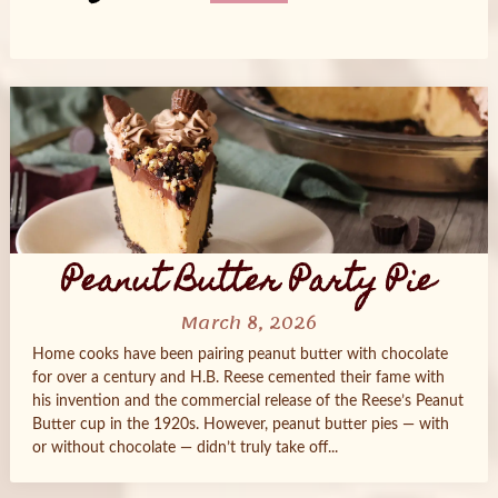
Posts
navigation
Peanut Butter Party Pie
March 8, 2026
Home cooks have been pairing peanut butter with chocolate
for over a century and H.B. Reese cemented their fame with
his invention and the commercial release of the Reese’s Peanut
Butter cup in the 1920s. However, peanut butter pies — with
or without chocolate — didn’t truly take off...