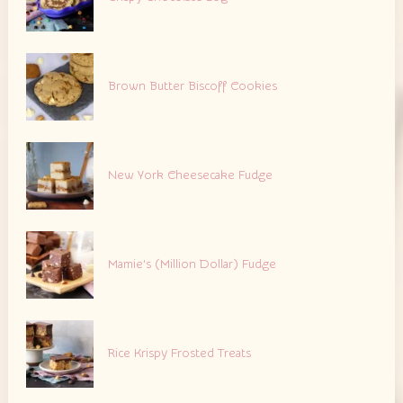
Brown Butter Biscoff Cookies
New York Cheesecake Fudge
Mamie’s (Million Dollar) Fudge
Rice Krispy Frosted Treats