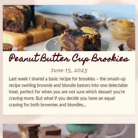
Peanut Butter Cup Brookies
June 15, 2025
Last week I shared a basic recipe for brookies – the smash-up
recipe swirling brownie and blondie batters into one delectable
treat, perfect for when you are not sure which dessert you’re
craving more. But what if you decide you have an equal
craving for both brownies and blondies...