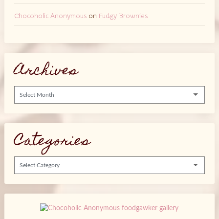
Chocoholic Anonymous
on
Fudgy Brownies
Archives
Archives
Categories
Categories