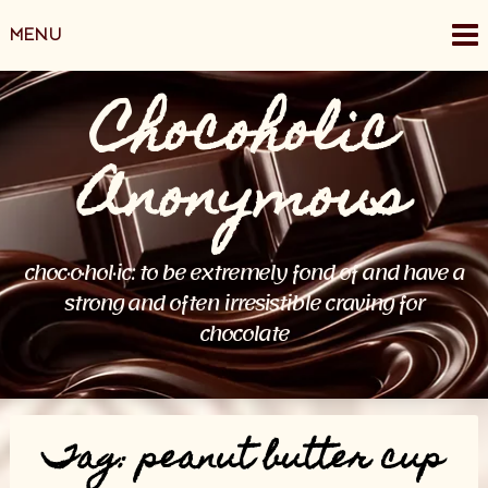
Skip
MENU
to
content
Chocoholic
Anonymous
choc·o·hol·ic: to be extremely fond of and have a
strong and often irresistible craving for
chocolate
Tag:
peanut butter cup