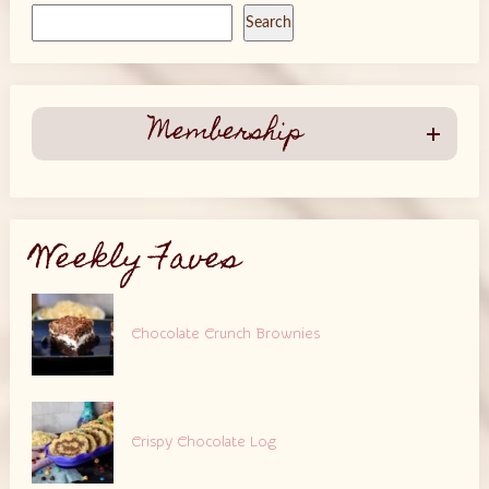
Search
Membership
Weekly Faves
Chocolate Crunch Brownies
Crispy Chocolate Log