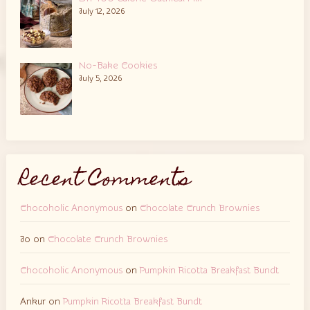
July 12, 2026
No-Bake Cookies
July 5, 2026
Recent Comments
Chocoholic Anonymous
on
Chocolate Crunch Brownies
Jo
on
Chocolate Crunch Brownies
Chocoholic Anonymous
on
Pumpkin Ricotta Breakfast Bundt
Ankur
on
Pumpkin Ricotta Breakfast Bundt