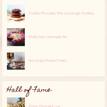
Double Chocolate Chip Sourdough Cookies
Prickly Pear Lemonade Pie
Rice Krispy Frosted Treats
Hall of Fame
Crispy Chocolate Log