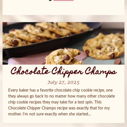
Posts
navigation
Chocolate Chipper Champs
July 27, 2025
Every baker has a favorite chocolate chip cookie recipe, one
they always go back to no matter how many other chocolate
chip cookie recipes they may take for a test spin. This
Chocolate Chipper Champs recipe was exactly that for my
mother. I’m not sure exactly when she started...