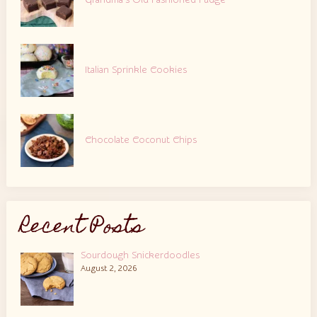
Grandma’s Old Fashioned Fudge
Italian Sprinkle Cookies
Chocolate Coconut Chips
Recent Posts
Sourdough Snickerdoodles
August 2, 2026