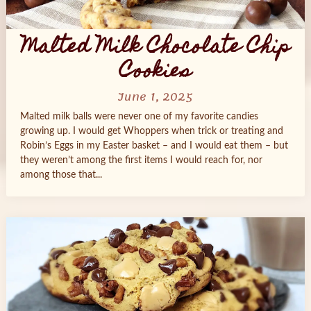
Malted Milk Chocolate Chip
Cookies
June 1, 2025
Malted milk balls were never one of my favorite candies
growing up. I would get Whoppers when trick or treating and
Robin’s Eggs in my Easter basket – and I would eat them – but
they weren’t among the first items I would reach for, nor
among those that...