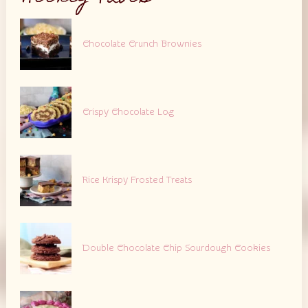
Chocolate Crunch Brownies
Crispy Chocolate Log
Rice Krispy Frosted Treats
Double Chocolate Chip Sourdough Cookies