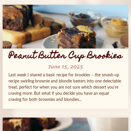
Peanut Butter Cup Brookies
June 15, 2025
Last week I shared a basic recipe for brookies – the smash-up
recipe swirling brownie and blondie batters into one delectable
treat, perfect for when you are not sure which dessert you’re
craving more. But what if you decide you have an equal
craving for both brownies and blondies...