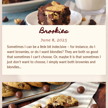
Brookies
June 8, 2025
Sometimes I can be a little bit indecisive – for instance, do I
want brownies, or do I want blondies? They are both so good
that sometimes I can’t choose. Or, maybe it is that sometimes I
just don’t want to choose, I simply want both brownies and
blondies...