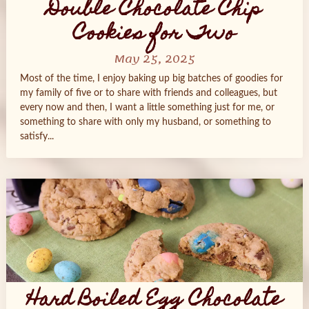
Double Chocolate Chip
Cookies for Two
May 25, 2025
Most of the time, I enjoy baking up big batches of goodies for
my family of five or to share with friends and colleagues, but
every now and then, I want a little something just for me, or
something to share with only my husband, or something to
satisfy...
Hard Boiled Egg Chocolate