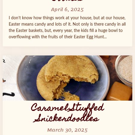
April 6, 2025
I don’t know how things work at your house, but at our house,
Easter means candy and lots of it. Not only is there candy in all
the Easter baskets, but, every year, the kids fill a huge bowl to
overflowing with the fruits of their Easter Egg Hunt...
Caramel Stuffed
Snickerdoodles
March 30, 2025