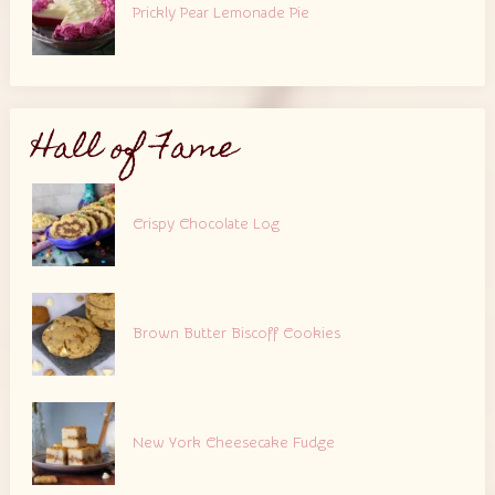
Prickly Pear Lemonade Pie
Hall of Fame
Crispy Chocolate Log
Brown Butter Biscoff Cookies
New York Cheesecake Fudge