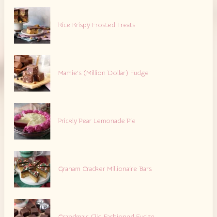
Rice Krispy Frosted Treats
Mamie’s (Million Dollar) Fudge
Prickly Pear Lemonade Pie
Graham Cracker Millionaire Bars