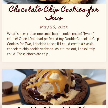
Chocolate Chip Cookies for
Two
May 26, 2025
What is better than one small batch cookie recipe? Two of
course! Once I felt I had perfected my Double Chocolate Chip
Cookies for Two, I decided to see if I could create a classic
chocolate chip cookie variation. As it turns out, I absolutely
could. These chocolate chip...