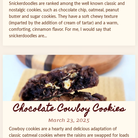
Snickerdoodles are ranked among the well known classic and
nostalgic cookies, such as chocolate chip, oatmeal, peanut
butter and sugar cookies. They have a soft chewy texture
(imparted by the addition of cream of tartar) and a warm,
comforting, cinnamon flavor. For me, I would say that
snickerdoodles are...
Chocolate Cowboy Cookies
March 23, 2025
Cowboy cookies are a hearty and delicious adaptation of
classic oatmeal cookies where the raisins are swapped for loads