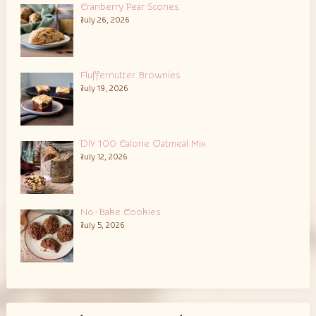
Cranberry Pear Scones
July 26, 2026
Fluffernutter Brownies
July 19, 2026
DIY 100 Calorie Oatmeal Mix
July 12, 2026
No-Bake Cookies
July 5, 2026