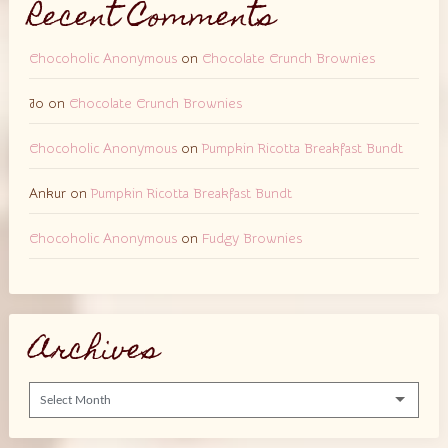
Recent Comments
Chocoholic Anonymous
on
Chocolate Crunch Brownies
Jo
on
Chocolate Crunch Brownies
Chocoholic Anonymous
on
Pumpkin Ricotta Breakfast Bundt
Ankur
on
Pumpkin Ricotta Breakfast Bundt
Chocoholic Anonymous
on
Fudgy Brownies
Archives
Archives