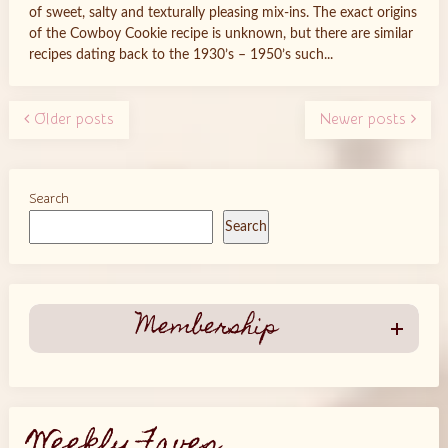
of sweet, salty and texturally pleasing mix-ins. The exact origins
of the Cowboy Cookie recipe is unknown, but there are similar
recipes dating back to the 1930’s – 1950’s such...
Older posts
Newer posts
Search
Search
Membership
Weekly Faves