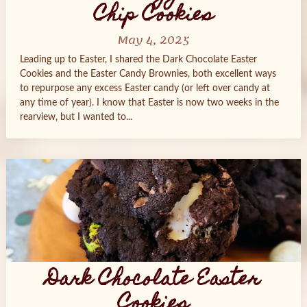
Chip Cookies
May 4, 2025
Leading up to Easter, I shared the Dark Chocolate Easter
Cookies and the Easter Candy Brownies, both excellent ways
to repurpose any excess Easter candy (or left over candy at
any time of year). I know that Easter is now two weeks in the
rearview, but I wanted to...
Dark Chocolate Easter
Cookies