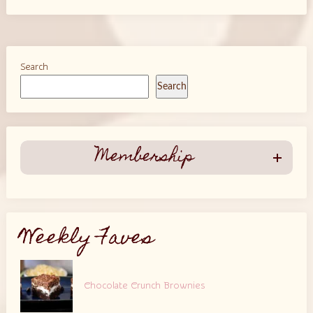
Search
Search
Membership
Weekly Faves
Chocolate Crunch Brownies