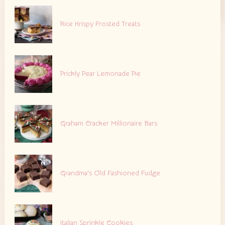
Rice Krispy Frosted Treats
Prickly Pear Lemonade Pie
Graham Cracker Millionaire Bars
Grandma’s Old Fashioned Fudge
Italian Sprinkle Cookies