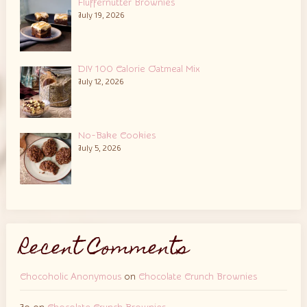
Fluffernutter Brownies
July 19, 2026
DIY 100 Calorie Oatmeal Mix
July 12, 2026
No-Bake Cookies
July 5, 2026
Recent Comments
Chocoholic Anonymous
on
Chocolate Crunch Brownies