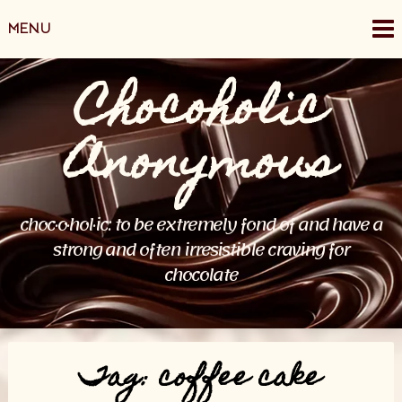
Skip
MENU
to
content
Chocoholic
Anonymous
choc·o·hol·ic: to be extremely fond of and have a
strong and often irresistible craving for
chocolate
Tag:
coffee cake