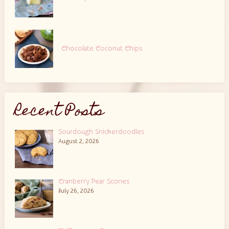
Chocolate Coconut Chips
Recent Posts
Sourdough Snickerdoodles
August 2, 2026
Cranberry Pear Scones
July 26, 2026