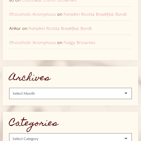
Jo
on
Chocolate Crunch Brownies
Chocoholic Anonymous
on
Pumpkin Ricotta Breakfast Bundt
Ankur
on
Pumpkin Ricotta Breakfast Bundt
Chocoholic Anonymous
on
Fudgy Brownies
Archives
Archives
Categories
Categories