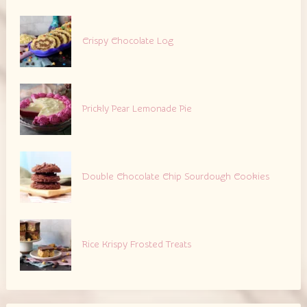
Crispy Chocolate Log
Prickly Pear Lemonade Pie
Double Chocolate Chip Sourdough Cookies
Rice Krispy Frosted Treats