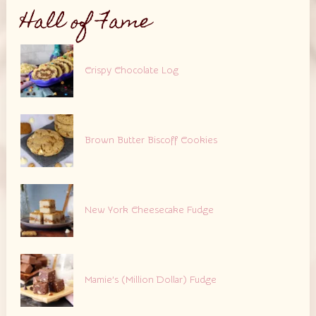
Hall of Fame
Crispy Chocolate Log
Brown Butter Biscoff Cookies
New York Cheesecake Fudge
Mamie’s (Million Dollar) Fudge