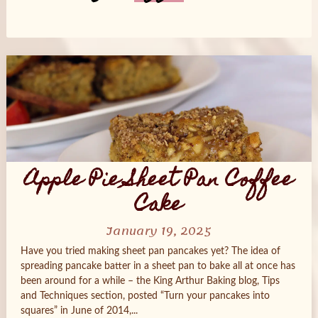
Posts
navigation
Apple Pie Sheet Pan Coffee
Cake
January 19, 2025
Have you tried making sheet pan pancakes yet? The idea of
spreading pancake batter in a sheet pan to bake all at once has
been around for a while – the King Arthur Baking blog, Tips
and Techniques section, posted “Turn your pancakes into
squares” in June of 2014,...