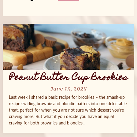
Posts
navigation
Peanut Butter Cup Brookies
June 15, 2025
Last week I shared a basic recipe for brookies – the smash-up
recipe swirling brownie and blondie batters into one delectable
treat, perfect for when you are not sure which dessert you’re
craving more. But what if you decide you have an equal
craving for both brownies and blondies...