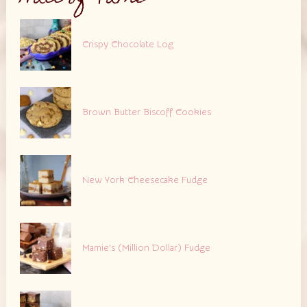
Crispy Chocolate Log
Brown Butter Biscoff Cookies
New York Cheesecake Fudge
Mamie’s (Million Dollar) Fudge