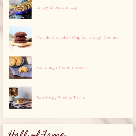
Crispy Chocolate Log
Double Chocolate Chip Sourdough Cookies
Sourdough Snickerdoodles
Rice Krispy Frosted Treats
Hall of Fame