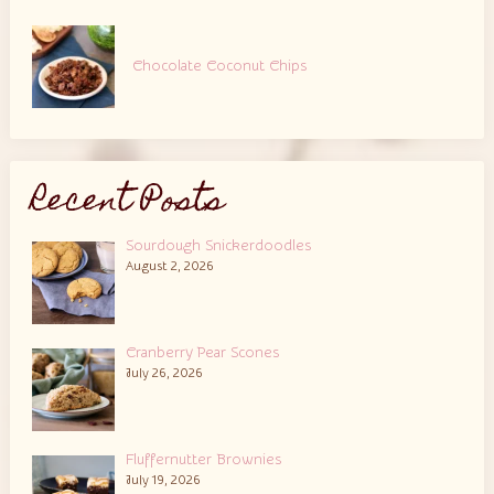
Chocolate Coconut Chips
Recent Posts
Sourdough Snickerdoodles
August 2, 2026
Cranberry Pear Scones
July 26, 2026
Fluffernutter Brownies
July 19, 2026