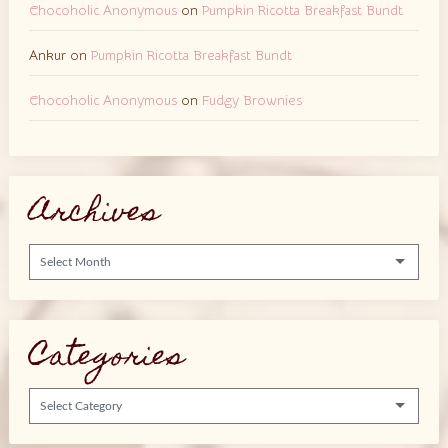
Chocoholic Anonymous
on
Pumpkin Ricotta Breakfast Bundt
Ankur
on
Pumpkin Ricotta Breakfast Bundt
Chocoholic Anonymous
on
Fudgy Brownies
Archives
Archives
Categories
Categories