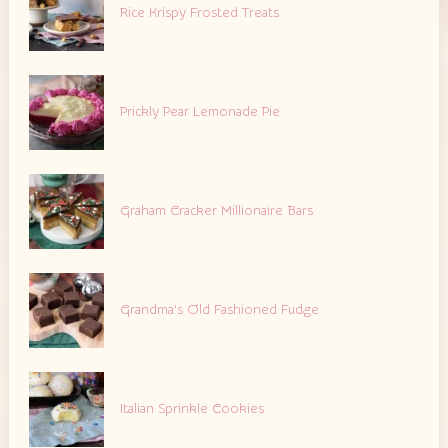
Rice Krispy Frosted Treats
Prickly Pear Lemonade Pie
Graham Cracker Millionaire Bars
Grandma’s Old Fashioned Fudge
Italian Sprinkle Cookies