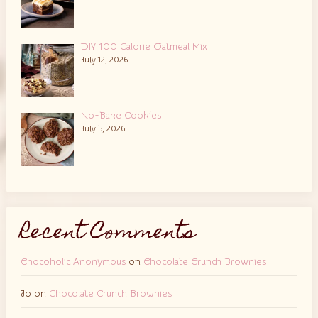
DIY 100 Calorie Oatmeal Mix
July 12, 2026
No-Bake Cookies
July 5, 2026
Recent Comments
Chocoholic Anonymous
on
Chocolate Crunch Brownies
Jo
on
Chocolate Crunch Brownies