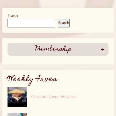
Search
Search
Membership
Weekly Faves
Chocolate Crunch Brownies