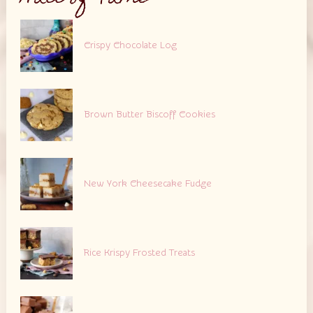
Crispy Chocolate Log
Brown Butter Biscoff Cookies
New York Cheesecake Fudge
Rice Krispy Frosted Treats