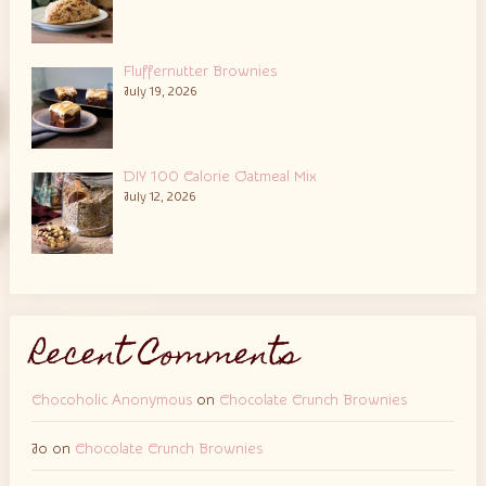
Fluffernutter Brownies
July 19, 2026
DIY 100 Calorie Oatmeal Mix
July 12, 2026
Recent Comments
Chocoholic Anonymous
on
Chocolate Crunch Brownies
Jo
on
Chocolate Crunch Brownies