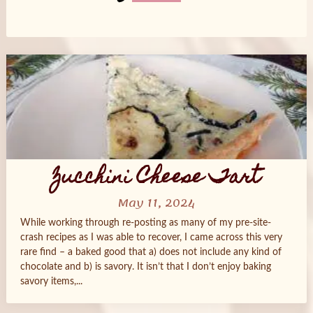
Posts
navigation
Zucchini Cheese Tart
May 11, 2024
While working through re-posting as many of my pre-site-
crash recipes as I was able to recover, I came across this very
rare find – a baked good that a) does not include any kind of
chocolate and b) is savory. It isn’t that I don’t enjoy baking
savory items,...