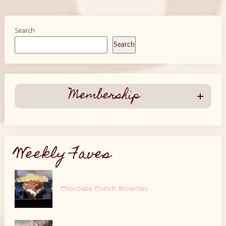
Search
Search
Membership
Weekly Faves
Chocolate Crunch Brownies