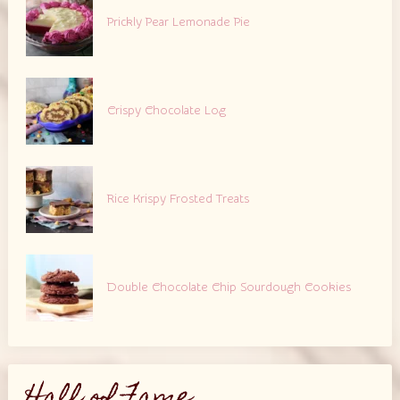
Prickly Pear Lemonade Pie
Crispy Chocolate Log
Rice Krispy Frosted Treats
Double Chocolate Chip Sourdough Cookies
Hall of Fame