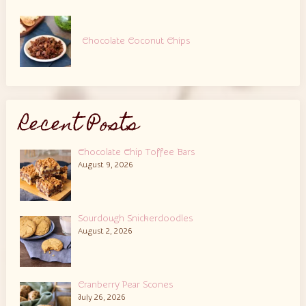
Chocolate Coconut Chips
Recent Posts
Chocolate Chip Toffee Bars
August 9, 2026
Sourdough Snickerdoodles
August 2, 2026
Cranberry Pear Scones
July 26, 2026