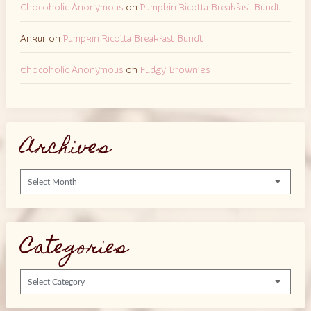
Chocoholic Anonymous
on
Pumpkin Ricotta Breakfast Bundt
Ankur
on
Pumpkin Ricotta Breakfast Bundt
Chocoholic Anonymous
on
Fudgy Brownies
Archives
Archives
Categories
Categories