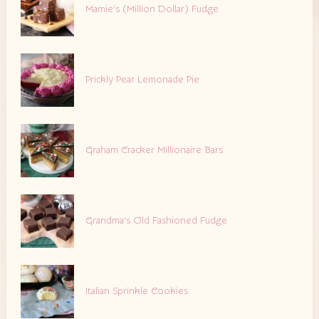
Mamie’s (Million Dollar) Fudge
Prickly Pear Lemonade Pie
Graham Cracker Millionaire Bars
Grandma’s Old Fashioned Fudge
Italian Sprinkle Cookies