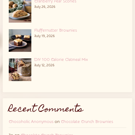
Cranberry Pear Scones
July 26, 2026
Fluffernutter Brownies
July 19, 2026
DIY 100 Calorie Oatmeal Mix
July 12, 2026
Recent Comments
Chocoholic Anonymous
on
Chocolate Crunch Brownies