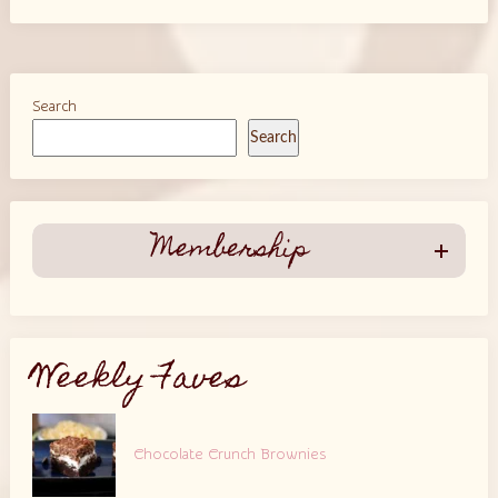
Search
Search
Membership
Weekly Faves
Chocolate Crunch Brownies