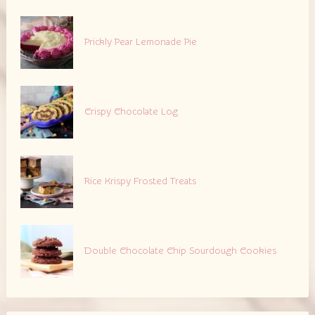
Prickly Pear Lemonade Pie
Crispy Chocolate Log
Rice Krispy Frosted Treats
Double Chocolate Chip Sourdough Cookies