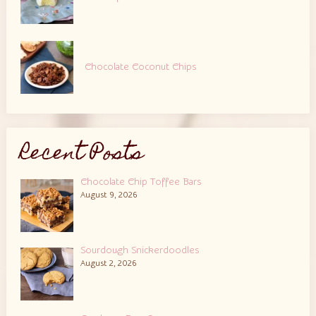
Chocolate Coconut Chips
Recent Posts
Chocolate Chip Toffee Bars
August 9, 2026
Sourdough Snickerdoodles
August 2, 2026