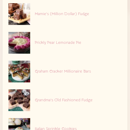
Mamie’s (Million Dollar) Fudge
Prickly Pear Lemonade Pie
Graham Cracker Millionaire Bars
Grandma’s Old Fashioned Fudge
Italian Sprinkle Cookies