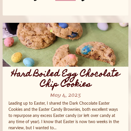
Posts
navigation
Hard Boiled Egg Chocolate
Chip Cookies
May 4, 2025
Leading up to Easter, I shared the Dark Chocolate Easter
Cookies and the Easter Candy Brownies, both excellent ways
to repurpose any excess Easter candy (or left over candy at
any time of year). I know that Easter is now two weeks in the
rearview, but I wanted to...