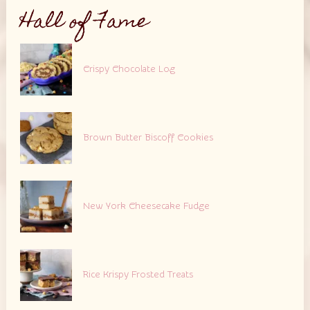
Hall of Fame
Crispy Chocolate Log
Brown Butter Biscoff Cookies
New York Cheesecake Fudge
Rice Krispy Frosted Treats