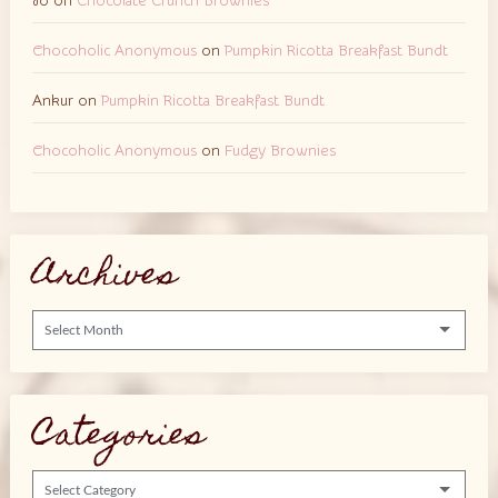
Jo
on
Chocolate Crunch Brownies
Chocoholic Anonymous
on
Pumpkin Ricotta Breakfast Bundt
Ankur
on
Pumpkin Ricotta Breakfast Bundt
Chocoholic Anonymous
on
Fudgy Brownies
Archives
Archives
Categories
Categories