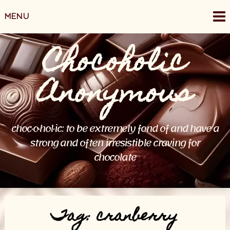
Skip
MENU
to
content
Chocoholic
Anonymous
choc·o·hol·ic: to be extremely fond of and have a
strong and often irresistible craving for
chocolate
Tag:
cranberry