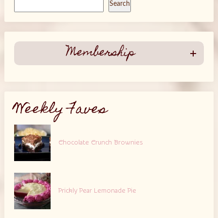
Search
Membership
Weekly Faves
Chocolate Crunch Brownies
Prickly Pear Lemonade Pie