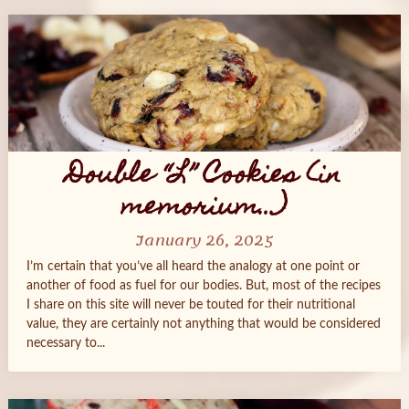
Double “L” Cookies (in
memorium…)
January 26, 2025
I’m certain that you’ve all heard the analogy at one point or
another of food as fuel for our bodies. But, most of the recipes
I share on this site will never be touted for their nutritional
value, they are certainly not anything that would be considered
necessary to...