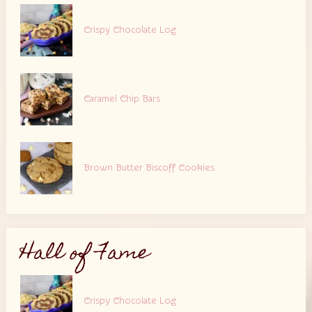
Crispy Chocolate Log
Caramel Chip Bars
Brown Butter Biscoff Cookies
Hall of Fame
Crispy Chocolate Log