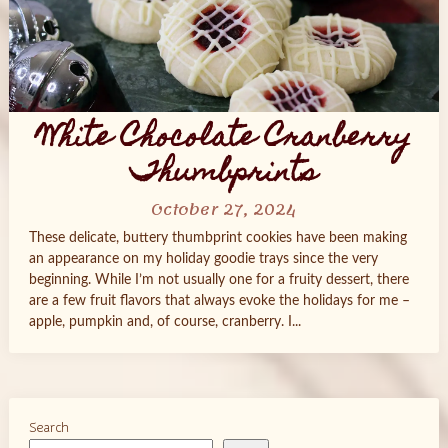
White Chocolate Cranberry
Thumbprints
October 27, 2024
These delicate, buttery thumbprint cookies have been making
an appearance on my holiday goodie trays since the very
beginning. While I’m not usually one for a fruity dessert, there
are a few fruit flavors that always evoke the holidays for me –
apple, pumpkin and, of course, cranberry. I...
Search