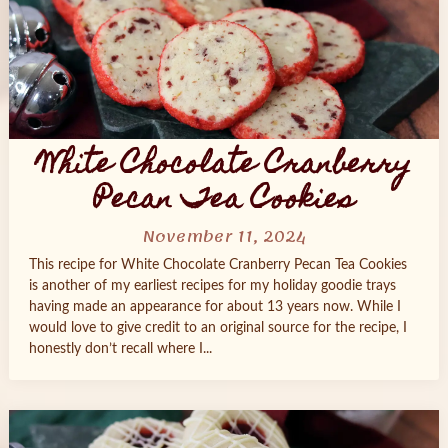
White Chocolate Cranberry
Pecan Tea Cookies
November 11, 2024
This recipe for White Chocolate Cranberry Pecan Tea Cookies
is another of my earliest recipes for my holiday goodie trays
having made an appearance for about 13 years now. While I
would love to give credit to an original source for the recipe, I
honestly don’t recall where I...