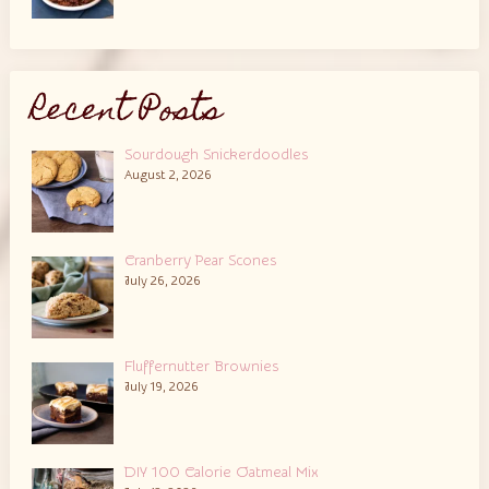
Recent Posts
Sourdough Snickerdoodles
August 2, 2026
Cranberry Pear Scones
July 26, 2026
Fluffernutter Brownies
July 19, 2026
DIY 100 Calorie Oatmeal Mix