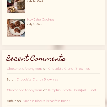
July 12, 2026
No-Bake Cookies
July 5, 2026
Recent Comments
Chocoholic Anonymous
on
Chocolate Crunch Brownies
Jo
on
Chocolate Crunch Brownies
Chocoholic Anonymous
on
Pumpkin Ricotta Breakfast Bundt
Ankur
on
Pumpkin Ricotta Breakfast Bundt