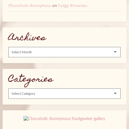
Chocoholic Anonymous
on
Fudgy Brownies
Archives
Archives
Categories
Categories