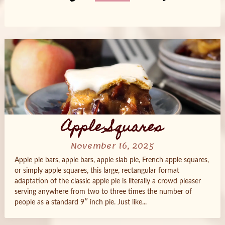
Posts
navigation
Apple Squares
November 16, 2025
Apple pie bars, apple bars, apple slab pie, French apple squares,
or simply apple squares, this large, rectangular format
adaptation of the classic apple pie is literally a crowd pleaser
serving anywhere from two to three times the number of
people as a standard 9″ inch pie. Just like...