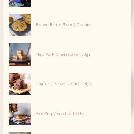
Brown Butter Biscoff Cookies
New York Cheesecake Fudge
Mamie’s (Million Dollar) Fudge
Rice Krispy Frosted Treats