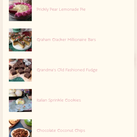
Prickly Pear Lemonade Pie
Graham Cracker Millionaire Bars
Grandma’s Old Fashioned Fudge
Italian Sprinkle Cookies
Chocolate Coconut Chips